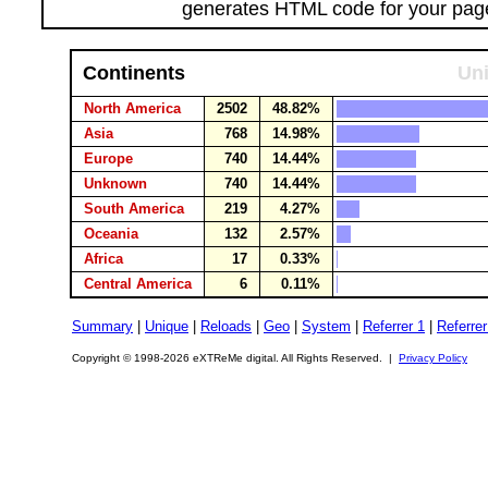
generates HTML code for your pag
Continents
Uni
North America
2502
48.82%
Asia
768
14.98%
Europe
740
14.44%
Unknown
740
14.44%
South America
219
4.27%
Oceania
132
2.57%
Africa
17
0.33%
Central America
6
0.11%
Summary
|
Unique
|
Reloads
|
Geo
|
System
|
Referrer 1
|
Referrer
Copyright © 1998-2026 eXTReMe digital. All Rights Reserved. |
Privacy Policy