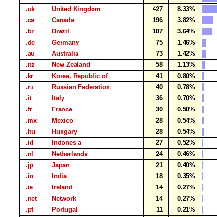
.uk
United Kingdom
427
8.33%
.ca
Canada
196
3.82%
.br
Brazil
187
3.64%
.de
Germany
75
1.46%
.au
Australia
73
1.42%
.nz
New Zealand
58
1.13%
.kr
Korea, Republic of
41
0.80%
.ru
Russian Federation
40
0.78%
.it
Italy
36
0.70%
.fr
France
30
0.58%
.mx
Mexico
28
0.54%
.hu
Hungary
28
0.54%
.id
Indonesia
27
0.52%
.nl
Netherlands
24
0.46%
.jp
Japan
21
0.40%
.in
India
18
0.35%
.ie
Ireland
14
0.27%
.net
Network
14
0.27%
.pt
Portugal
11
0.21%