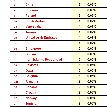
.cl
Chile
5
0.09%
.si
Slovenia
5
0.09%
.pl
Poland
5
0.09%
.sa
Saudi Arabia
4
0.07%
.ve
Venezuela
4
0.07%
.tw
Taiwan
4
0.07%
.ae
United Arab Emirates
4
0.07%
.pe
Peru
4
0.07%
.sg
Singapore
3
0.05%
.bo
Bolivia
3
0.05%
.ir
Iran, Islamic Republic of
3
0.05%
.pk
Pakistan
3
0.05%
.qa
Qatar
3
0.05%
.be
Belgium
3
0.05%
.am
Armenia
2
0.03%
.pa
Panama
2
0.03%
.hr
Croatia
2
0.03%
.no
Norway
2
0.03%
.tn
Tunisia
2
0.03%