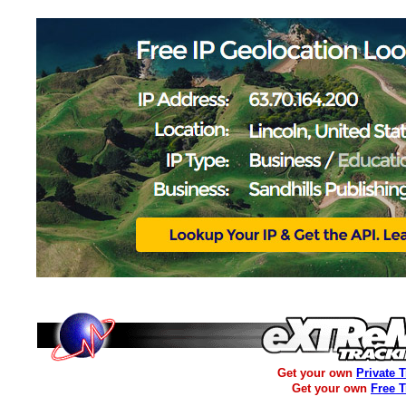
Get your own
Private 
Get your own
Free 