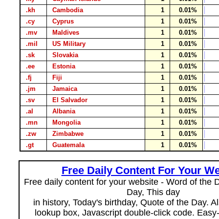
.kh
Cambodia
1
0.01%
.cy
Cyprus
1
0.01%
.mv
Maldives
1
0.01%
.mil
US Military
1
0.01%
.sk
Slovakia
1
0.01%
.ee
Estonia
1
0.01%
.fj
Fiji
1
0.01%
.jm
Jamaica
1
0.01%
.sv
El Salvador
1
0.01%
.al
Albania
1
0.01%
.mn
Mongolia
1
0.01%
.zw
Zimbabwe
1
0.01%
.gt
Guatemala
1
0.01%
Free Daily Content For Your We
Free daily content for your website - Word of the Da
Day, This day
in history, Today's birthday, Quote of the Day. 
lookup box, Javascript double-click code. Easy