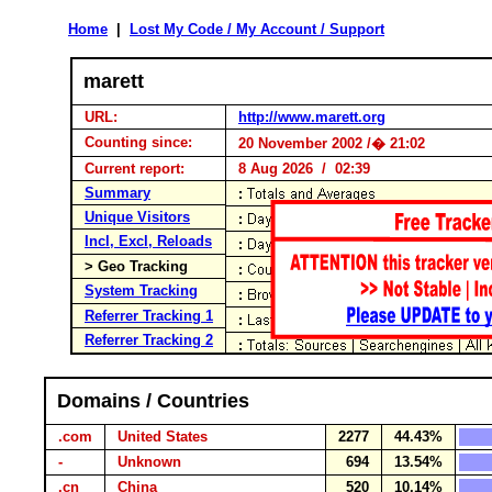
Home
|
Lost My Code / My Account / Support
marett
URL:
http://www.marett.org
Counting since:
20 November 2002 /� 21:02
Current report:
8 Aug 2026 / 02:39
Summary
Unique Visitors
Incl, Excl, Reloads
> Geo Tracking
System Tracking
Referrer Tracking 1
Referrer Tracking 2
Domains / Countries
.com
United States
2277
44.43%
-
Unknown
694
13.54%
.cn
China
520
10.14%