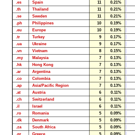
.es
Spain
11
0.21%
.th
Thailand
11
0.21%
.se
Sweden
11
0.21%
.ph
Philippines
10
0.19%
.eu
Europe
10
0.19%
.tr
Turkey
9
0.17%
.ua
Ukraine
9
0.17%
.vn
Vietnam
8
0.15%
.my
Malaysia
7
0.13%
.hk
Hong Kong
7
0.13%
.ar
Argentina
7
0.13%
.co
Colombia
7
0.13%
.ap
Asia/Pacific Region
7
0.13%
.at
Austria
6
0.11%
.ch
Switzerland
6
0.11%
.il
Israel
6
0.11%
.ro
Romania
5
0.09%
.dk
Denmark
5
0.09%
.za
South Africa
5
0.09%
.gr
Greece
5
0.09%