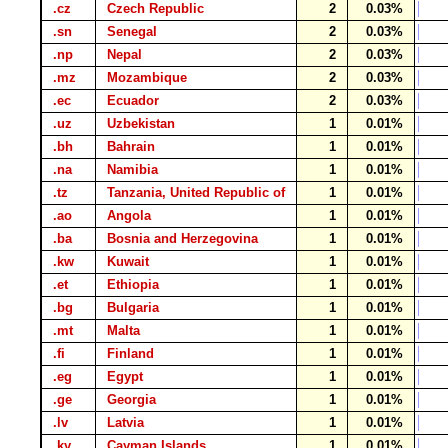
.cz
Czech Republic
2
0.03%
.sn
Senegal
2
0.03%
.np
Nepal
2
0.03%
.mz
Mozambique
2
0.03%
.ec
Ecuador
2
0.03%
.uz
Uzbekistan
1
0.01%
.bh
Bahrain
1
0.01%
.na
Namibia
1
0.01%
.tz
Tanzania, United Republic of
1
0.01%
.ao
Angola
1
0.01%
.ba
Bosnia and Herzegovina
1
0.01%
.kw
Kuwait
1
0.01%
.et
Ethiopia
1
0.01%
.bg
Bulgaria
1
0.01%
.mt
Malta
1
0.01%
.fi
Finland
1
0.01%
.eg
Egypt
1
0.01%
.ge
Georgia
1
0.01%
.lv
Latvia
1
0.01%
.ky
Cayman Islands
1
0.01%