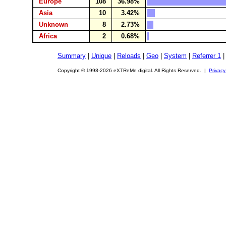
Europe
108
36.98%
Asia
10
3.42%
Unknown
8
2.73%
Africa
2
0.68%
Summary
|
Unique
|
Reloads
|
Geo
|
System
|
Referrer 1
Copyright © 1998-2026 eXTReMe digital. All Rights Reserved. |
Privacy