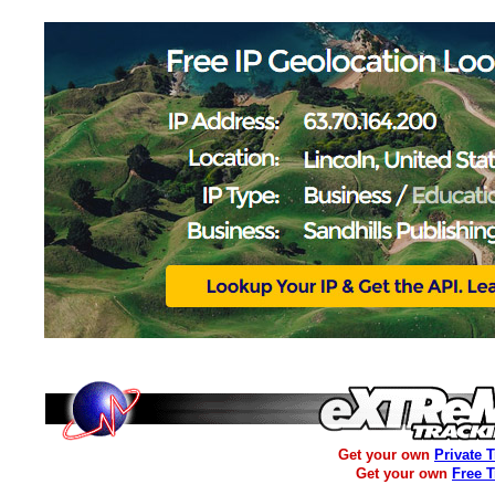
Get your own
Private 
Get your own
Free 