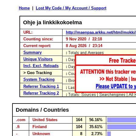
Home
|
Lost My Code / My Account / Support
Ohje ja linkkikokoelma
URL:
http://maenpaa.arkku.net/html/mokki
Counting since:
9 Nov 2020 / 22:18
Current report:
8 Aug 2026 / 23:14
Summary
Unique Visitors
Incl, Excl, Reloads
> Geo Tracking
System Tracking
Referrer Tracking 1
Referrer Tracking 2
Domains / Countries
.com
United States
164
56.16%
.fi
Finland
104
35.61%
-
Unknown
8
2.73%