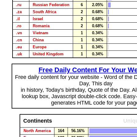
.ru
Russian Federation
6
2.05%
.za
South Africa
2
0.68%
.il
Israel
2
0.68%
.ro
Romania
2
0.68%
.vn
Vietnam
1
0.34%
.cn
China
1
0.34%
.eu
Europe
1
0.34%
.uk
United Kingdom
1
0.34%
Free Daily Content For Your We
Free daily content for your website - Word of the Da
Day, This day
in history, Today's birthday, Quote of the Day. 
lookup box, Javascript double-click code. Easy
generates HTML code for your pag
Continents
Uniqu
North America
164
56.16%