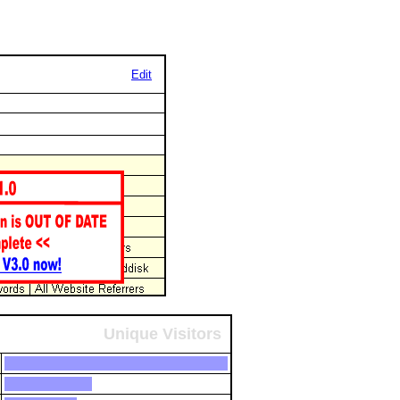
Edit
Unique Visitors