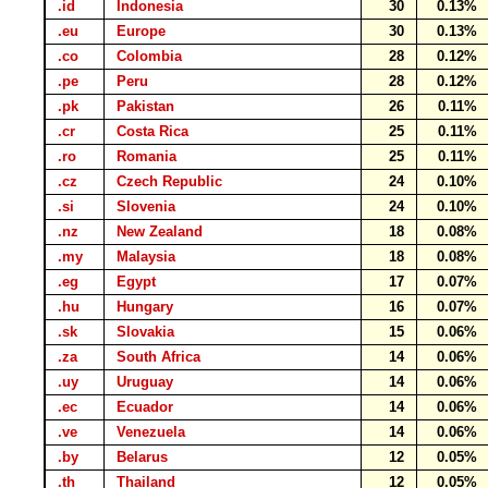
.id
Indonesia
30
0.13%
.eu
Europe
30
0.13%
.co
Colombia
28
0.12%
.pe
Peru
28
0.12%
.pk
Pakistan
26
0.11%
.cr
Costa Rica
25
0.11%
.ro
Romania
25
0.11%
.cz
Czech Republic
24
0.10%
.si
Slovenia
24
0.10%
.nz
New Zealand
18
0.08%
.my
Malaysia
18
0.08%
.eg
Egypt
17
0.07%
.hu
Hungary
16
0.07%
.sk
Slovakia
15
0.06%
.za
South Africa
14
0.06%
.uy
Uruguay
14
0.06%
.ec
Ecuador
14
0.06%
.ve
Venezuela
14
0.06%
.by
Belarus
12
0.05%
.th
Thailand
12
0.05%