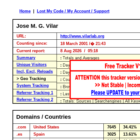
Home
|
Lost My Code / My Account / Support
Jose M. G. Vilar
URL:
http://www.vilarlab.org
Counting since:
18 March 2001 /� 21:43
Current report:
8 Aug 2026 / 05:18
Summary
Unique Visitors
Incl, Excl, Reloads
> Geo Tracking
System Tracking
Referrer Tracking 1
Referrer Tracking 2
Domains / Countries
.com
United States
7645
34.41%
.es
Spain
3025
13.61%