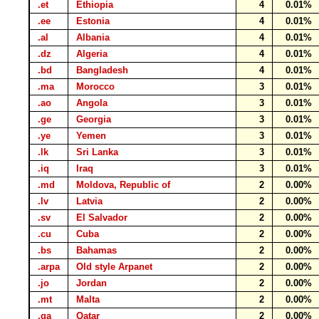
.et
Ethiopia
4
0.01%
.ee
Estonia
4
0.01%
.al
Albania
4
0.01%
.dz
Algeria
4
0.01%
.bd
Bangladesh
4
0.01%
.ma
Morocco
3
0.01%
.ao
Angola
3
0.01%
.ge
Georgia
3
0.01%
.ye
Yemen
3
0.01%
.lk
Sri Lanka
3
0.01%
.iq
Iraq
3
0.01%
.md
Moldova, Republic of
2
0.00%
.lv
Latvia
2
0.00%
.sv
El Salvador
2
0.00%
.cu
Cuba
2
0.00%
.bs
Bahamas
2
0.00%
.arpa
Old style Arpanet
2
0.00%
.jo
Jordan
2
0.00%
.mt
Malta
2
0.00%
.qa
Qatar
2
0.00%