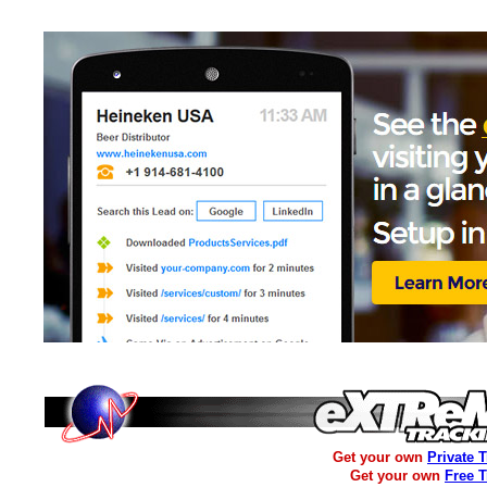
Get your own
Private 
Get your own
Free 