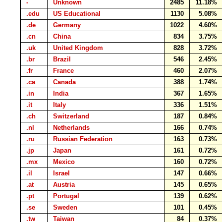
-
Unknown
2485
11.18%
.edu
US Educational
1130
5.08%
.de
Germany
1022
4.60%
.cn
China
834
3.75%
.uk
United Kingdom
828
3.72%
.br
Brazil
546
2.45%
.fr
France
460
2.07%
.ca
Canada
388
1.74%
.in
India
367
1.65%
.it
Italy
336
1.51%
.ch
Switzerland
187
0.84%
.nl
Netherlands
166
0.74%
.ru
Russian Federation
163
0.73%
.jp
Japan
161
0.72%
.mx
Mexico
160
0.72%
.il
Israel
147
0.66%
.at
Austria
145
0.65%
.pt
Portugal
139
0.62%
.se
Sweden
101
0.45%
.tw
Taiwan
84
0.37%