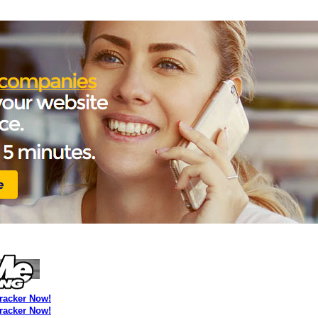
Tracker Now!
Tracker Now!