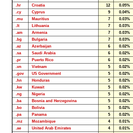
.hr
Croatia
12
0.05%
.cy
Cyprus
9
0.04%
.mu
Mauritius
7
0.03%
.lt
Lithuania
7
0.03%
.am
Armenia
7
0.03%
.bg
Bulgaria
7
0.03%
.az
Azerbaijan
6
0.02%
.sa
Saudi Arabia
6
0.02%
.pr
Puerto Rico
6
0.02%
.vn
Vietnam
5
0.02%
.gov
US Government
5
0.02%
.hn
Honduras
5
0.02%
.kw
Kuwait
5
0.02%
.ng
Nigeria
5
0.02%
.ba
Bosnia and Herzegovina
5
0.02%
.bo
Bolivia
5
0.02%
.pa
Panama
5
0.02%
.mz
Mozambique
4
0.01%
.ae
United Arab Emirates
4
0.01%