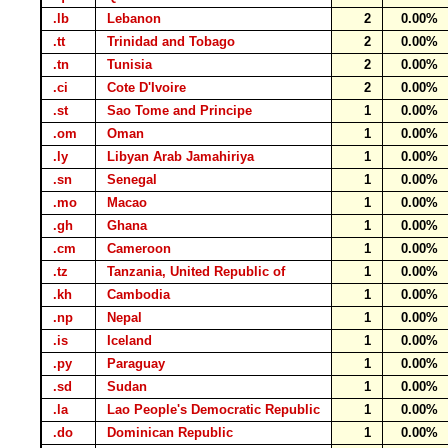
.lb
Lebanon
2
0.00%
.tt
Trinidad and Tobago
2
0.00%
.tn
Tunisia
2
0.00%
.ci
Cote D'Ivoire
2
0.00%
.st
Sao Tome and Principe
1
0.00%
.om
Oman
1
0.00%
.ly
Libyan Arab Jamahiriya
1
0.00%
.sn
Senegal
1
0.00%
.mo
Macao
1
0.00%
.gh
Ghana
1
0.00%
.cm
Cameroon
1
0.00%
.tz
Tanzania, United Republic of
1
0.00%
.kh
Cambodia
1
0.00%
.np
Nepal
1
0.00%
.is
Iceland
1
0.00%
.py
Paraguay
1
0.00%
.sd
Sudan
1
0.00%
.la
Lao People's Democratic Republic
1
0.00%
.do
Dominican Republic
1
0.00%