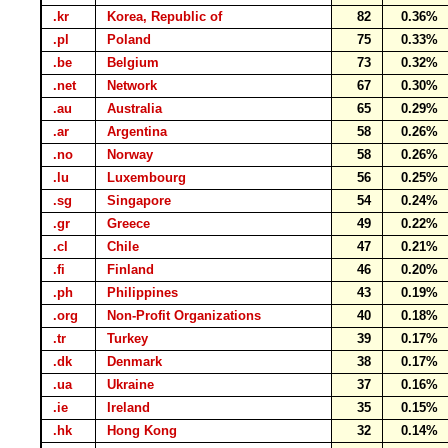
.kr
Korea, Republic of
82
0.36%
.pl
Poland
75
0.33%
.be
Belgium
73
0.32%
.net
Network
67
0.30%
.au
Australia
65
0.29%
.ar
Argentina
58
0.26%
.no
Norway
58
0.26%
.lu
Luxembourg
56
0.25%
.sg
Singapore
54
0.24%
.gr
Greece
49
0.22%
.cl
Chile
47
0.21%
.fi
Finland
46
0.20%
.ph
Philippines
43
0.19%
.org
Non-Profit Organizations
40
0.18%
.tr
Turkey
39
0.17%
.dk
Denmark
38
0.17%
.ua
Ukraine
37
0.16%
.ie
Ireland
35
0.15%
.hk
Hong Kong
32
0.14%