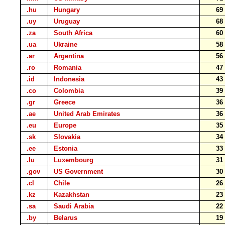
.hu
Hungary
6
.uy
Uruguay
6
.za
South Africa
6
.ua
Ukraine
5
.ar
Argentina
5
.ro
Romania
4
.id
Indonesia
4
.co
Colombia
3
.gr
Greece
3
.ae
United Arab Emirates
3
.eu
Europe
3
.sk
Slovakia
3
.ee
Estonia
3
.lu
Luxembourg
3
.gov
US Government
3
.cl
Chile
2
.kz
Kazakhstan
2
.sa
Saudi Arabia
2
.by
Belarus
1