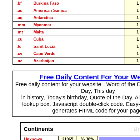
.bf
Burkina Faso
.as
American Samoa
.aq
Antarctica
.mm
Myanmar
.mt
Malta
.cu
Cuba
.lc
Saint Lucia
.cv
Cape Verde
.az
Azerbaijan
Free Daily Content For Your We
Free daily content for your website - Word of the Da
Day, This day
in history, Today's birthday, Quote of the Day. 
lookup box, Javascript double-click code. Easy
generates HTML code for your pag
Continents
Un
Unknown
21965
36.38%