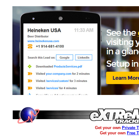
Get your own
Private 
Get your own
Free 