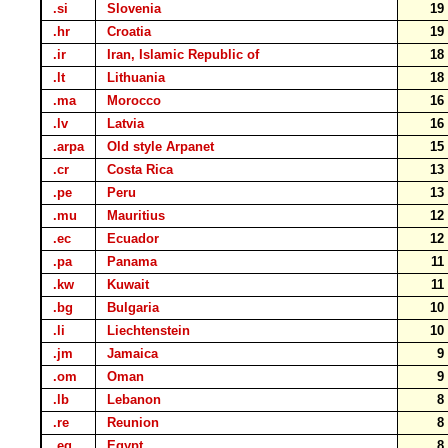
.si
Slovenia
1
.hr
Croatia
1
.ir
Iran, Islamic Republic of
1
.lt
Lithuania
1
.ma
Morocco
1
.lv
Latvia
1
.arpa
Old style Arpanet
1
.cr
Costa Rica
1
.pe
Peru
1
.mu
Mauritius
1
.ec
Ecuador
1
.pa
Panama
1
.kw
Kuwait
1
.bg
Bulgaria
1
.li
Liechtenstein
1
.jm
Jamaica
.om
Oman
.lb
Lebanon
.re
Reunion
.eg
Egypt