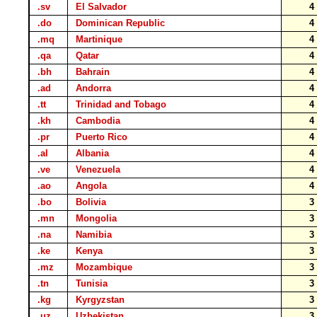
.sv
El Salvador
.do
Dominican Republic
.mq
Martinique
.qa
Qatar
.bh
Bahrain
.ad
Andorra
.tt
Trinidad and Tobago
.kh
Cambodia
.pr
Puerto Rico
.al
Albania
.ve
Venezuela
.ao
Angola
.bo
Bolivia
.mn
Mongolia
.na
Namibia
.ke
Kenya
.mz
Mozambique
.tn
Tunisia
.kg
Kyrgyzstan
.uz
Uzbekistan