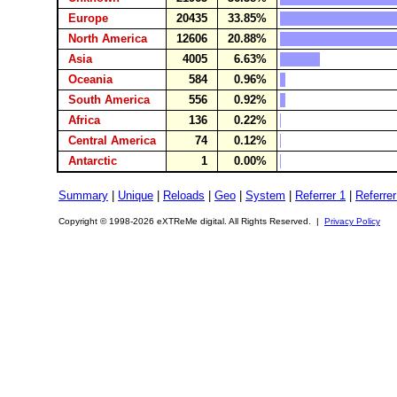
Europe
20435
33.85%
North America
12606
20.88%
Asia
4005
6.63%
Oceania
584
0.96%
South America
556
0.92%
Africa
136
0.22%
Central America
74
0.12%
Antarctic
1
0.00%
Summary
|
Unique
|
Reloads
|
Geo
|
System
|
Referrer 1
|
Referrer
Copyright © 1998-2026 eXTReMe digital. All Rights Reserved. |
Privacy Policy