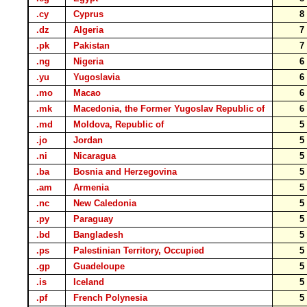
.cy
Cyprus
.dz
Algeria
.pk
Pakistan
.ng
Nigeria
.yu
Yugoslavia
.mo
Macao
.mk
Macedonia, the Former Yugoslav Republic of
.md
Moldova, Republic of
.jo
Jordan
.ni
Nicaragua
.ba
Bosnia and Herzegovina
.am
Armenia
.nc
New Caledonia
.py
Paraguay
.bd
Bangladesh
.ps
Palestinian Territory, Occupied
.gp
Guadeloupe
.is
Iceland
.pf
French Polynesia