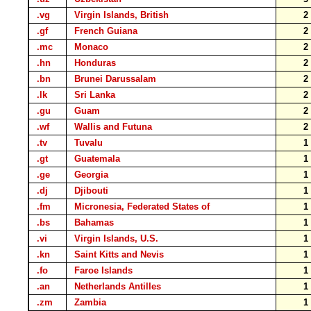
.vg
Virgin Islands, British
.gf
French Guiana
.mc
Monaco
.hn
Honduras
.bn
Brunei Darussalam
.lk
Sri Lanka
.gu
Guam
.wf
Wallis and Futuna
.tv
Tuvalu
.gt
Guatemala
.ge
Georgia
.dj
Djibouti
.fm
Micronesia, Federated States of
.bs
Bahamas
.vi
Virgin Islands, U.S.
.kn
Saint Kitts and Nevis
.fo
Faroe Islands
.an
Netherlands Antilles
.zm
Zambia