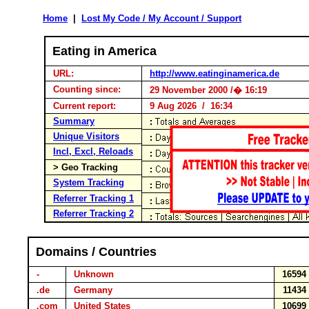
Home
|
Lost My Code / My Account / Support
Eating in America
URL:
http://www.eatinginamerica.de
Counting since:
29 November 2000 /� 16:19
Current report:
9 Aug 2026 / 16:34
Summary
Unique Visitors
Incl, Excl, Reloads
> Geo Tracking
System Tracking
Referrer Tracking 1
Referrer Tracking 2
Domains / Countries
-
Unknown
1659
.de
Germany
1143
.com
United States
1069