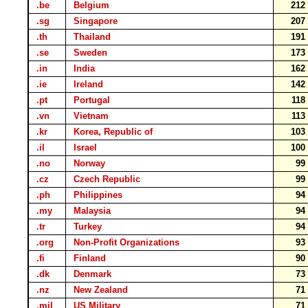
.be
Belgium
21
.sg
Singapore
20
.th
Thailand
19
.se
Sweden
17
.in
India
16
.ie
Ireland
14
.pt
Portugal
11
.vn
Vietnam
11
.kr
Korea, Republic of
10
.il
Israel
10
.no
Norway
9
.cz
Czech Republic
9
.ph
Philippines
9
.my
Malaysia
9
.tr
Turkey
9
.org
Non-Profit Organizations
9
.fi
Finland
9
.dk
Denmark
7
.nz
New Zealand
7
.mil
US Military
7