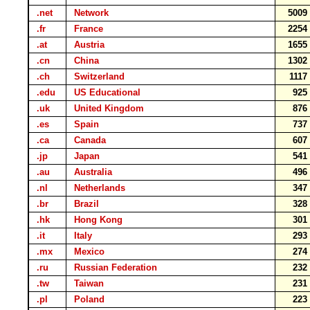
.net
Network
500
.fr
France
225
.at
Austria
165
.cn
China
130
.ch
Switzerland
111
.edu
US Educational
92
.uk
United Kingdom
87
.es
Spain
73
.ca
Canada
60
.jp
Japan
54
.au
Australia
49
.nl
Netherlands
34
.br
Brazil
32
.hk
Hong Kong
30
.it
Italy
29
.mx
Mexico
27
.ru
Russian Federation
23
.tw
Taiwan
23
.pl
Poland
22