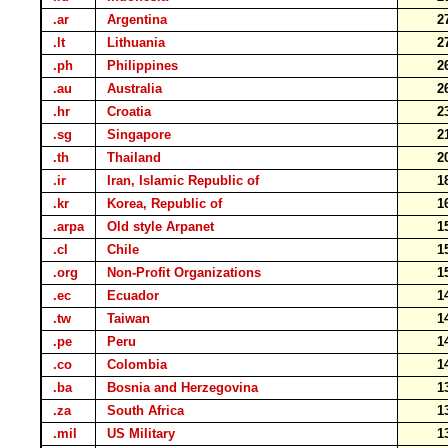
.ar
Argentina
2
.lt
Lithuania
2
.ph
Philippines
2
.au
Australia
2
.hr
Croatia
2
.sg
Singapore
2
.th
Thailand
2
.ir
Iran, Islamic Republic of
1
.kr
Korea, Republic of
1
.arpa
Old style Arpanet
1
.cl
Chile
1
.org
Non-Profit Organizations
1
.ec
Ecuador
1
.tw
Taiwan
1
.pe
Peru
1
.co
Colombia
1
.ba
Bosnia and Herzegovina
1
.za
South Africa
1
.mil
US Military
1