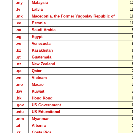
.my
Malaysia
1
.lv
Latvia
1
.mk
Macedonia, the Former Yugoslav Republic of
1
.ee
Estonia
1
.sa
Saudi Arabia
.eg
Egypt
.ve
Venezuela
.kz
Kazakhstan
.gt
Guatemala
.nz
New Zealand
.qa
Qatar
.vn
Vietnam
.mo
Macao
.kw
Kuwait
.hk
Hong Kong
.gov
US Government
.edu
US Educational
.mm
Myanmar
.al
Albania
.cr
Costa Rica