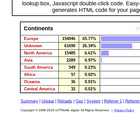
lookup box, Javascript double-click code. Easy
generates HTML code for your pag
Continents
U
Europe
154046
65.77%
Unknown
61690
26.34%
North America
15485
6.61%
Asia
2289
0.97%
South America
549
0.23%
Africa
57
0.02%
Oceania
36
0.01%
Central America
32
0.01%
Summary
|
Unique
|
Reloads
|
Geo
|
System
|
Referrer 1
|
Referrer
Copyright © 1998-2026 eXTReMe digital. All Rights Reserved. |
Privacy Policy