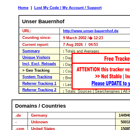
Home
|
Lost My Code / My Account / Support
Unser Bauernhof
URL:
http://www.unser-bauernhof.de
Counting since:
9 March 2002 /� 12:23
Current report:
7 Aug 2026 / 04:53
Summary
Unique Visitors
Incl, Excl, Reloads
> Geo Tracking
System Tracking
Referrer Tracking 1
Referrer Tracking 2
Domains / Countries
.de
Germany
1449
-
Unknown
500
.com
United States
150