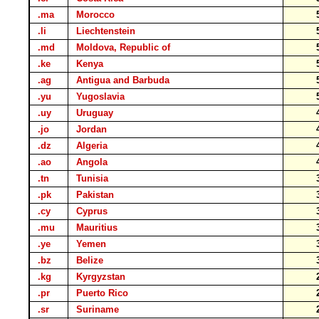
.ma
Morocco
.li
Liechtenstein
.md
Moldova, Republic of
.ke
Kenya
.ag
Antigua and Barbuda
.yu
Yugoslavia
.uy
Uruguay
.jo
Jordan
.dz
Algeria
.ao
Angola
.tn
Tunisia
.pk
Pakistan
.cy
Cyprus
.mu
Mauritius
.ye
Yemen
.bz
Belize
.kg
Kyrgyzstan
.pr
Puerto Rico
.sr
Suriname