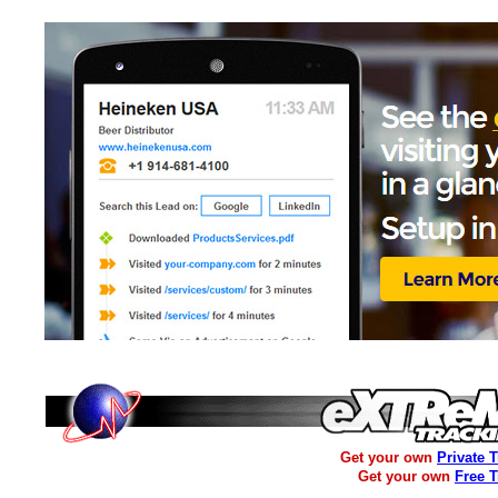
Get your own
Private 
Get your own
Free 