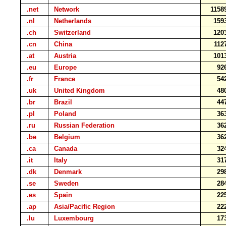
.net
Network
115
.nl
Netherlands
159
.ch
Switzerland
120
.cn
China
11
.at
Austria
101
.eu
Europe
92
.fr
France
54
.uk
United Kingdom
48
.br
Brazil
44
.pl
Poland
36
.ru
Russian Federation
36
.be
Belgium
36
.ca
Canada
32
.it
Italy
31
.dk
Denmark
29
.se
Sweden
28
.es
Spain
22
.ap
Asia/Pacific Region
22
.lu
Luxembourg
17