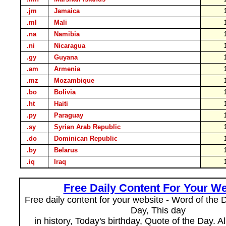
.jm
Jamaica
.ml
Mali
.na
Namibia
.ni
Nicaragua
.gy
Guyana
.am
Armenia
.mz
Mozambique
.bo
Bolivia
.ht
Haiti
.py
Paraguay
.sy
Syrian Arab Republic
.do
Dominican Republic
.by
Belarus
.iq
Iraq
Free Daily Content For Your We
Free daily content for your website - Word of the Da
Day, This day
in history, Today's birthday, Quote of the Day. 