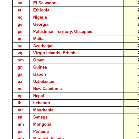
.sv
El Salvador
.et
Ethiopia
.ng
Nigeria
.ge
Georgia
.ps
Palestinian Territory, Occupied
.mt
Malta
.az
Azerbaijan
.vg
Virgin Islands, British
.om
Oman
.gn
Guinea
.ga
Gabon
.uz
Uzbekistan
.nc
New Caledonia
.np
Nepal
.lb
Lebanon
.mr
Mauritania
.sn
Senegal
.mn
Mongolia
.pa
Panama
.mh
Marshall Islands