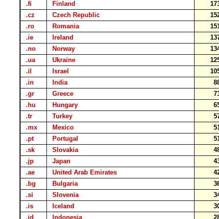
.fi
Finland
17
.cz
Czech Republic
15
.ro
Romania
15
.ie
Ireland
13
.no
Norway
13
.ua
Ukraine
12
.il
Israel
10
.in
India
8
.gr
Greece
7
.hu
Hungary
6
.tr
Turkey
5
.mx
Mexico
5
.pt
Portugal
5
.sk
Slovakia
4
.jp
Japan
4
.ae
United Arab Emirates
4
.bg
Bulgaria
3
.si
Slovenia
3
.is
Iceland
3
.id
Indonesia
2