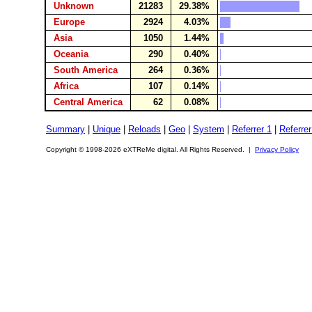
Unknown
21283
29.38%
Europe
2924
4.03%
Asia
1050
1.44%
Oceania
290
0.40%
South America
264
0.36%
Africa
107
0.14%
Central America
62
0.08%
Summary
|
Unique
|
Reloads
|
Geo
|
System
|
Referrer 1
|
Referrer
Copyright © 1998-2026 eXTReMe digital. All Rights Reserved. |
Privacy Policy