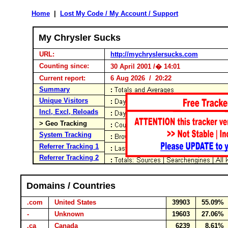
Home
|
Lost My Code / My Account / Support
My Chrysler Sucks
URL:
http://mychryslersucks.com
Counting since:
30 April 2001 /� 14:01
Current report:
6 Aug 2026 / 20:22
Summary
Unique Visitors
Incl, Excl, Reloads
> Geo Tracking
System Tracking
Referrer Tracking 1
Referrer Tracking 2
Domains / Countries
.com
United States
39903
55.09%
-
Unknown
19603
27.06%
.ca
Canada
6239
8.61%