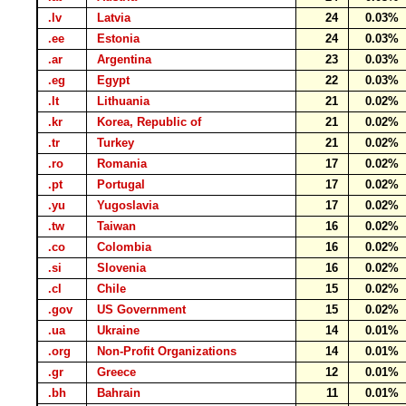
.lv
Latvia
24
0.03%
.ee
Estonia
24
0.03%
.ar
Argentina
23
0.03%
.eg
Egypt
22
0.03%
.lt
Lithuania
21
0.02%
.kr
Korea, Republic of
21
0.02%
.tr
Turkey
21
0.02%
.ro
Romania
17
0.02%
.pt
Portugal
17
0.02%
.yu
Yugoslavia
17
0.02%
.tw
Taiwan
16
0.02%
.co
Colombia
16
0.02%
.si
Slovenia
16
0.02%
.cl
Chile
15
0.02%
.gov
US Government
15
0.02%
.ua
Ukraine
14
0.01%
.org
Non-Profit Organizations
14
0.01%
.gr
Greece
12
0.01%
.bh
Bahrain
11
0.01%