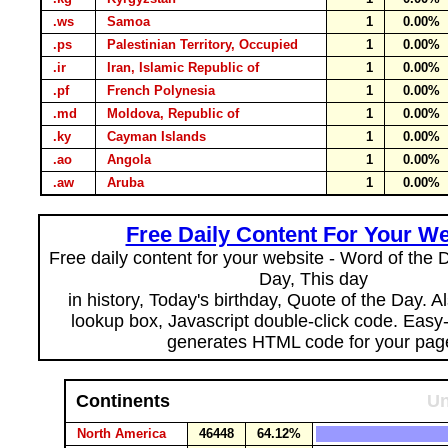
.ws
Samoa
1
0.00%
.ps
Palestinian Territory, Occupied
1
0.00%
.ir
Iran, Islamic Republic of
1
0.00%
.pf
French Polynesia
1
0.00%
.md
Moldova, Republic of
1
0.00%
.ky
Cayman Islands
1
0.00%
.ao
Angola
1
0.00%
.aw
Aruba
1
0.00%
Free Daily Content For Your We
Free daily content for your website - Word of the Da
Day, This day
in history, Today's birthday, Quote of the Day. 
lookup box, Javascript double-click code. Easy
generates HTML code for your pag
Continents
Un
North America
46448
64.12%