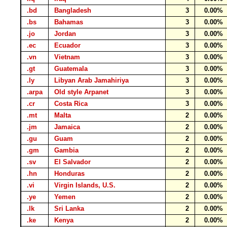
.bd
Bangladesh
3
0.00%
.bs
Bahamas
3
0.00%
.jo
Jordan
3
0.00%
.ec
Ecuador
3
0.00%
.vn
Vietnam
3
0.00%
.gt
Guatemala
3
0.00%
.ly
Libyan Arab Jamahiriya
3
0.00%
.arpa
Old style Arpanet
3
0.00%
.cr
Costa Rica
3
0.00%
.mt
Malta
2
0.00%
.jm
Jamaica
2
0.00%
.gu
Guam
2
0.00%
.gm
Gambia
2
0.00%
.sv
El Salvador
2
0.00%
.hn
Honduras
2
0.00%
.vi
Virgin Islands, U.S.
2
0.00%
.ye
Yemen
2
0.00%
.lk
Sri Lanka
2
0.00%
.ke
Kenya
2
0.00%