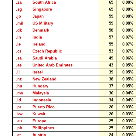
.za
South Africa
65
0.08%
.sg
Singapore
65
0.08%
.jp
Japan
59
0.08%
.mil
US Military
59
0.08%
.dk
Denmark
58
0.08%
.in
India
57
0.07%
.ie
Ireland
55
0.07%
.cz
Czech Republic
53
0.07%
.sa
Saudi Arabia
49
0.06%
.ae
United Arab Emirates
43
0.05%
.il
Israel
39
0.05%
.nz
New Zealand
38
0.05%
.hu
Hungary
37
0.05%
.my
Malaysia
36
0.04%
.id
Indonesia
34
0.04%
.pr
Puerto Rico
26
0.03%
.kw
Kuwait
26
0.03%
.eu
Europe
25
0.03%
.ph
Philippines
25
0.03%
.at
Austria
24
0.03%