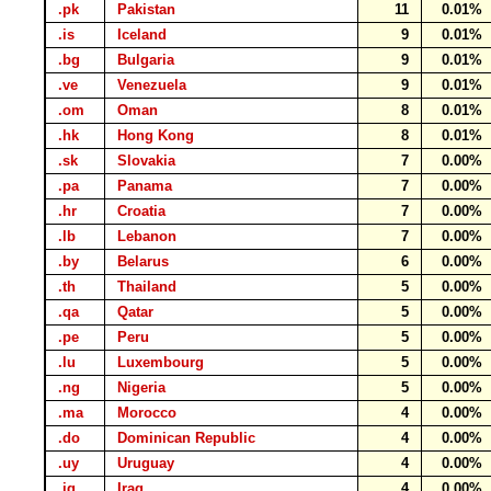
.pk
Pakistan
11
0.01%
.is
Iceland
9
0.01%
.bg
Bulgaria
9
0.01%
.ve
Venezuela
9
0.01%
.om
Oman
8
0.01%
.hk
Hong Kong
8
0.01%
.sk
Slovakia
7
0.00%
.pa
Panama
7
0.00%
.hr
Croatia
7
0.00%
.lb
Lebanon
7
0.00%
.by
Belarus
6
0.00%
.th
Thailand
5
0.00%
.qa
Qatar
5
0.00%
.pe
Peru
5
0.00%
.lu
Luxembourg
5
0.00%
.ng
Nigeria
5
0.00%
.ma
Morocco
4
0.00%
.do
Dominican Republic
4
0.00%
.uy
Uruguay
4
0.00%
.iq
Iraq
4
0.00%