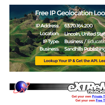
Get your own
Private 
Get your own
Free 