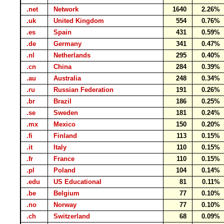
.net
Network
1640
2.26%
.uk
United Kingdom
554
0.76%
.es
Spain
431
0.59%
.de
Germany
341
0.47%
.nl
Netherlands
295
0.40%
.cn
China
284
0.39%
.au
Australia
248
0.34%
.ru
Russian Federation
191
0.26%
.br
Brazil
186
0.25%
.se
Sweden
181
0.24%
.mx
Mexico
150
0.20%
.fi
Finland
113
0.15%
.it
Italy
110
0.15%
.fr
France
110
0.15%
.pl
Poland
104
0.14%
.edu
US Educational
81
0.11%
.be
Belgium
77
0.10%
.no
Norway
77
0.10%
.ch
Switzerland
68
0.09%