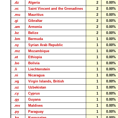
.dz
Algeria
2
0.00%
.vc
Saint Vincent and the Grenadines
2
0.00%
.mu
Mauritius
2
0.00%
.gi
Gibraltar
2
0.00%
.am
Armenia
2
0.00%
.bz
Belize
2
0.00%
.bm
Bermuda
1
0.00%
.sy
Syrian Arab Republic
1
0.00%
.mz
Mozambique
1
0.00%
.et
Ethiopia
1
0.00%
.bo
Bolivia
1
0.00%
.li
Liechtenstein
1
0.00%
.ni
Nicaragua
1
0.00%
.vg
Virgin Islands, British
1
0.00%
.uz
Uzbekistan
1
0.00%
.cy
Cyprus
1
0.00%
.gy
Guyana
1
0.00%
.mv
Maldives
1
0.00%
.py
Paraguay
1
0.00%
.kg
Kyrgyzstan
1
0.00%