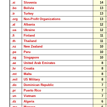
.si
Slovenia
14
.bo
Bolivia
13
.tr
Turkey
13
.org
Non-Profit Organizations
13
.al
Albania
12
.ua
Ukraine
12
.fi
Finland
11
.th
Thailand
11
.nz
New Zealand
10
.pe
Peru
10
.sg
Singapore
10
.ae
United Arab Emirates
8
.hr
Croatia
8
.mt
Malta
8
.mil
US Military
8
.do
Dominican Republic
7
.pr
Puerto Rico
7
.vn
Vietnam
7
.dz
Algeria
6
.mc
Monaco
6