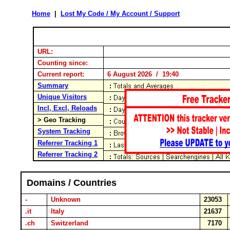
Home
|
Lost My Code / My Account / Support
URL:
Counting since:
Current report:
6 August 2026 / 19:40
Summary
Unique Visitors
Incl, Excl, Reloads
> Geo Tracking
System Tracking
Referrer Tracking 1
Referrer Tracking 2
Domains / Countries
-
Unknown
23053
.it
Italy
21637
.ch
Switzerland
7170