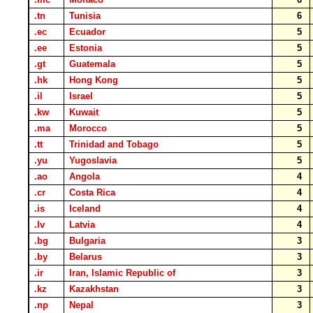
.tn
Tunisia
6
.ec
Ecuador
5
.ee
Estonia
5
.gt
Guatemala
5
.hk
Hong Kong
5
.il
Israel
5
.kw
Kuwait
5
.ma
Morocco
5
.tt
Trinidad and Tobago
5
.yu
Yugoslavia
5
.ao
Angola
4
.cr
Costa Rica
4
.is
Iceland
4
.lv
Latvia
4
.bg
Bulgaria
3
.by
Belarus
3
.ir
Iran, Islamic Republic of
3
.kz
Kazakhstan
3
.np
Nepal
3