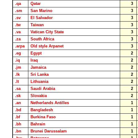
.qa
Qatar
3
.sm
San Marino
3
.sv
El Salvador
3
.tw
Taiwan
3
.va
Vatican City State
3
.za
South Africa
3
.arpa
Old style Arpanet
3
.eg
Egypt
2
.iq
Iraq
2
.jm
Jamaica
2
.lk
Sri Lanka
2
.lt
Lithuania
2
.sa
Saudi Arabia
2
.sk
Slovakia
2
.an
Netherlands Antilles
1
.bd
Bangladesh
1
.bf
Burkina Faso
1
.bh
Bahrain
1
.bn
Brunei Darussalam
1