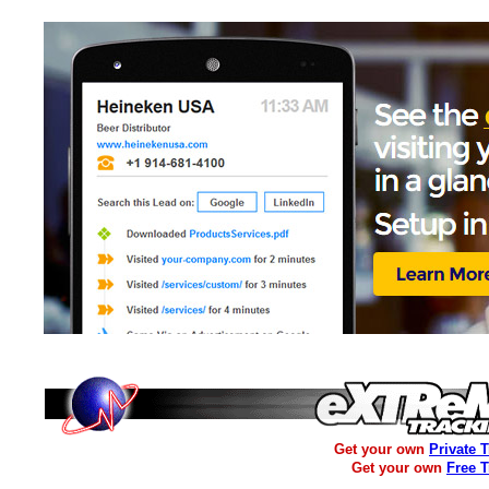
Get your own
Private 
Get your own
Free 