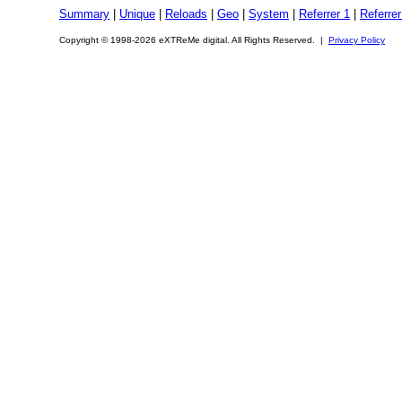
Summary
|
Unique
|
Reloads
|
Geo
|
System
|
Referrer 1
|
Referrer
Copyright © 1998-2026 eXTReMe digital. All Rights Reserved. |
Privacy Policy