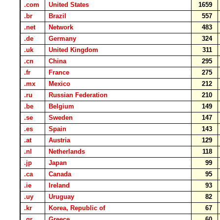
.com
United States
1659
.br
Brazil
557
.net
Network
483
.de
Germany
324
.uk
United Kingdom
311
.cn
China
295
.fr
France
275
.mx
Mexico
212
.ru
Russian Federation
210
.be
Belgium
149
.se
Sweden
147
.es
Spain
143
.at
Austria
129
.nl
Netherlands
118
.jp
Japan
99
.ca
Canada
95
.ie
Ireland
93
.uy
Uruguay
82
.kr
Korea, Republic of
67
.gr
Greece
60