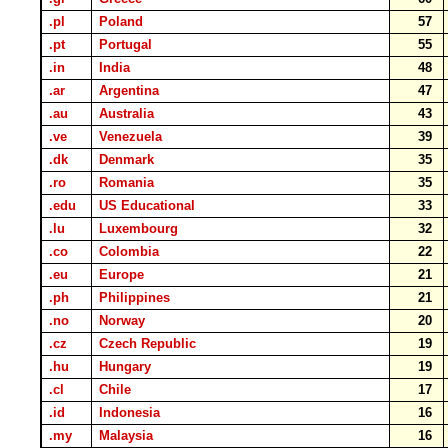
.pl
Poland
57
.pt
Portugal
55
.in
India
48
.ar
Argentina
47
.au
Australia
43
.ve
Venezuela
39
.dk
Denmark
35
.ro
Romania
35
.edu
US Educational
33
.lu
Luxembourg
32
.co
Colombia
22
.eu
Europe
21
.ph
Philippines
21
.no
Norway
20
.cz
Czech Republic
19
.hu
Hungary
19
.cl
Chile
17
.id
Indonesia
16
.my
Malaysia
16