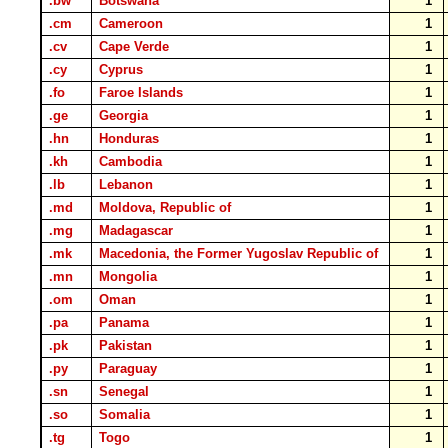
.bw
Botswana
1
.cm
Cameroon
1
.cv
Cape Verde
1
.cy
Cyprus
1
.fo
Faroe Islands
1
.ge
Georgia
1
.hn
Honduras
1
.kh
Cambodia
1
.lb
Lebanon
1
.md
Moldova, Republic of
1
.mg
Madagascar
1
.mk
Macedonia, the Former Yugoslav Republic of
1
.mn
Mongolia
1
.om
Oman
1
.pa
Panama
1
.pk
Pakistan
1
.py
Paraguay
1
.sn
Senegal
1
.so
Somalia
1
.tg
Togo
1