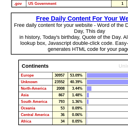
.gov
US Government
1
Free Daily Content For Your We
Free daily content for your website - Word of the Da
Day, This day
in history, Today's birthday, Quote of the Day. 
lookup box, Javascript double-click code. Easy
generates HTML code for your pag
Continents
Uni
Europe
30957
53.09%
Unknown
23552
40.39%
North-America
2008
3.44%
Asia
867
1.48%
South America
793
1.36%
Oceania
53
0.09%
Central America
36
0.06%
Africa
34
0.05%