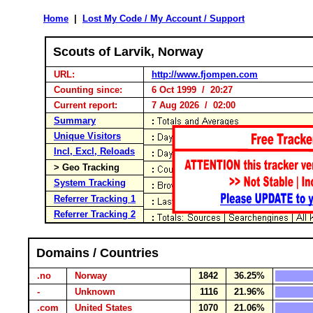
Home
|
Lost My Code / My Account / Support
Scouts of Larvik, Norway
URL:
http://www.fjompen.com
Counting since:
6 Oct 1999 / 20:27
Current report:
7 Aug 2026 / 02:00
Summary
Unique Visitors
Incl, Excl, Reloads
> Geo Tracking
System Tracking
Referrer Tracking 1
Referrer Tracking 2
Domains / Countries
.no
Norway
1842
36.25%
-
Unknown
1116
21.96%
.com
United States
1070
21.06%