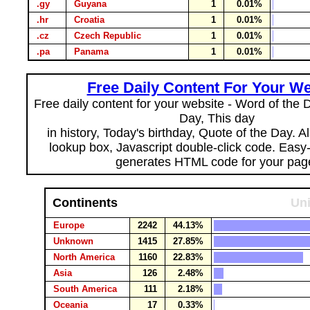
.gy
Guyana
1
0.01%
.hr
Croatia
1
0.01%
.cz
Czech Republic
1
0.01%
.pa
Panama
1
0.01%
Free Daily Content For Your We
Free daily content for your website - Word of the Da
Day, This day
in history, Today's birthday, Quote of the Day. 
lookup box, Javascript double-click code. Easy
generates HTML code for your pag
Continents
Uni
Europe
2242
44.13%
Unknown
1415
27.85%
North America
1160
22.83%
Asia
126
2.48%
South America
111
2.18%
Oceania
17
0.33%