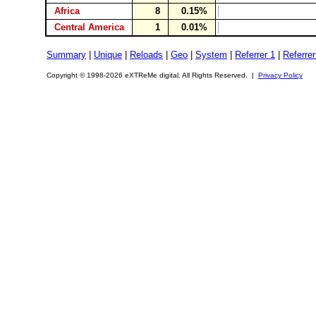
Africa
8
0.15%
Central America
1
0.01%
Summary
|
Unique
|
Reloads
|
Geo
|
System
|
Referrer 1
|
Referrer
Copyright © 1998-2026 eXTReMe digital. All Rights Reserved. |
Privacy Policy