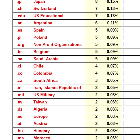
.jp
Japan
8
0.15%
.ch
Switzerland
7
0.13%
.edu
US Educational
7
0.13%
.ar
Argentina
6
0.11%
.es
Spain
5
0.09%
.pl
Poland
5
0.09%
.org
Non-Profit Organizations
5
0.09%
.be
Belgium
5
0.09%
.sa
Saudi Arabia
5
0.09%
.cl
Chile
4
0.07%
.co
Colombia
4
0.07%
.za
South Africa
3
0.05%
.ir
Iran, Islamic Republic of
3
0.05%
.mil
US Military
2
0.03%
.tw
Taiwan
2
0.03%
.dz
Algeria
2
0.03%
.eu
Europe
2
0.03%
.at
Austria
2
0.03%
.hu
Hungary
2
0.03%
.ma
Morocco
2
0.03%