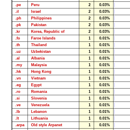
.pe
Peru
2
0.03%
.il
Israel
2
0.03%
.ph
Philippines
2
0.03%
.pk
Pakistan
2
0.03%
.kr
Korea, Republic of
2
0.03%
.fo
Faroe Islands
1
0.01%
.th
Thailand
1
0.01%
.uz
Uzbekistan
1
0.01%
.al
Albania
1
0.01%
.my
Malaysia
1
0.01%
.hk
Hong Kong
1
0.01%
.vn
Vietnam
1
0.01%
.eg
Egypt
1
0.01%
.ro
Romania
1
0.01%
.si
Slovenia
1
0.01%
.ve
Venezuela
1
0.01%
.lb
Lebanon
1
0.01%
.lt
Lithuania
1
0.01%
.arpa
Old style Arpanet
1
0.01%