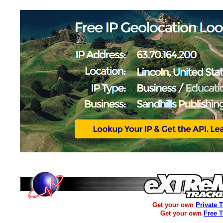
Get your own
Private 
Get your own
Free 