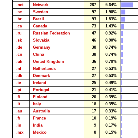
.net
Network
287
5.64%
.se
Sweden
97
1.90%
.br
Brazil
93
1.83%
.ca
Canada
73
1.43%
.ru
Russian Federation
47
0.92%
.sk
Slovakia
46
0.90%
.de
Germany
38
0.74%
.cn
China
38
0.74%
.uk
United Kingdom
36
0.70%
.nl
Netherlands
27
0.53%
.dk
Denmark
27
0.53%
.ie
Ireland
25
0.49%
.pt
Portugal
21
0.41%
.fi
Finland
20
0.39%
.it
Italy
18
0.35%
.au
Australia
17
0.33%
.fr
France
10
0.19%
.in
India
9
0.17%
.mx
Mexico
8
0.15%