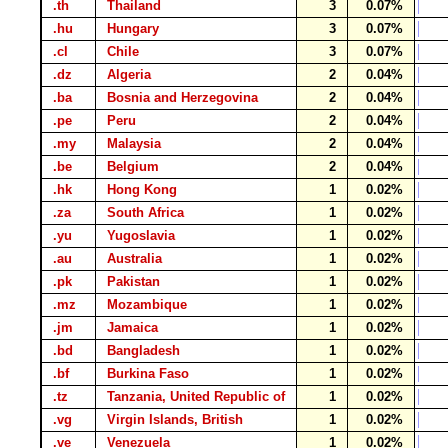
.th
Thailand
3
0.07%
.hu
Hungary
3
0.07%
.cl
Chile
3
0.07%
.dz
Algeria
2
0.04%
.ba
Bosnia and Herzegovina
2
0.04%
.pe
Peru
2
0.04%
.my
Malaysia
2
0.04%
.be
Belgium
2
0.04%
.hk
Hong Kong
1
0.02%
.za
South Africa
1
0.02%
.yu
Yugoslavia
1
0.02%
.au
Australia
1
0.02%
.pk
Pakistan
1
0.02%
.mz
Mozambique
1
0.02%
.jm
Jamaica
1
0.02%
.bd
Bangladesh
1
0.02%
.bf
Burkina Faso
1
0.02%
.tz
Tanzania, United Republic of
1
0.02%
.vg
Virgin Islands, British
1
0.02%
.ve
Venezuela
1
0.02%