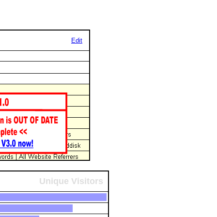
Edit
Unique Visitors