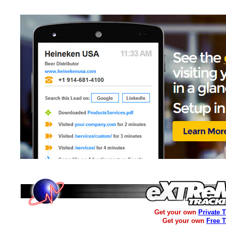
Get your own
Private 
Get your own
Free 