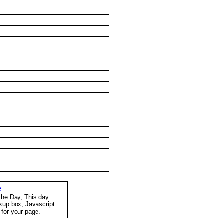
e
 the Day, This day
okup box, Javascript
for your page.