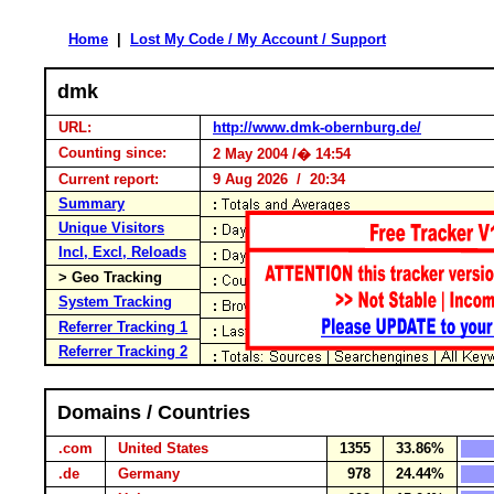
Home
|
Lost My Code / My Account / Support
dmk
URL:
http://www.dmk-obernburg.de/
Counting since:
2 May 2004 /� 14:54
Current report:
9 Aug 2026 / 20:34
Summary
Unique Visitors
Incl, Excl, Reloads
> Geo Tracking
System Tracking
Referrer Tracking 1
Referrer Tracking 2
Domains / Countries
.com
United States
1355
33.86%
.de
Germany
978
24.44%