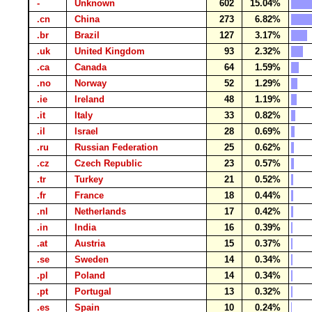
-
Unknown
602
15.04%
.cn
China
273
6.82%
.br
Brazil
127
3.17%
.uk
United Kingdom
93
2.32%
.ca
Canada
64
1.59%
.no
Norway
52
1.29%
.ie
Ireland
48
1.19%
.it
Italy
33
0.82%
.il
Israel
28
0.69%
.ru
Russian Federation
25
0.62%
.cz
Czech Republic
23
0.57%
.tr
Turkey
21
0.52%
.fr
France
18
0.44%
.nl
Netherlands
17
0.42%
.in
India
16
0.39%
.at
Austria
15
0.37%
.se
Sweden
14
0.34%
.pl
Poland
14
0.34%
.pt
Portugal
13
0.32%
.es
Spain
10
0.24%