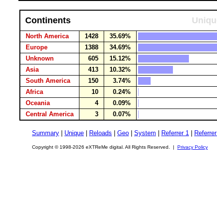
Continents
Uniqu
North America
1428
35.69%
Europe
1388
34.69%
Unknown
605
15.12%
Asia
413
10.32%
South America
150
3.74%
Africa
10
0.24%
Oceania
4
0.09%
Central America
3
0.07%
Summary
|
Unique
|
Reloads
|
Geo
|
System
|
Referrer 1
|
Referrer
Copyright © 1998-2026 eXTReMe digital. All Rights Reserved. |
Privacy Policy