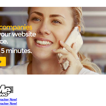
Tracker Now!
Tracker Now!