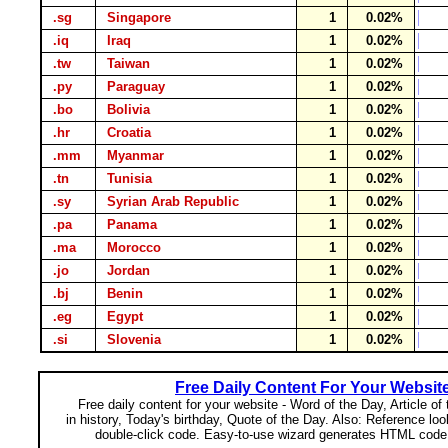
.sg
Singapore
1
0.02%
.iq
Iraq
1
0.02%
.tw
Taiwan
1
0.02%
.py
Paraguay
1
0.02%
.bo
Bolivia
1
0.02%
.hr
Croatia
1
0.02%
.mm
Myanmar
1
0.02%
.tn
Tunisia
1
0.02%
.sy
Syrian Arab Republic
1
0.02%
.pa
Panama
1
0.02%
.ma
Morocco
1
0.02%
.jo
Jordan
1
0.02%
.bj
Benin
1
0.02%
.eg
Egypt
1
0.02%
.si
Slovenia
1
0.02%
Free Daily Content For Your Websit
Free daily content for your website - Word of the Day, Article of
in history, Today's birthday, Quote of the Day. Also: Reference lo
double-click code. Easy-to-use wizard generates HTML code 