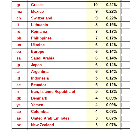
.gr
Greece
10
0.24%
.mx
Mexico
9
0.22%
.ch
Switzerland
9
0.22%
.lt
Lithuania
8
0.19%
.ro
Romania
7
0.17%
.ph
Philippines
7
0.17%
.ua
Ukraine
6
0.14%
.eu
Europe
6
0.14%
.sa
Saudi Arabia
6
0.14%
.jp
Japan
6
0.14%
.ar
Argentina
6
0.14%
.id
Indonesia
5
0.12%
.ec
Ecuador
5
0.12%
.ir
Iran, Islamic Republic of
5
0.12%
.dk
Denmark
4
0.09%
.ye
Yemen
4
0.09%
.co
Colombia
4
0.09%
.ae
United Arab Emirates
3
0.07%
.nz
New Zealand
3
0.07%