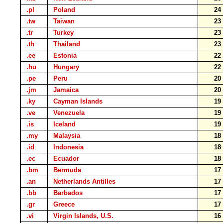
.pl
Poland
2
.tw
Taiwan
2
.tr
Turkey
2
.th
Thailand
2
.ee
Estonia
2
.hu
Hungary
2
.pe
Peru
2
.jm
Jamaica
2
.ky
Cayman Islands
1
.ve
Venezuela
1
.is
Iceland
1
.my
Malaysia
1
.id
Indonesia
1
.ec
Ecuador
1
.bm
Bermuda
1
.an
Netherlands Antilles
1
.bb
Barbados
1
.gr
Greece
1
.vi
Virgin Islands, U.S.
1