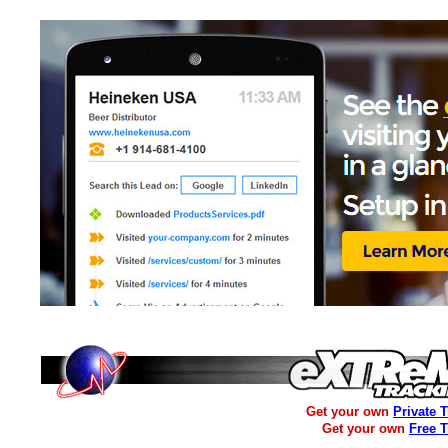
Get your own
Private 
Get your own
Free 