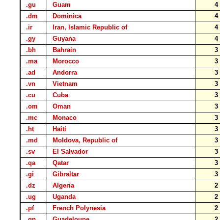
.gu
Guam
.dm
Dominica
.ir
Iran, Islamic Republic of
.gy
Guyana
.bh
Bahrain
.ma
Morocco
.ad
Andorra
.vn
Vietnam
.cu
Cuba
.om
Oman
.mc
Monaco
.ht
Haiti
.md
Moldova, Republic of
.sv
El Salvador
.qa
Qatar
.gi
Gibraltar
.dz
Algeria
.ug
Uganda
.pf
French Polynesia
.gp
Guadeloupe