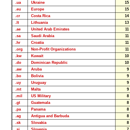
.ua
Ukraine
1
.eu
Europe
1
.cr
Costa Rica
1
.lt
Lithuania
1
.ae
United Arab Emirates
1
.sa
Saudi Arabia
1
.hr
Croatia
1
.org
Non-Profit Organizations
1
.kw
Kuwait
1
.do
Dominican Republic
1
.aw
Aruba
.bo
Bolivia
.uy
Uruguay
.mt
Malta
.mil
US Military
.gt
Guatemala
.pa
Panama
.ag
Antigua and Barbuda
.sk
Slovakia
.si
Slovenia