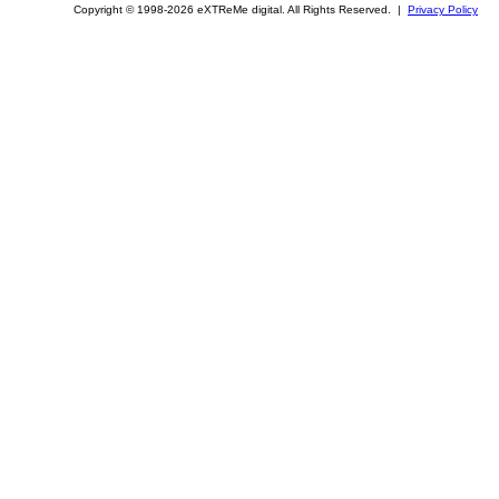
Copyright © 1998-2026 eXTReMe digital. All Rights Reserved. |
Privacy Policy