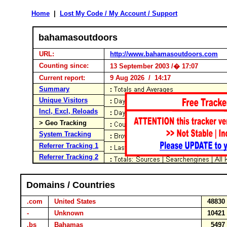
Home
|
Lost My Code / My Account / Support
bahamasoutdoors
URL:
http://www.bahamasoutdoors.com
Counting since:
13 September 2003 /� 17:07
Current report:
9 Aug 2026 / 14:17
Summary
Unique Visitors
Incl, Excl, Reloads
> Geo Tracking
System Tracking
Referrer Tracking 1
Referrer Tracking 2
Domains / Countries
.com
United States
4883
-
Unknown
1042
.bs
Bahamas
549