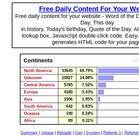
Free Daily Content For Your We
Free daily content for your website - Word of the Da
Day, This day
in history, Today's birthday, Quote of the Day. 
lookup box, Javascript double-click code. Easy
generates HTML code for your pag
Continents
Un
North America
53645
69.79%
Unknown
10827
14.08%
Central America
5785
7.52%
Europe
4180
5.43%
Asia
1506
1.95%
South America
642
0.83%
Oceania
190
0.24%
Africa
89
0.11%
Summary
|
Unique
|
Reloads
|
Geo
|
System
|
Referrer 1
|
Referrer