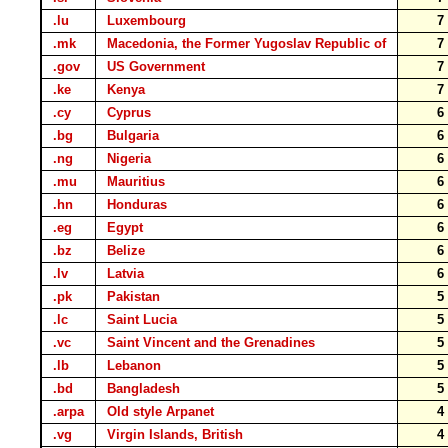
.lu
Luxembourg
.mk
Macedonia, the Former Yugoslav Republic of
.gov
US Government
.ke
Kenya
.cy
Cyprus
.bg
Bulgaria
.ng
Nigeria
.mu
Mauritius
.hn
Honduras
.eg
Egypt
.bz
Belize
.lv
Latvia
.pk
Pakistan
.lc
Saint Lucia
.vc
Saint Vincent and the Grenadines
.lb
Lebanon
.bd
Bangladesh
.arpa
Old style Arpanet
.vg
Virgin Islands, British