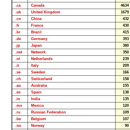
.ca
Canada
463
.uk
United Kingdom
167
.cn
China
43
.fr
France
43
.br
Brazil
41
.de
Germany
39
.jp
Japan
38
.net
Network
35
.nl
Netherlands
23
.it
Italy
20
.se
Sweden
16
.ch
Switzerland
15
.au
Australia
15
.es
Spain
13
.in
India
13
.mx
Mexico
12
.ru
Russian Federation
10
.be
Belgium
10
.no
Norway
9