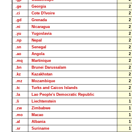
.ge
Georgia
.ci
Cote D'Ivoire
.gd
Grenada
.ni
Nicaragua
.yu
Yugoslavia
.np
Nepal
.sn
Senegal
.ao
Angola
.mq
Martinique
.bn
Brunei Darussalam
.kz
Kazakhstan
.mz
Mozambique
.tc
Turks and Caicos Islands
.la
Lao People's Democratic Republic
.li
Liechtenstein
.zw
Zimbabwe
.mo
Macao
.al
Albania
.sr
Suriname