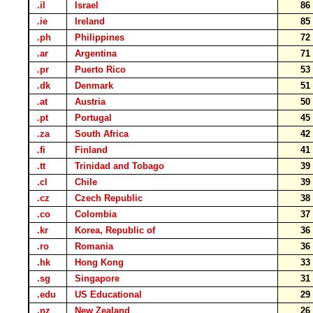
.il
Israel
8
.ie
Ireland
8
.ph
Philippines
7
.ar
Argentina
7
.pr
Puerto Rico
5
.dk
Denmark
5
.at
Austria
5
.pt
Portugal
4
.za
South Africa
4
.fi
Finland
4
.tt
Trinidad and Tobago
3
.cl
Chile
3
.cz
Czech Republic
3
.co
Colombia
3
.kr
Korea, Republic of
3
.ro
Romania
3
.hk
Hong Kong
3
.sg
Singapore
3
.edu
US Educational
2
.nz
New Zealand
2