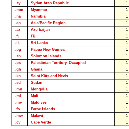
.sy
Syrian Arab Republic
.mm
Myanmar
.na
Namibia
.ap
Asia/Pacific Region
.az
Azerbaijan
.fj
Fiji
.lk
Sri Lanka
.pg
Papua New Guinea
.sb
Solomon Islands
.ps
Palestinian Territory, Occupied
.gh
Ghana
.kn
Saint Kitts and Nevis
.sd
Sudan
.mn
Mongolia
.ml
Mali
.mv
Maldives
.fo
Faroe Islands
.mw
Malawi
.cv
Cape Verde