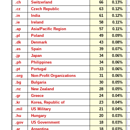
.ch
Switzerland
66
0.13%
.cz
Czech Republic
63
0.12%
.in
India
61
0.12%
.ie
Ireland
58
0.11%
.ap
Asia/Pacific Region
57
0.11%
.pl
Poland
49
0.09%
.dk
Denmark
43
0.08%
.es
Spain
39
0.07%
.jp
Japan
34
0.06%
.ph
Philippines
34
0.06%
.pt
Portugal
33
0.06%
.org
Non-Profit Organizations
31
0.06%
.bg
Bulgaria
30
0.05%
.nz
New Zealand
28
0.05%
.gr
Greece
24
0.04%
.kr
Korea, Republic of
23
0.04%
.mil
US Military
21
0.04%
.hu
Hungary
20
0.03%
.gov
US Government
18
0.03%
.ar
Argentina
18
0.03%