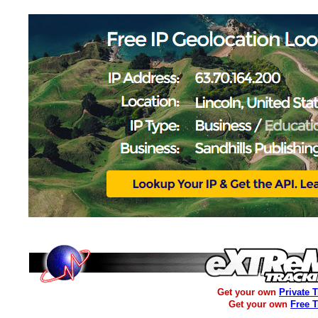
Get your own
Private 
Get your own
Free 