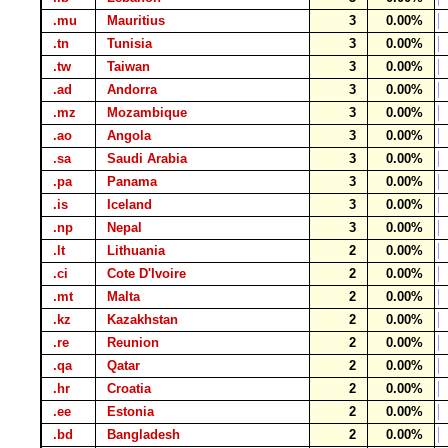
.mu
Mauritius
3
0.00%
.tn
Tunisia
3
0.00%
.tw
Taiwan
3
0.00%
.ad
Andorra
3
0.00%
.mz
Mozambique
3
0.00%
.ao
Angola
3
0.00%
.sa
Saudi Arabia
3
0.00%
.pa
Panama
3
0.00%
.is
Iceland
3
0.00%
.np
Nepal
3
0.00%
.lt
Lithuania
2
0.00%
.ci
Cote D'Ivoire
2
0.00%
.mt
Malta
2
0.00%
.kz
Kazakhstan
2
0.00%
.re
Reunion
2
0.00%
.qa
Qatar
2
0.00%
.hr
Croatia
2
0.00%
.ee
Estonia
2
0.00%
.bd
Bangladesh
2
0.00%