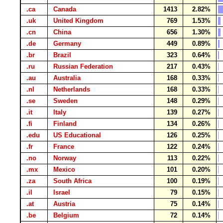
.ca
Canada
1413
2.82%
.uk
United Kingdom
769
1.53%
.cn
China
656
1.30%
.de
Germany
449
0.89%
.br
Brazil
323
0.64%
.ru
Russian Federation
217
0.43%
.au
Australia
168
0.33%
.nl
Netherlands
168
0.33%
.se
Sweden
148
0.29%
.it
Italy
139
0.27%
.fi
Finland
134
0.26%
.edu
US Educational
126
0.25%
.fr
France
122
0.24%
.no
Norway
113
0.22%
.mx
Mexico
101
0.20%
.za
South Africa
100
0.19%
.il
Israel
79
0.15%
.at
Austria
75
0.14%
.be
Belgium
72
0.14%