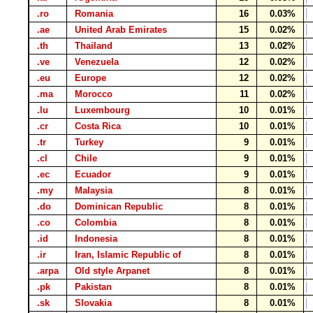
.ro
Romania
16
0.03%
.ae
United Arab Emirates
15
0.02%
.th
Thailand
13
0.02%
.ve
Venezuela
12
0.02%
.eu
Europe
12
0.02%
.ma
Morocco
11
0.02%
.lu
Luxembourg
10
0.01%
.cr
Costa Rica
10
0.01%
.tr
Turkey
9
0.01%
.cl
Chile
9
0.01%
.ec
Ecuador
9
0.01%
.my
Malaysia
8
0.01%
.do
Dominican Republic
8
0.01%
.co
Colombia
8
0.01%
.id
Indonesia
8
0.01%
.ir
Iran, Islamic Republic of
8
0.01%
.arpa
Old style Arpanet
8
0.01%
.pk
Pakistan
8
0.01%
.sk
Slovakia
8
0.01%