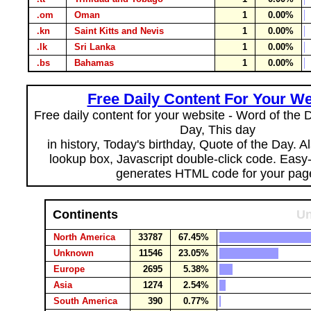
.om
Oman
1
0.00%
.kn
Saint Kitts and Nevis
1
0.00%
.lk
Sri Lanka
1
0.00%
.bs
Bahamas
1
0.00%
Free Daily Content For Your We
Free daily content for your website - Word of the Da
Day, This day
in history, Today's birthday, Quote of the Day. 
lookup box, Javascript double-click code. Easy
generates HTML code for your pag
Continents
Un
North America
33787
67.45%
Unknown
11546
23.05%
Europe
2695
5.38%
Asia
1274
2.54%
South America
390
0.77%