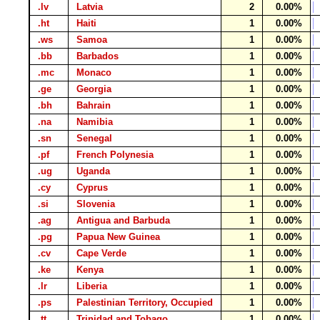
.lv
Latvia
2
0.00%
.ht
Haiti
1
0.00%
.ws
Samoa
1
0.00%
.bb
Barbados
1
0.00%
.mc
Monaco
1
0.00%
.ge
Georgia
1
0.00%
.bh
Bahrain
1
0.00%
.na
Namibia
1
0.00%
.sn
Senegal
1
0.00%
.pf
French Polynesia
1
0.00%
.ug
Uganda
1
0.00%
.cy
Cyprus
1
0.00%
.si
Slovenia
1
0.00%
.ag
Antigua and Barbuda
1
0.00%
.pg
Papua New Guinea
1
0.00%
.cv
Cape Verde
1
0.00%
.ke
Kenya
1
0.00%
.lr
Liberia
1
0.00%
.ps
Palestinian Territory, Occupied
1
0.00%
.tt
Trinidad and Tobago
1
0.00%