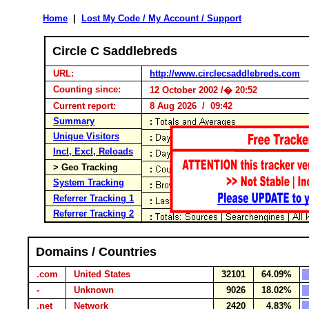
Home
|
Lost My Code / My Account / Support
Circle C Saddlebreds
URL:
http://www.circlecsaddlebreds.com
Counting since:
12 October 2002 /� 20:52
Current report:
8 Aug 2026 / 09:42
Summary
Unique Visitors
Incl, Excl, Reloads
> Geo Tracking
System Tracking
Referrer Tracking 1
Referrer Tracking 2
Domains / Countries
.com
United States
32101
64.09%
-
Unknown
9026
18.02%
.net
Network
2420
4.83%