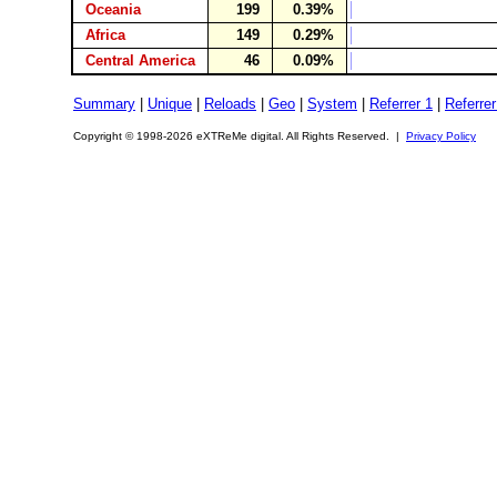
Oceania
199
0.39%
Africa
149
0.29%
Central America
46
0.09%
Summary
|
Unique
|
Reloads
|
Geo
|
System
|
Referrer 1
|
Referrer
Copyright © 1998-2026 eXTReMe digital. All Rights Reserved. |
Privacy Policy