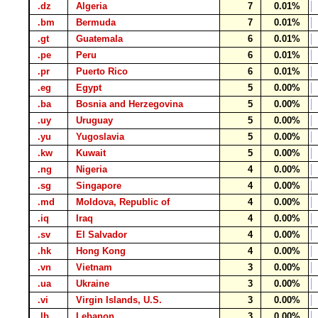
.dz
Algeria
7
0.01%
.bm
Bermuda
7
0.01%
.gt
Guatemala
6
0.01%
.pe
Peru
6
0.01%
.pr
Puerto Rico
6
0.01%
.eg
Egypt
5
0.00%
.ba
Bosnia and Herzegovina
5
0.00%
.uy
Uruguay
5
0.00%
.yu
Yugoslavia
5
0.00%
.kw
Kuwait
5
0.00%
.ng
Nigeria
4
0.00%
.sg
Singapore
4
0.00%
.md
Moldova, Republic of
4
0.00%
.iq
Iraq
4
0.00%
.sv
El Salvador
4
0.00%
.hk
Hong Kong
4
0.00%
.vn
Vietnam
3
0.00%
.ua
Ukraine
3
0.00%
.vi
Virgin Islands, U.S.
3
0.00%
.lb
Lebanon
3
0.00%