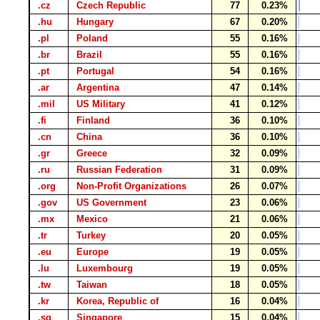
.cz
Czech Republic
77
0.23%
.hu
Hungary
67
0.20%
.pl
Poland
55
0.16%
.br
Brazil
55
0.16%
.pt
Portugal
54
0.16%
.ar
Argentina
47
0.14%
.mil
US Military
41
0.12%
.fi
Finland
36
0.10%
.cn
China
36
0.10%
.gr
Greece
32
0.09%
.ru
Russian Federation
31
0.09%
.org
Non-Profit Organizations
26
0.07%
.gov
US Government
23
0.06%
.mx
Mexico
21
0.06%
.tr
Turkey
20
0.05%
.eu
Europe
19
0.05%
.lu
Luxembourg
19
0.05%
.tw
Taiwan
18
0.05%
.kr
Korea, Republic of
16
0.04%
.sg
Singapore
15
0.04%