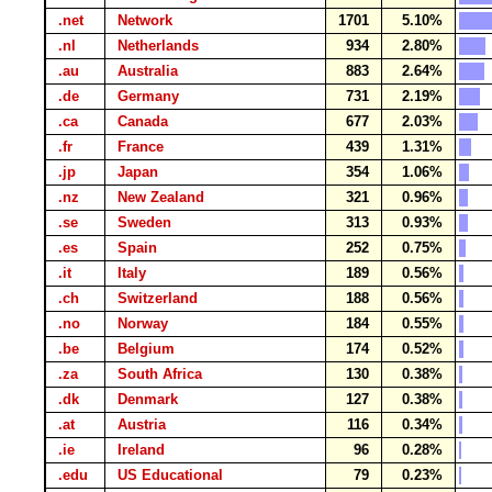
.net
Network
1701
5.10%
.nl
Netherlands
934
2.80%
.au
Australia
883
2.64%
.de
Germany
731
2.19%
.ca
Canada
677
2.03%
.fr
France
439
1.31%
.jp
Japan
354
1.06%
.nz
New Zealand
321
0.96%
.se
Sweden
313
0.93%
.es
Spain
252
0.75%
.it
Italy
189
0.56%
.ch
Switzerland
188
0.56%
.no
Norway
184
0.55%
.be
Belgium
174
0.52%
.za
South Africa
130
0.38%
.dk
Denmark
127
0.38%
.at
Austria
116
0.34%
.ie
Ireland
96
0.28%
.edu
US Educational
79
0.23%