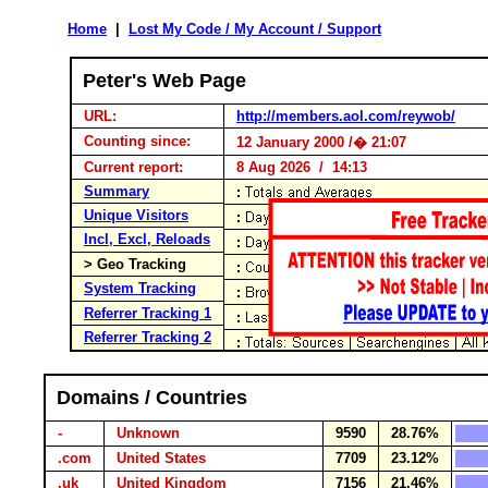
Home
|
Lost My Code / My Account / Support
Peter's Web Page
URL:
http://members.aol.com/reywob/
Counting since:
12 January 2000 /� 21:07
Current report:
8 Aug 2026 / 14:13
Summary
Unique Visitors
Incl, Excl, Reloads
> Geo Tracking
System Tracking
Referrer Tracking 1
Referrer Tracking 2
Domains / Countries
-
Unknown
9590
28.76%
.com
United States
7709
23.12%
.uk
United Kingdom
7156
21.46%