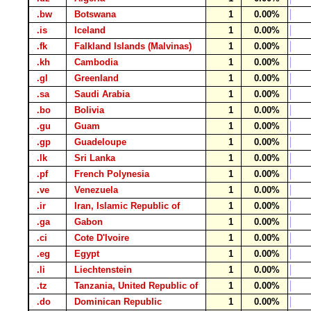
.bw
Botswana
1
0.00%
.is
Iceland
1
0.00%
.fk
Falkland Islands (Malvinas)
1
0.00%
.kh
Cambodia
1
0.00%
.gl
Greenland
1
0.00%
.sa
Saudi Arabia
1
0.00%
.bo
Bolivia
1
0.00%
.gu
Guam
1
0.00%
.gp
Guadeloupe
1
0.00%
.lk
Sri Lanka
1
0.00%
.pf
French Polynesia
1
0.00%
.ve
Venezuela
1
0.00%
.ir
Iran, Islamic Republic of
1
0.00%
.ga
Gabon
1
0.00%
.ci
Cote D'Ivoire
1
0.00%
.eg
Egypt
1
0.00%
.li
Liechtenstein
1
0.00%
.tz
Tanzania, United Republic of
1
0.00%
.do
Dominican Republic
1
0.00%