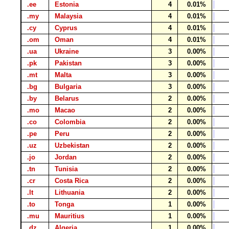
.ee
Estonia
4
0.01%
.my
Malaysia
4
0.01%
.cy
Cyprus
4
0.01%
.om
Oman
4
0.01%
.ua
Ukraine
3
0.00%
.pk
Pakistan
3
0.00%
.mt
Malta
3
0.00%
.bg
Bulgaria
3
0.00%
.by
Belarus
2
0.00%
.mo
Macao
2
0.00%
.co
Colombia
2
0.00%
.pe
Peru
2
0.00%
.uz
Uzbekistan
2
0.00%
.jo
Jordan
2
0.00%
.tn
Tunisia
2
0.00%
.cr
Costa Rica
2
0.00%
.lt
Lithuania
2
0.00%
.to
Tonga
1
0.00%
.mu
Mauritius
1
0.00%
.dz
Algeria
1
0.00%