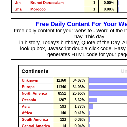
.bn
Brunei Darussalam
1
0.00%
.ma
Morocco
1
0.00%
Free Daily Content For Your We
Free daily content for your website - Word of the Da
Day, This day
in history, Today's birthday, Quote of the Day. 
lookup box, Javascript double-click code. Easy
generates HTML code for your pag
Continents
Un
Unknown
11360
34.07%
Europe
11346
34.03%
North America
8551
25.65%
Oceania
1207
3.62%
Asia
593
1.77%
Africa
140
0.41%
South America
123
0.36%
Central America
14
0.04%