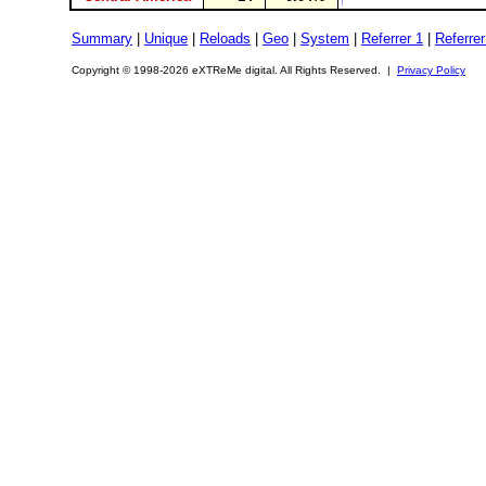
Summary
|
Unique
|
Reloads
|
Geo
|
System
|
Referrer 1
|
Referrer
Copyright © 1998-2026 eXTReMe digital. All Rights Reserved. |
Privacy Policy