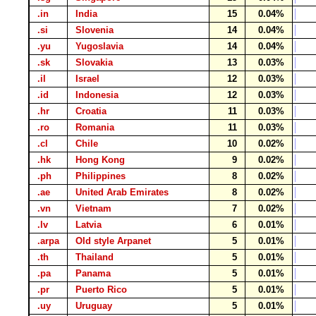
.in
India
15
0.04%
.si
Slovenia
14
0.04%
.yu
Yugoslavia
14
0.04%
.sk
Slovakia
13
0.03%
.il
Israel
12
0.03%
.id
Indonesia
12
0.03%
.hr
Croatia
11
0.03%
.ro
Romania
11
0.03%
.cl
Chile
10
0.02%
.hk
Hong Kong
9
0.02%
.ph
Philippines
8
0.02%
.ae
United Arab Emirates
8
0.02%
.vn
Vietnam
7
0.02%
.lv
Latvia
6
0.01%
.arpa
Old style Arpanet
5
0.01%
.th
Thailand
5
0.01%
.pa
Panama
5
0.01%
.pr
Puerto Rico
5
0.01%
.uy
Uruguay
5
0.01%