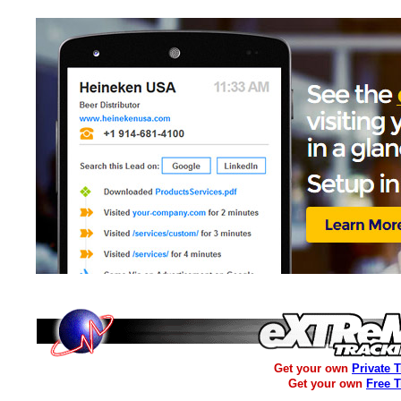
Get your own
Private 
Get your own
Free 