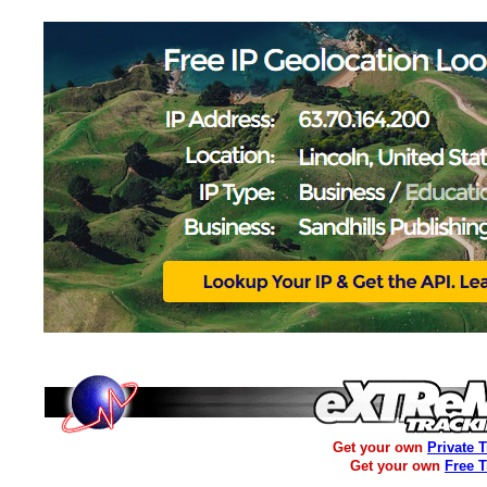
Get your own
Private 
Get your own
Free 