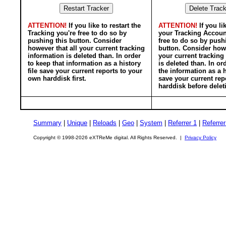
ATTENTION!
If you like to restart the
ATTENTION!
If you li
Tracking you're free to do so by
your Tracking Accoun
pushing this button. Consider
free to do so by push
however that all your current tracking
button. Consider howe
information is deleted than. In order
your current tracking
to keep that information as a history
is deleted than. In or
file save your current reports to your
the information as a h
own harddisk first.
save your current rep
harddisk before delet
Summary
|
Unique
|
Reloads
|
Geo
|
System
|
Referrer 1
|
Referrer
Copyright © 1998-2026 eXTReMe digital. All Rights Reserved. |
Privacy Policy