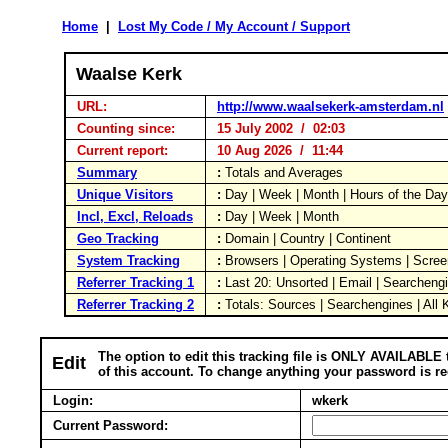
Home
|
Lost My Code / My Account / Support
Waalse Kerk
URL:
http://www.waalsekerk-amsterdam.nl
Counting since:
15 July 2002 / 02:03
Current report:
10 Aug 2026 / 11:44
Summary
:
Totals and Averages
Unique Visitors
:
Day | Week | Month | Hours of the Da
Incl, Excl, Reloads
:
Day | Week | Month
Geo Tracking
:
Domain | Country | Continent
System Tracking
:
Browsers | Operating Systems | Scree
Referrer Tracking 1
:
Last 20: Unsorted | Email | Searcheng
Referrer Tracking 2
:
Totals: Sources | Searchengines | All
The option to edit this tracking file is ONLY AVAILABLE 
Edit
of this account. To change anything your password is re
Login:
wkerk
Current Password: