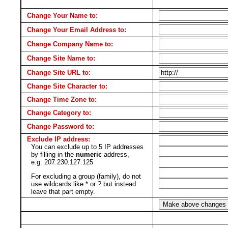
Change Your Name to:
Change Your Email Address to:
Change Company Name to:
Change Site Name to:
Change Site URL to:
Change Site Character to:
Change Time Zone to:
Change Category to:
Change Password to:
Exclude IP address:
You can exclude up to 5 IP addresses
by filling in the
numeric
address,
e.g. 207.230.127.125
For excluding a group (family), do not
use wildcards like * or ? but instead
leave that part empty.