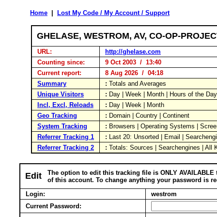
Home
|
Lost My Code / My Account / Support
GHELASE, WESTROM, AV, CO-OP-PROJE
URL:
http://ghelase.com
Counting since:
9 Oct 2003 / 13:40
Current report:
8 Aug 2026 / 04:18
Summary
:
Totals and Averages
Unique Visitors
:
Day | Week | Month | Hours of the Da
Incl, Excl, Reloads
:
Day | Week | Month
Geo Tracking
:
Domain | Country | Continent
System Tracking
:
Browsers | Operating Systems | Scree
Referrer Tracking 1
:
Last 20: Unsorted | Email | Searcheng
Referrer Tracking 2
:
Totals: Sources | Searchengines | All
The option to edit this tracking file is ONLY AVAILABLE 
Edit
of this account. To change anything your password is re
Login:
westrom
Current Password: