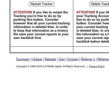
ATTENTION!
If you like to restart the
ATTENTION!
If you li
Tracking you're free to do so by
your Tracking Accoun
pushing this button. Consider
free to do so by push
however that all your current tracking
button. Consider howe
information is deleted than. In order
your current tracking
to keep that information as a history
is deleted than. In or
file save your current reports to your
the information as a h
own harddisk first.
save your current rep
harddisk before delet
Summary
|
Unique
|
Reloads
|
Geo
|
System
|
Referrer 1
|
Referrer
Copyright © 1998-2026 eXTReMe digital. All Rights Reserved. |
Privacy Policy