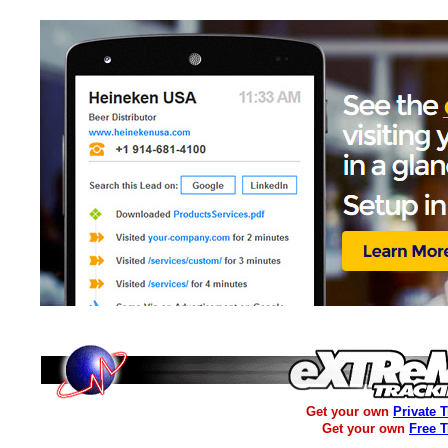
Get your own
Private 
Get your own
Free 