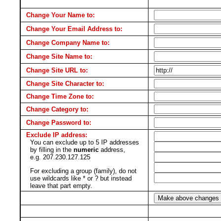
Change Your Name to:
Change Your Email Address to:
Change Company Name to:
Change Site Name to:
Change Site URL to:
Change Site Character to:
Change Time Zone to:
Change Category to:
Change Password to:
Exclude IP address:
You can exclude up to 5 IP addresses
by filling in the
numeric
address,
e.g. 207.230.127.125
For excluding a group (family), do not
use wildcards like * or ? but instead
leave that part empty.