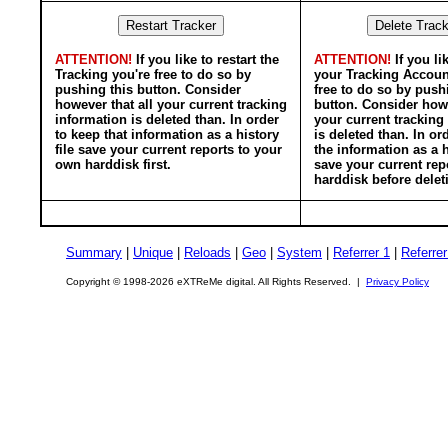
ATTENTION!
If you like to restart the
ATTENTION!
If you li
Tracking you're free to do so by
your Tracking Accoun
pushing this button. Consider
free to do so by push
however that all your current tracking
button. Consider howe
information is deleted than. In order
your current tracking
to keep that information as a history
is deleted than. In or
file save your current reports to your
the information as a h
own harddisk first.
save your current rep
harddisk before delet
Summary
|
Unique
|
Reloads
|
Geo
|
System
|
Referrer 1
|
Referrer
Copyright © 1998-2026 eXTReMe digital. All Rights Reserved. |
Privacy Policy