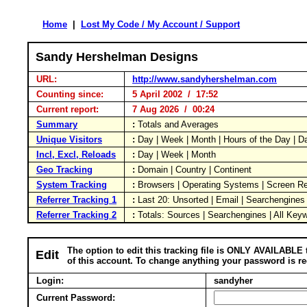
Home
|
Lost My Code / My Account / Support
Sandy Hershelman Designs
URL:
http://www.sandyhershelman.com
Counting since:
5 April 2002 / 17:52
Current report:
7 Aug 2026 / 00:24
Summary
:
Totals and Averages
Unique Visitors
:
Day | Week | Month | Hours of the Day | 
Incl, Excl, Reloads
:
Day | Week | Month
Geo Tracking
:
Domain | Country | Continent
System Tracking
:
Browsers | Operating Systems | Screen Re
Referrer Tracking 1
:
Last 20: Unsorted | Email | Searchengines
Referrer Tracking 2
:
Totals: Sources | Searchengines | All Key
The option to edit this tracking file is ONLY AVAILABLE 
Edit
of this account. To change anything your password is re
Login:
sandyher
Current Password: