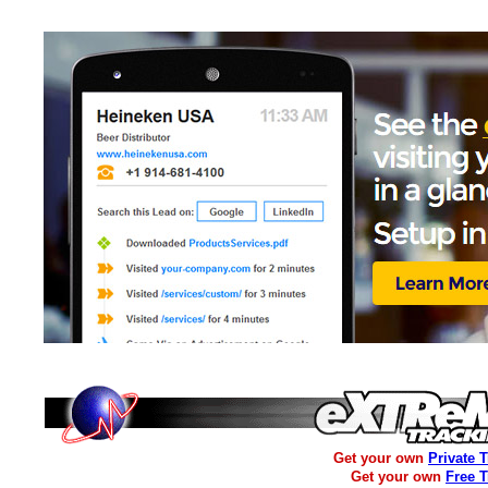
Get your own
Private 
Get your own
Free 