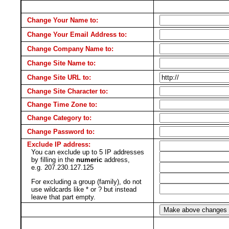
Change Your Name to:
Change Your Email Address to:
Change Company Name to:
Change Site Name to:
Change Site URL to:
Change Site Character to:
Change Time Zone to:
Change Category to:
Change Password to:
Exclude IP address:
You can exclude up to 5 IP addresses
by filling in the
numeric
address,
e.g. 207.230.127.125
For excluding a group (family), do not
use wildcards like * or ? but instead
leave that part empty.