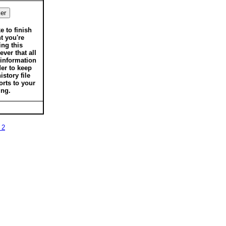
ke to finish
t you're
ing this
ver that all
 information
der to keep
istory file
orts to your
ing.
 2