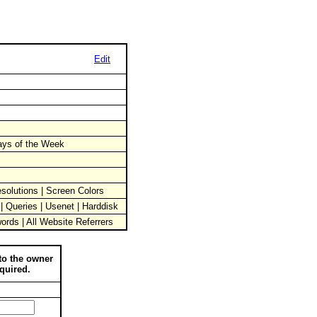
Edit
Days of the Week
solutions | Screen Colors
 | Queries | Usenet | Harddisk
words | All Website Referrers
to the owner
quired.