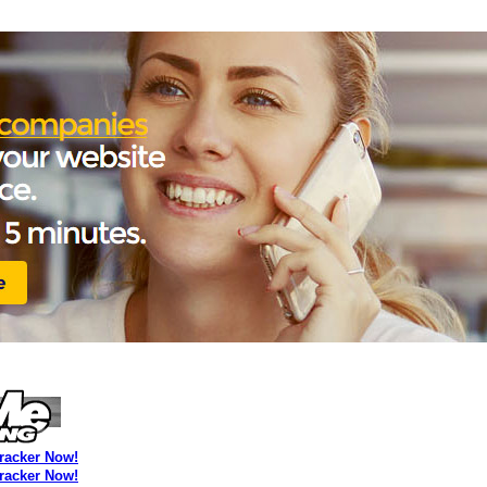
Tracker Now!
Tracker Now!