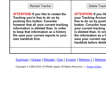
ATTENTION!
If you like to restart the
ATTENTION!
If you li
Tracking you're free to do so by
your Tracking Accoun
pushing this button. Consider
free to do so by push
however that all your current tracking
button. Consider howe
information is deleted than. In order
your current tracking
to keep that information as a history
is deleted than. In or
file save your current reports to your
the information as a h
own harddisk first.
save your current rep
harddisk before delet
Summary
|
Unique
|
Reloads
|
Geo
|
System
|
Referrer 1
|
Referrer
Copyright © 1998-2026 eXTReMe digital. All Rights Reserved. |
Privacy Policy