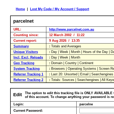
Home
|
Lost My Code / My Account / Support
parcelnet
URL:
http://www.parcelnet.com.au
Counting since:
12 March 2002 / 11:22
Current report:
9 Aug 2026 / 13:35
Summary
:
Totals and Averages
Unique Visitors
:
Day | Week | Month | Hours of the Day | 
Incl, Excl, Reloads
:
Day | Week | Month
Geo Tracking
:
Domain | Country | Continent
System Tracking
:
Browsers | Operating Systems | Screen Re
Referrer Tracking 1
:
Last 20: Unsorted | Email | Searchengines
Referrer Tracking 2
:
Totals: Sources | Searchengines | All Key
The option to edit this tracking file is ONLY AVAILABLE 
Edit
of this account. To change anything your password is re
Login:
parcelne
Current Password: