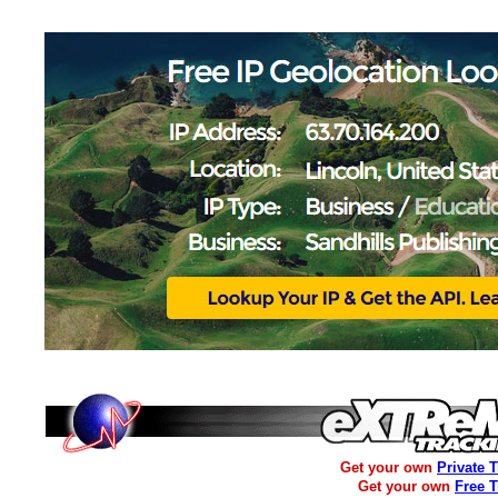
Get your own
Private 
Get your own
Free 