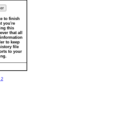
ke to finish
t you're
ing this
ver that all
 information
der to keep
istory file
orts to your
ing.
 2