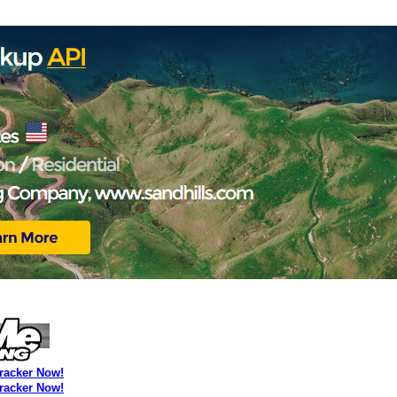
Tracker Now!
Tracker Now!