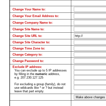
Change Your Name to:
Change Your Email Address to:
Change Company Name to:
Change Site Name to:
Change Site URL to:
Change Site Character to:
Change Time Zone to:
Change Category to:
Change Password to:
Exclude IP address:
You can exclude up to 5 IP addresses
by filling in the
numeric
address,
e.g. 207.230.127.125
For excluding a group (family), do not
use wildcards like * or ? but instead
leave that part empty.