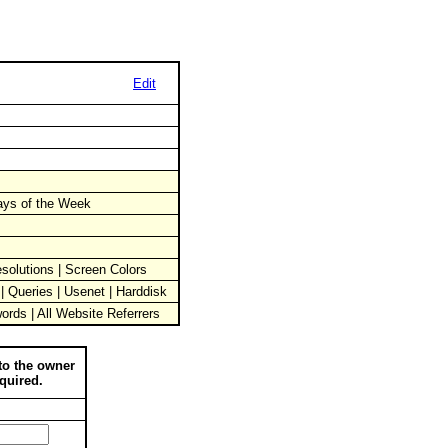
Edit
Days of the Week
solutions | Screen Colors
 | Queries | Usenet | Harddisk
words | All Website Referrers
to the owner
quired.