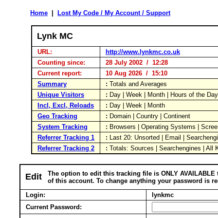
Home
|
Lost My Code / My Account / Support
Lynk MC
URL:
http://www.lynkmc.co.uk
Counting since:
28 July 2002 / 12:28
Current report:
10 Aug 2026 / 15:10
Summary
:
Totals and Averages
Unique Visitors
:
Day | Week | Month | Hours of the Da
Incl, Excl, Reloads
:
Day | Week | Month
Geo Tracking
:
Domain | Country | Continent
System Tracking
:
Browsers | Operating Systems | Scree
Referrer Tracking 1
:
Last 20: Unsorted | Email | Searcheng
Referrer Tracking 2
:
Totals: Sources | Searchengines | All
The option to edit this tracking file is ONLY AVAILABLE 
Edit
of this account. To change anything your password is re
Login:
lynkmc
Current Password: