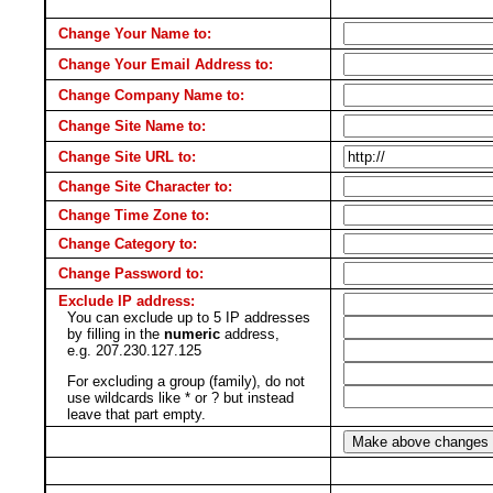
Change Your Name to:
Change Your Email Address to:
Change Company Name to:
Change Site Name to:
Change Site URL to:
Change Site Character to:
Change Time Zone to:
Change Category to:
Change Password to:
Exclude IP address:
You can exclude up to 5 IP addresses
by filling in the
numeric
address,
e.g. 207.230.127.125
For excluding a group (family), do not
use wildcards like * or ? but instead
leave that part empty.