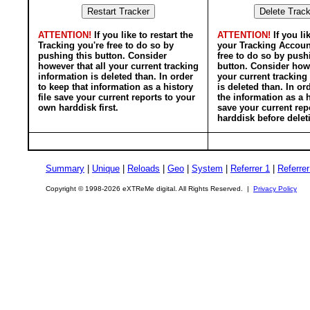
ATTENTION!
If you like to restart the
ATTENTION!
If you li
Tracking you're free to do so by
your Tracking Accoun
pushing this button. Consider
free to do so by push
however that all your current tracking
button. Consider howe
information is deleted than. In order
your current tracking
to keep that information as a history
is deleted than. In or
file save your current reports to your
the information as a h
own harddisk first.
save your current rep
harddisk before delet
Summary
|
Unique
|
Reloads
|
Geo
|
System
|
Referrer 1
|
Referrer
Copyright © 1998-2026 eXTReMe digital. All Rights Reserved. |
Privacy Policy