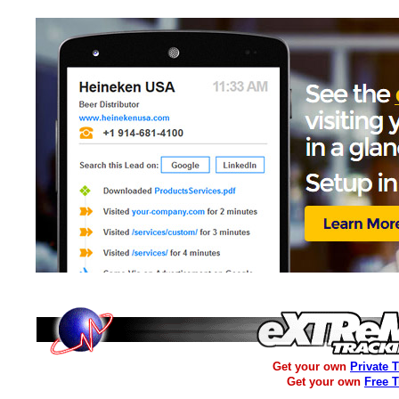
Get your own
Private 
Get your own
Free 