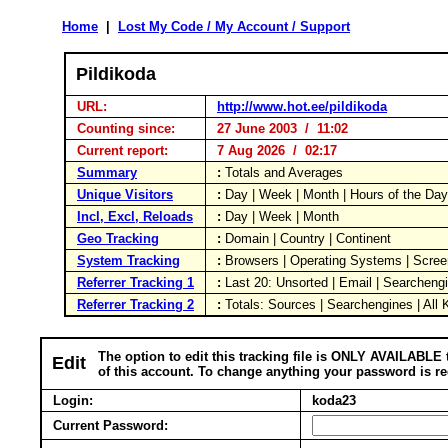
Home
|
Lost My Code / My Account / Support
Pildikoda
URL:
http://www.hot.ee/pildikoda
Counting since:
27 June 2003 / 11:02
Current report:
7 Aug 2026 / 02:17
Summary
:
Totals and Averages
Unique Visitors
:
Day | Week | Month | Hours of the Da
Incl, Excl, Reloads
:
Day | Week | Month
Geo Tracking
:
Domain | Country | Continent
System Tracking
:
Browsers | Operating Systems | Scree
Referrer Tracking 1
:
Last 20: Unsorted | Email | Searcheng
Referrer Tracking 2
:
Totals: Sources | Searchengines | All
The option to edit this tracking file is ONLY AVAILABLE 
Edit
of this account. To change anything your password is re
Login:
koda23
Current Password: