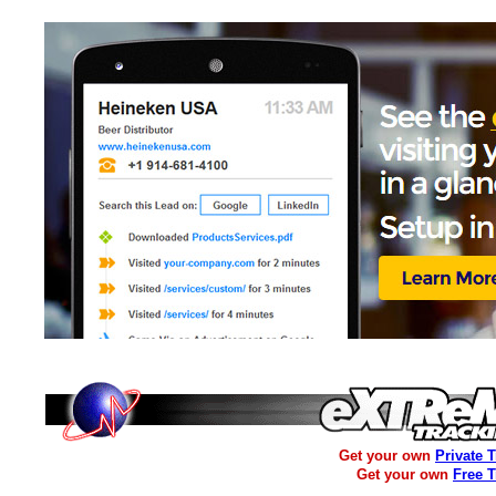
Get your own
Private 
Get your own
Free 