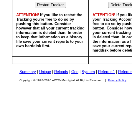
ATTENTION!
If you like to restart the
ATTENTION!
If you li
Tracking you're free to do so by
your Tracking Accoun
pushing this button. Consider
free to do so by push
however that all your current tracking
button. Consider howe
information is deleted than. In order
your current tracking
to keep that information as a history
is deleted than. In or
file save your current reports to your
the information as a h
own harddisk first.
save your current rep
harddisk before delet
Summary
|
Unique
|
Reloads
|
Geo
|
System
|
Referrer 1
|
Referrer
Copyright © 1998-2026 eXTReMe digital. All Rights Reserved. |
Privacy Policy