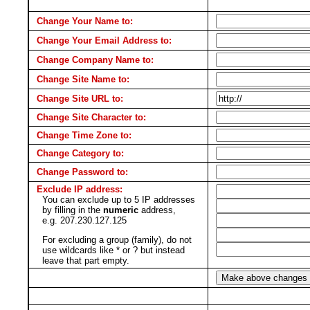
Change Your Name to:
Change Your Email Address to:
Change Company Name to:
Change Site Name to:
Change Site URL to:
Change Site Character to:
Change Time Zone to:
Change Category to:
Change Password to:
Exclude IP address:
You can exclude up to 5 IP addresses
by filling in the
numeric
address,
e.g. 207.230.127.125
For excluding a group (family), do not
use wildcards like * or ? but instead
leave that part empty.