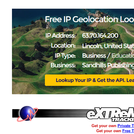
Get your own
Private 
Get your own
Free 