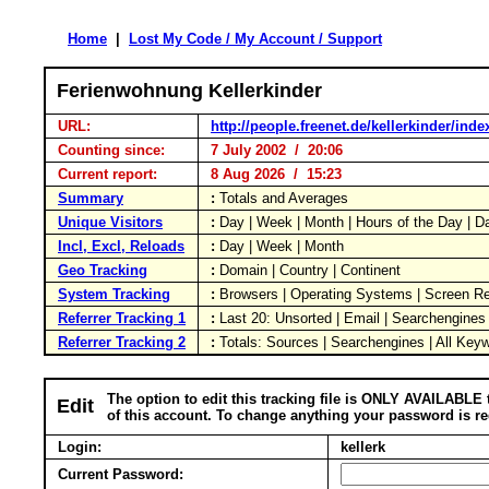
Home
|
Lost My Code / My Account / Support
Ferienwohnung Kellerkinder
URL:
http://people.freenet.de/kellerkinder/inde
Counting since:
7 July 2002 / 20:06
Current report:
8 Aug 2026 / 15:23
Summary
:
Totals and Averages
Unique Visitors
:
Day | Week | Month | Hours of the Day | 
Incl, Excl, Reloads
:
Day | Week | Month
Geo Tracking
:
Domain | Country | Continent
System Tracking
:
Browsers | Operating Systems | Screen Re
Referrer Tracking 1
:
Last 20: Unsorted | Email | Searchengines
Referrer Tracking 2
:
Totals: Sources | Searchengines | All Key
The option to edit this tracking file is ONLY AVAILABLE 
Edit
of this account. To change anything your password is re
Login:
kellerk
Current Password: