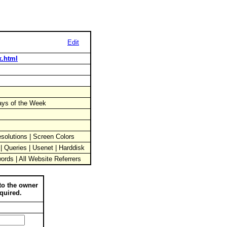
Edit
x.html
Days of the Week
solutions | Screen Colors
 | Queries | Usenet | Harddisk
words | All Website Referrers
to the owner
quired.