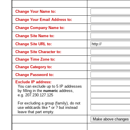
Change Your Name to:
Change Your Email Address to:
Change Company Name to:
Change Site Name to:
Change Site URL to:
Change Site Character to:
Change Time Zone to:
Change Category to:
Change Password to:
Exclude IP address:
You can exclude up to 5 IP addresses
by filling in the
numeric
address,
e.g. 207.230.127.125
For excluding a group (family), do not
use wildcards like * or ? but instead
leave that part empty.