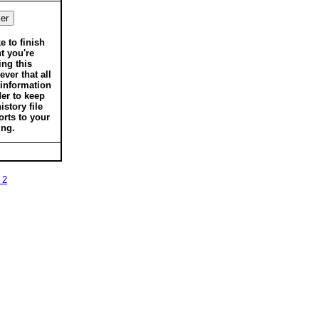
ke to finish
t you're
ing this
ver that all
 information
der to keep
istory file
orts to your
ing.
 2