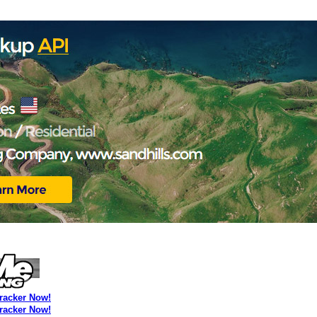
Tracker Now!
Tracker Now!