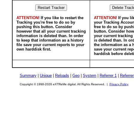
ATTENTION!
If you like to restart the
ATTENTION!
If you li
Tracking you're free to do so by
your Tracking Accoun
pushing this button. Consider
free to do so by push
however that all your current tracking
button. Consider howe
information is deleted than. In order
your current tracking
to keep that information as a history
is deleted than. In or
file save your current reports to your
the information as a h
own harddisk first.
save your current rep
harddisk before delet
Summary
|
Unique
|
Reloads
|
Geo
|
System
|
Referrer 1
|
Referrer
Copyright © 1998-2026 eXTReMe digital. All Rights Reserved. |
Privacy Policy