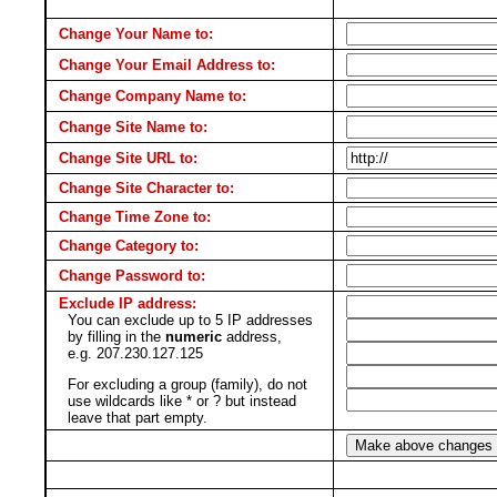
Change Your Name to:
Change Your Email Address to:
Change Company Name to:
Change Site Name to:
Change Site URL to:
Change Site Character to:
Change Time Zone to:
Change Category to:
Change Password to:
Exclude IP address:
You can exclude up to 5 IP addresses
by filling in the
numeric
address,
e.g. 207.230.127.125
For excluding a group (family), do not
use wildcards like * or ? but instead
leave that part empty.