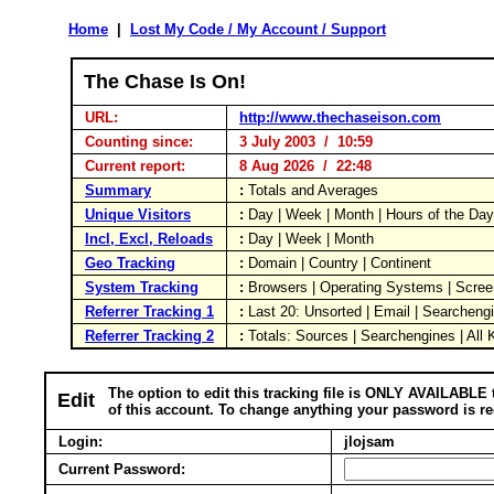
Home
|
Lost My Code / My Account / Support
The Chase Is On!
URL:
http://www.thechaseison.com
Counting since:
3 July 2003 / 10:59
Current report:
8 Aug 2026 / 22:48
Summary
:
Totals and Averages
Unique Visitors
:
Day | Week | Month | Hours of the Da
Incl, Excl, Reloads
:
Day | Week | Month
Geo Tracking
:
Domain | Country | Continent
System Tracking
:
Browsers | Operating Systems | Scree
Referrer Tracking 1
:
Last 20: Unsorted | Email | Searcheng
Referrer Tracking 2
:
Totals: Sources | Searchengines | All
The option to edit this tracking file is ONLY AVAILABLE 
Edit
of this account. To change anything your password is re
Login:
jlojsam
Current Password: