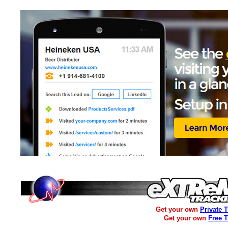
Get your own
Private 
Get your own
Free 