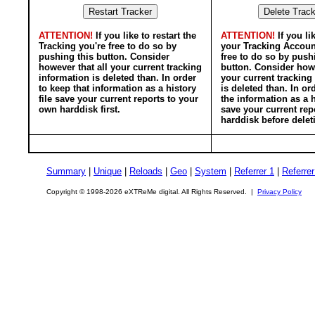
ATTENTION!
If you like to restart the
ATTENTION!
If you li
Tracking you're free to do so by
your Tracking Accoun
pushing this button. Consider
free to do so by push
however that all your current tracking
button. Consider howe
information is deleted than. In order
your current tracking
to keep that information as a history
is deleted than. In or
file save your current reports to your
the information as a h
own harddisk first.
save your current rep
harddisk before delet
Summary
|
Unique
|
Reloads
|
Geo
|
System
|
Referrer 1
|
Referrer
Copyright © 1998-2026 eXTReMe digital. All Rights Reserved. |
Privacy Policy