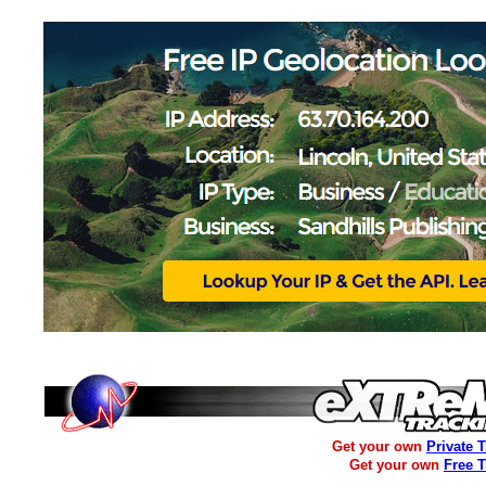
Get your own
Private 
Get your own
Free 