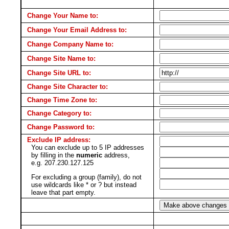
Change Your Name to:
Change Your Email Address to:
Change Company Name to:
Change Site Name to:
Change Site URL to:
Change Site Character to:
Change Time Zone to:
Change Category to:
Change Password to:
Exclude IP address:
You can exclude up to 5 IP addresses
by filling in the
numeric
address,
e.g. 207.230.127.125
For excluding a group (family), do not
use wildcards like * or ? but instead
leave that part empty.