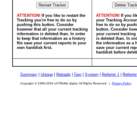
ATTENTION!
If you like to restart the
ATTENTION!
If you li
Tracking you're free to do so by
your Tracking Accoun
pushing this button. Consider
free to do so by push
however that all your current tracking
button. Consider howe
information is deleted than. In order
your current tracking
to keep that information as a history
is deleted than. In or
file save your current reports to your
the information as a h
own harddisk first.
save your current rep
harddisk before delet
Summary
|
Unique
|
Reloads
|
Geo
|
System
|
Referrer 1
|
Referrer
Copyright © 1998-2026 eXTReMe digital. All Rights Reserved. |
Privacy Policy