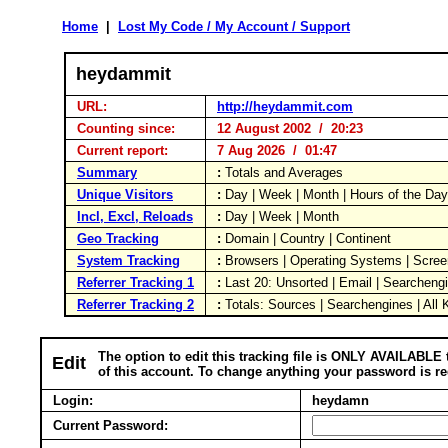
Home
|
Lost My Code / My Account / Support
heydammit
URL:
http://heydammit.com
Counting since:
12 August 2002 / 20:23
Current report:
7 Aug 2026 / 01:47
Summary
:
Totals and Averages
Unique Visitors
:
Day | Week | Month | Hours of the Da
Incl, Excl, Reloads
:
Day | Week | Month
Geo Tracking
:
Domain | Country | Continent
System Tracking
:
Browsers | Operating Systems | Scree
Referrer Tracking 1
:
Last 20: Unsorted | Email | Searcheng
Referrer Tracking 2
:
Totals: Sources | Searchengines | All
The option to edit this tracking file is ONLY AVAILABLE 
Edit
of this account. To change anything your password is re
Login:
heydamn
Current Password: