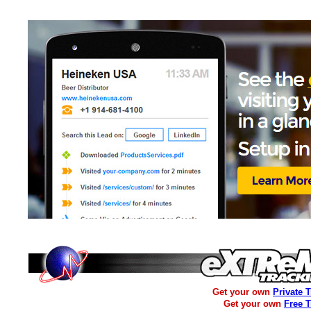
Get your own
Private 
Get your own
Free 