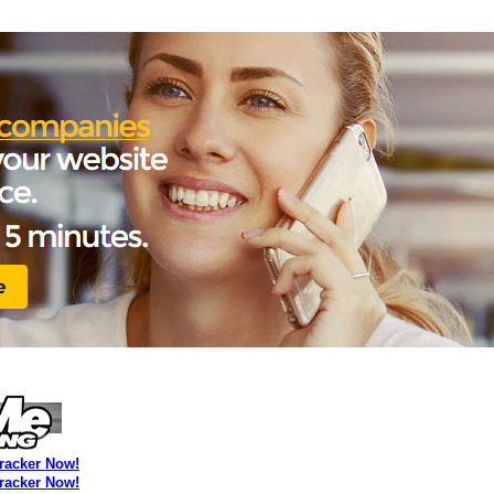
Tracker Now!
Tracker Now!