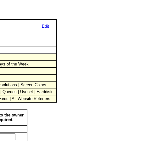
Edit
Days of the Week
solutions | Screen Colors
 | Queries | Usenet | Harddisk
words | All Website Referrers
to the owner
quired.