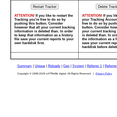
ATTENTION!
If you like to restart the
ATTENTION!
If you li
Tracking you're free to do so by
your Tracking Accoun
pushing this button. Consider
free to do so by push
however that all your current tracking
button. Consider howe
information is deleted than. In order
your current tracking
to keep that information as a history
is deleted than. In or
file save your current reports to your
the information as a h
own harddisk first.
save your current rep
harddisk before delet
Summary
|
Unique
|
Reloads
|
Geo
|
System
|
Referrer 1
|
Referrer
Copyright © 1998-2026 eXTReMe digital. All Rights Reserved. |
Privacy Policy