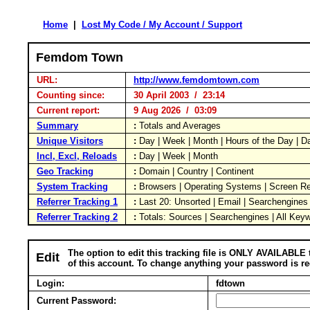
Home
|
Lost My Code / My Account / Support
Femdom Town
URL:
http://www.femdomtown.com
Counting since:
30 April 2003 / 23:14
Current report:
9 Aug 2026 / 03:09
Summary
:
Totals and Averages
Unique Visitors
:
Day | Week | Month | Hours of the Day | 
Incl, Excl, Reloads
:
Day | Week | Month
Geo Tracking
:
Domain | Country | Continent
System Tracking
:
Browsers | Operating Systems | Screen Re
Referrer Tracking 1
:
Last 20: Unsorted | Email | Searchengines
Referrer Tracking 2
:
Totals: Sources | Searchengines | All Key
The option to edit this tracking file is ONLY AVAILABLE 
Edit
of this account. To change anything your password is re
Login:
fdtown
Current Password: