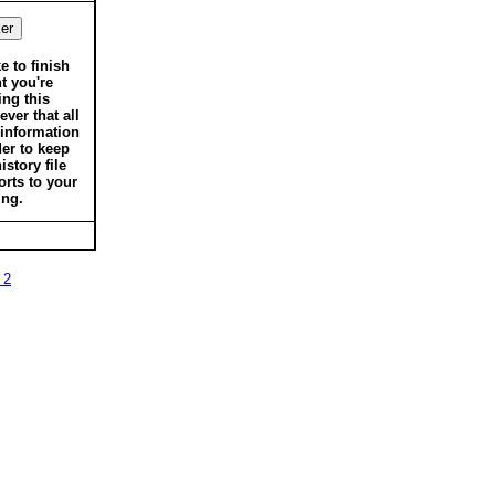
ke to finish
t you're
ing this
ver that all
 information
der to keep
istory file
orts to your
ing.
 2