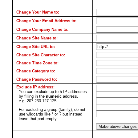
Change Your Name to:
Change Your Email Address to:
Change Company Name to:
Change Site Name to:
Change Site URL to:
Change Site Character to:
Change Time Zone to:
Change Category to:
Change Password to:
Exclude IP address:
You can exclude up to 5 IP addresses
by filling in the
numeric
address,
e.g. 207.230.127.125
For excluding a group (family), do not
use wildcards like * or ? but instead
leave that part empty.