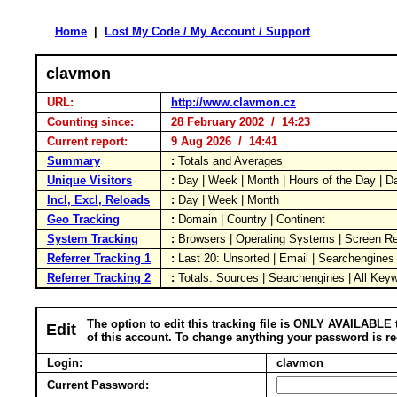
Home
|
Lost My Code / My Account / Support
clavmon
URL:
http://www.clavmon.cz
Counting since:
28 February 2002 / 14:23
Current report:
9 Aug 2026 / 14:41
Summary
:
Totals and Averages
Unique Visitors
:
Day | Week | Month | Hours of the Day | 
Incl, Excl, Reloads
:
Day | Week | Month
Geo Tracking
:
Domain | Country | Continent
System Tracking
:
Browsers | Operating Systems | Screen Re
Referrer Tracking 1
:
Last 20: Unsorted | Email | Searchengines
Referrer Tracking 2
:
Totals: Sources | Searchengines | All Key
The option to edit this tracking file is ONLY AVAILABLE 
Edit
of this account. To change anything your password is re
Login:
clavmon
Current Password: