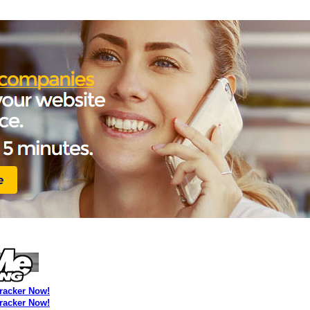
Tracker Now!
Tracker Now!