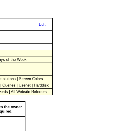
Edit
Days of the Week
solutions | Screen Colors
 | Queries | Usenet | Harddisk
words | All Website Referrers
to the owner
quired.