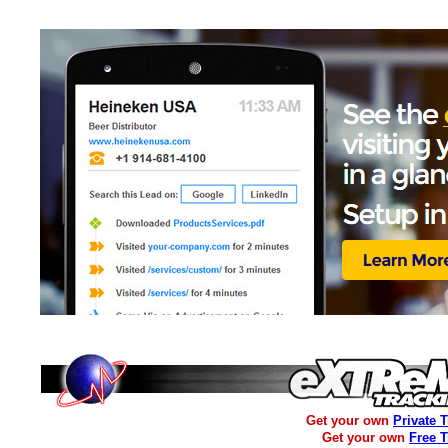
Get your own
Private 
Get your own
Free 