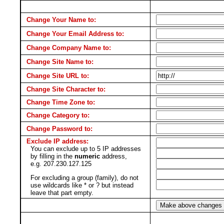
Change Your Name to:
Change Your Email Address to:
Change Company Name to:
Change Site Name to:
Change Site URL to:
Change Site Character to:
Change Time Zone to:
Change Category to:
Change Password to:
Exclude IP address:
You can exclude up to 5 IP addresses
by filling in the
numeric
address,
e.g. 207.230.127.125
For excluding a group (family), do not
use wildcards like * or ? but instead
leave that part empty.