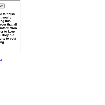
ke to finish
t you're
ing this
ver that all
 information
der to keep
istory file
orts to your
ing.
 2