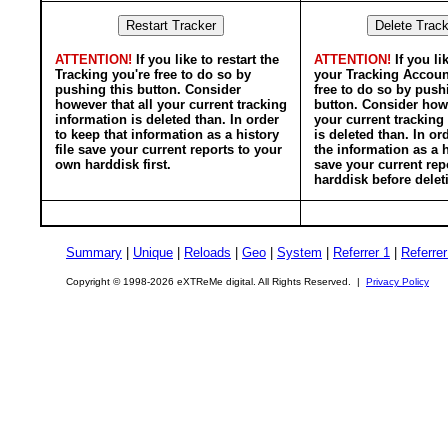
ATTENTION!
If you like to restart the
ATTENTION!
If you li
Tracking you're free to do so by
your Tracking Accoun
pushing this button. Consider
free to do so by push
however that all your current tracking
button. Consider howe
information is deleted than. In order
your current tracking
to keep that information as a history
is deleted than. In or
file save your current reports to your
the information as a h
own harddisk first.
save your current rep
harddisk before delet
Summary
|
Unique
|
Reloads
|
Geo
|
System
|
Referrer 1
|
Referrer
Copyright © 1998-2026 eXTReMe digital. All Rights Reserved. |
Privacy Policy