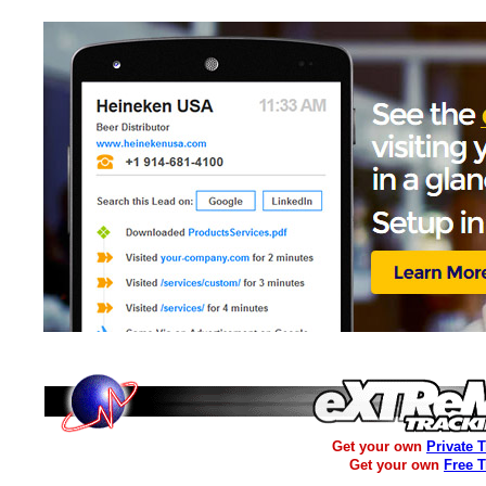
Get your own
Private 
Get your own
Free 