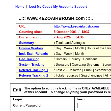
Home
|
Lost My Code / My Account / Support
..::: www.KEZOAIRBRUSH.com :::..
URL:
http://www.kezoairbrush.com
Counting since:
5 October 2001 / 18:37
Current report:
7 Aug 2026 / 04:36
Summary
:
Totals and Averages
Unique Visitors
:
Day | Week | Month | Hours of the Da
Incl, Excl, Reloads
:
Day | Week | Month
Geo Tracking
:
Domain | Country | Continent
System Tracking
:
Browsers | Operating Systems | Scree
Referrer Tracking 1
:
Last 20: Unsorted | Email | Searcheng
Referrer Tracking 2
:
Totals: Sources | Searchengines | All
The option to edit this tracking file is ONLY AVAILABLE 
Edit
of this account. To change anything your password is re
Login:
kezo
Current Password: