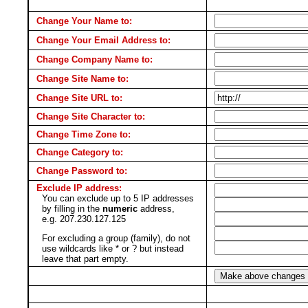
Change Your Name to:
Change Your Email Address to:
Change Company Name to:
Change Site Name to:
Change Site URL to:
Change Site Character to:
Change Time Zone to:
Change Category to:
Change Password to:
Exclude IP address:
You can exclude up to 5 IP addresses
by filling in the
numeric
address,
e.g. 207.230.127.125
For excluding a group (family), do not
use wildcards like * or ? but instead
leave that part empty.