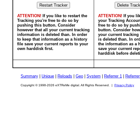
ATTENTION!
If you like to restart the
ATTENTION!
If you li
Tracking you're free to do so by
your Tracking Accoun
pushing this button. Consider
free to do so by push
however that all your current tracking
button. Consider howe
information is deleted than. In order
your current tracking
to keep that information as a history
is deleted than. In or
file save your current reports to your
the information as a h
own harddisk first.
save your current rep
harddisk before delet
Summary
|
Unique
|
Reloads
|
Geo
|
System
|
Referrer 1
|
Referrer
Copyright © 1998-2026 eXTReMe digital. All Rights Reserved. |
Privacy Policy