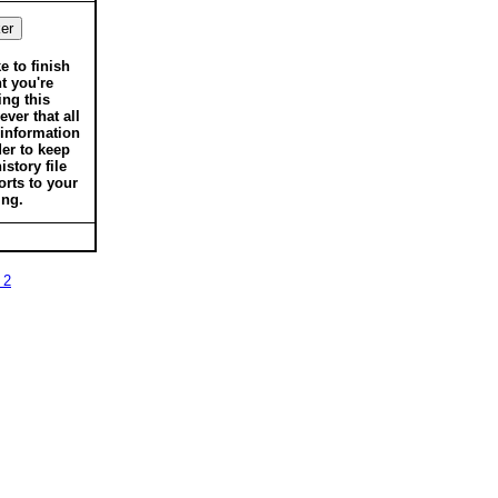
ke to finish
t you're
ing this
ver that all
 information
der to keep
istory file
orts to your
ing.
 2