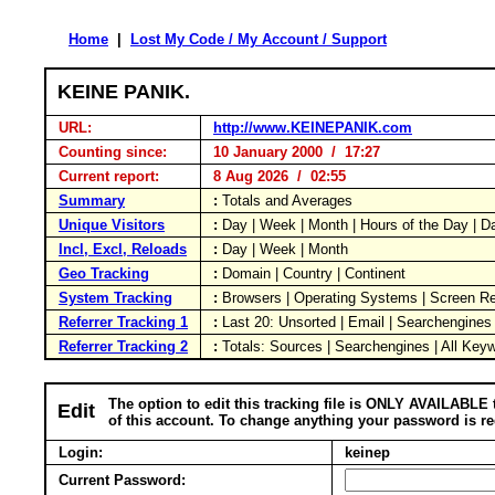
Home
|
Lost My Code / My Account / Support
KEINE PANIK.
URL:
http://www.KEINEPANIK.com
Counting since:
10 January 2000 / 17:27
Current report:
8 Aug 2026 / 02:55
Summary
:
Totals and Averages
Unique Visitors
:
Day | Week | Month | Hours of the Day | 
Incl, Excl, Reloads
:
Day | Week | Month
Geo Tracking
:
Domain | Country | Continent
System Tracking
:
Browsers | Operating Systems | Screen Re
Referrer Tracking 1
:
Last 20: Unsorted | Email | Searchengines
Referrer Tracking 2
:
Totals: Sources | Searchengines | All Key
The option to edit this tracking file is ONLY AVAILABLE 
Edit
of this account. To change anything your password is re
Login:
keinep
Current Password: