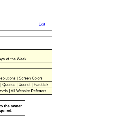
Edit
Days of the Week
solutions | Screen Colors
 | Queries | Usenet | Harddisk
words | All Website Referrers
to the owner
quired.