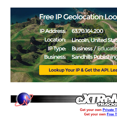
Get your own
Private 
Get your own
Free 