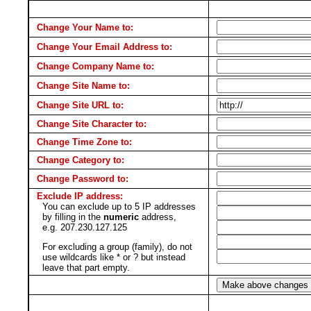
Change Your Name to:
Change Your Email Address to:
Change Company Name to:
Change Site Name to:
Change Site URL to:
Change Site Character to:
Change Time Zone to:
Change Category to:
Change Password to:
Exclude IP address:
You can exclude up to 5 IP addresses
by filling in the
numeric
address,
e.g. 207.230.127.125
For excluding a group (family), do not
use wildcards like * or ? but instead
leave that part empty.