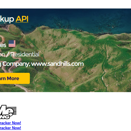
Tracker Now!
Tracker Now!