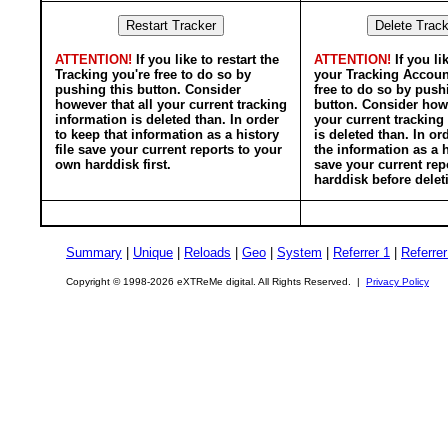
ATTENTION!
If you like to restart the
ATTENTION!
If you li
Tracking you're free to do so by
your Tracking Accoun
pushing this button. Consider
free to do so by push
however that all your current tracking
button. Consider howe
information is deleted than. In order
your current tracking
to keep that information as a history
is deleted than. In or
file save your current reports to your
the information as a h
own harddisk first.
save your current rep
harddisk before delet
Summary
|
Unique
|
Reloads
|
Geo
|
System
|
Referrer 1
|
Referrer
Copyright © 1998-2026 eXTReMe digital. All Rights Reserved. |
Privacy Policy