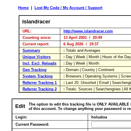
Home
|
Lost My Code / My Account / Support
Islandracer
URL:
http://www.islandracer.com
Counting since:
13 April 2001 / 20:49
Current report:
6 Aug 2026 / 19:37
Summary
:
Totals and Averages
Unique Visitors
:
Day | Week | Month | Hours of the Da
Incl, Excl, Reloads
:
Day | Week | Month
Geo Tracking
:
Domain | Country | Continent
System Tracking
:
Browsers | Operating Systems | Scree
Referrer Tracking 1
:
Last 20: Unsorted | Email | Searcheng
Referrer Tracking 2
:
Totals: Sources | Searchengines | All
The option to edit this tracking file is ONLY AVAILABLE 
Edit
of this account. To change anything your password is re
Login:
holualoa
Current Password: