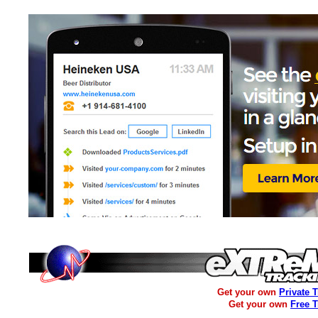
Get your own
Private 
Get your own
Free 