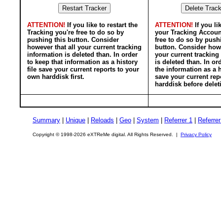
ATTENTION!
If you like to restart the
ATTENTION!
If you li
Tracking you're free to do so by
your Tracking Accoun
pushing this button. Consider
free to do so by push
however that all your current tracking
button. Consider howe
information is deleted than. In order
your current tracking
to keep that information as a history
is deleted than. In or
file save your current reports to your
the information as a h
own harddisk first.
save your current rep
harddisk before delet
Summary
|
Unique
|
Reloads
|
Geo
|
System
|
Referrer 1
|
Referrer
Copyright © 1998-2026 eXTReMe digital. All Rights Reserved. |
Privacy Policy