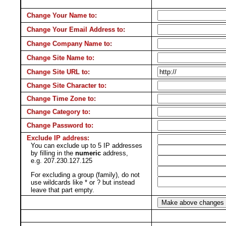
Change Your Name to:
Change Your Email Address to:
Change Company Name to:
Change Site Name to:
Change Site URL to:
Change Site Character to:
Change Time Zone to:
Change Category to:
Change Password to:
Exclude IP address:
You can exclude up to 5 IP addresses
by filling in the
numeric
address,
e.g. 207.230.127.125
For excluding a group (family), do not
use wildcards like * or ? but instead
leave that part empty.