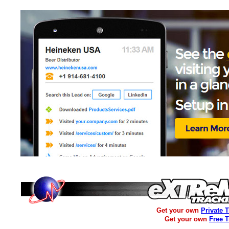
Get your own
Private 
Get your own
Free 