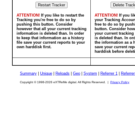
ATTENTION!
If you like to restart the
ATTENTION!
If you li
Tracking you're free to do so by
your Tracking Accoun
pushing this button. Consider
free to do so by push
however that all your current tracking
button. Consider howe
information is deleted than. In order
your current tracking
to keep that information as a history
is deleted than. In or
file save your current reports to your
the information as a h
own harddisk first.
save your current rep
harddisk before delet
Summary
|
Unique
|
Reloads
|
Geo
|
System
|
Referrer 1
|
Referrer
Copyright © 1998-2026 eXTReMe digital. All Rights Reserved. |
Privacy Policy