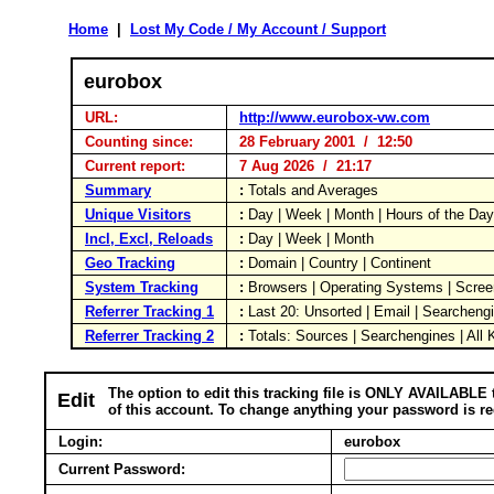
Home
|
Lost My Code / My Account / Support
eurobox
URL:
http://www.eurobox-vw.com
Counting since:
28 February 2001 / 12:50
Current report:
7 Aug 2026 / 21:17
Summary
:
Totals and Averages
Unique Visitors
:
Day | Week | Month | Hours of the Da
Incl, Excl, Reloads
:
Day | Week | Month
Geo Tracking
:
Domain | Country | Continent
System Tracking
:
Browsers | Operating Systems | Scree
Referrer Tracking 1
:
Last 20: Unsorted | Email | Searcheng
Referrer Tracking 2
:
Totals: Sources | Searchengines | All
The option to edit this tracking file is ONLY AVAILABLE 
Edit
of this account. To change anything your password is re
Login:
eurobox
Current Password: