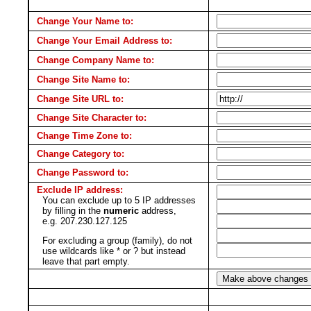
Change Your Name to:
Change Your Email Address to:
Change Company Name to:
Change Site Name to:
Change Site URL to:
Change Site Character to:
Change Time Zone to:
Change Category to:
Change Password to:
Exclude IP address:
You can exclude up to 5 IP addresses
by filling in the
numeric
address,
e.g. 207.230.127.125
For excluding a group (family), do not
use wildcards like * or ? but instead
leave that part empty.