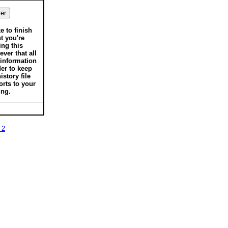
ke to finish
t you're
ing this
ver that all
 information
der to keep
istory file
orts to your
ing.
 2