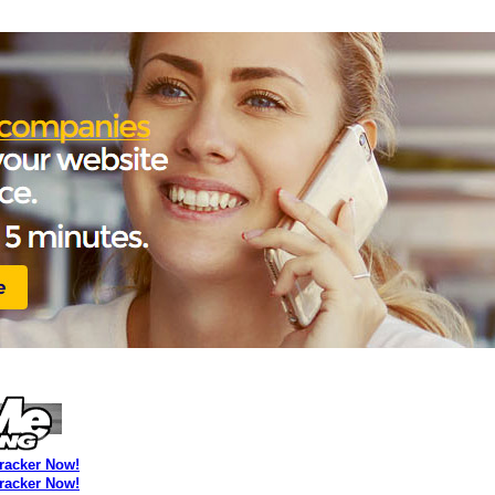
Tracker Now!
Tracker Now!