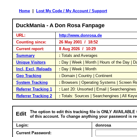
Home
|
Lost My Code / My Account / Support
DuckMania - A Don Rosa Fanpage
URL:
http://www.donrosa.de
Counting since:
26 May 2001 / 18:52
Current report:
8 Aug 2026 / 10:29
Summary
:
Totals and Averages
Unique Visitors
:
Day | Week | Month | Hours of the Day | 
Incl, Excl, Reloads
:
Day | Week | Month
Geo Tracking
:
Domain | Country | Continent
System Tracking
:
Browsers | Operating Systems | Screen Re
Referrer Tracking 1
:
Last 20: Unsorted | Email | Searchengines
Referrer Tracking 2
:
Totals: Sources | Searchengines | All Key
The option to edit this tracking file is ONLY AVAILABLE 
Edit
of this account. To change anything your password is re
Login:
donrosa
Current Password: