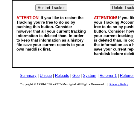
ATTENTION!
If you like to restart the
ATTENTION!
If you li
Tracking you're free to do so by
your Tracking Accoun
pushing this button. Consider
free to do so by push
however that all your current tracking
button. Consider howe
information is deleted than. In order
your current tracking
to keep that information as a history
is deleted than. In or
file save your current reports to your
the information as a h
own harddisk first.
save your current rep
harddisk before delet
Summary
|
Unique
|
Reloads
|
Geo
|
System
|
Referrer 1
|
Referrer
Copyright © 1998-2026 eXTReMe digital. All Rights Reserved. |
Privacy Policy