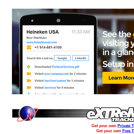
Get your own
Private 
Get your own
Free 