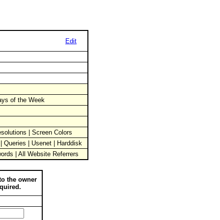
Edit
Days of the Week
solutions | Screen Colors
 | Queries | Usenet | Harddisk
words | All Website Referrers
to the owner
quired.