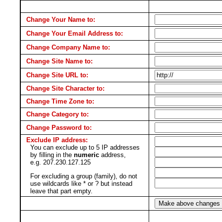
Change Your Name to:
Change Your Email Address to:
Change Company Name to:
Change Site Name to:
Change Site URL to:
Change Site Character to:
Change Time Zone to:
Change Category to:
Change Password to:
Exclude IP address:
You can exclude up to 5 IP addresses
by filling in the
numeric
address,
e.g. 207.230.127.125
For excluding a group (family), do not
use wildcards like * or ? but instead
leave that part empty.