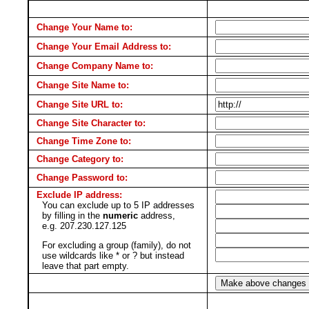
Change Your Name to:
Change Your Email Address to:
Change Company Name to:
Change Site Name to:
Change Site URL to:
Change Site Character to:
Change Time Zone to:
Change Category to:
Change Password to:
Exclude IP address:
You can exclude up to 5 IP addresses
by filling in the
numeric
address,
e.g. 207.230.127.125
For excluding a group (family), do not
use wildcards like * or ? but instead
leave that part empty.