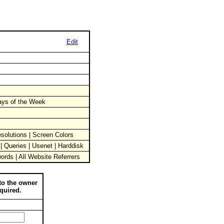
Edit
Days of the Week
solutions | Screen Colors
 | Queries | Usenet | Harddisk
words | All Website Referrers
to the owner
quired.