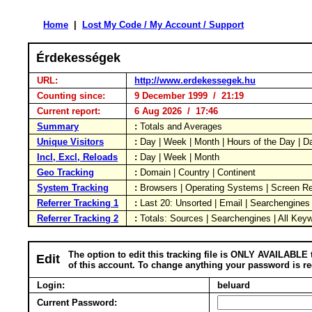
Home
|
Lost My Code / My Account / Support
Érdekességek
URL:
http://www.erdekessegek.hu
Counting since:
9 December 1999 / 21:19
Current report:
6 Aug 2026 / 17:46
Summary
:
Totals and Averages
Unique Visitors
:
Day | Week | Month | Hours of the Day | 
Incl, Excl, Reloads
:
Day | Week | Month
Geo Tracking
:
Domain | Country | Continent
System Tracking
:
Browsers | Operating Systems | Screen Re
Referrer Tracking 1
:
Last 20: Unsorted | Email | Searchengines
Referrer Tracking 2
:
Totals: Sources | Searchengines | All Key
The option to edit this tracking file is ONLY AVAILABLE 
Edit
of this account. To change anything your password is re
Login:
beluard
Current Password: