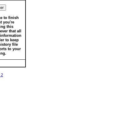
ke to finish
t you're
ing this
ver that all
 information
der to keep
istory file
orts to your
ing.
 2