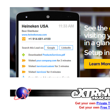
Get your own
Private 
Get your own
Free 