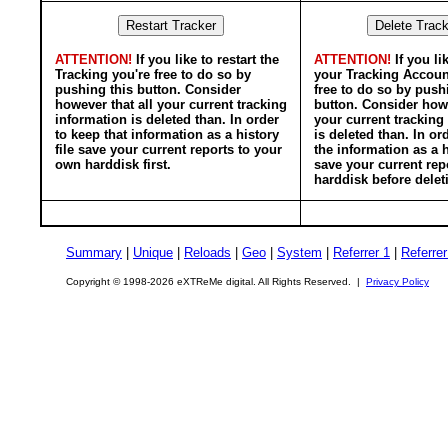
ATTENTION!
If you like to restart the
ATTENTION!
If you li
Tracking you're free to do so by
your Tracking Accoun
pushing this button. Consider
free to do so by push
however that all your current tracking
button. Consider howe
information is deleted than. In order
your current tracking
to keep that information as a history
is deleted than. In or
file save your current reports to your
the information as a h
own harddisk first.
save your current rep
harddisk before delet
Summary
|
Unique
|
Reloads
|
Geo
|
System
|
Referrer 1
|
Referrer
Copyright © 1998-2026 eXTReMe digital. All Rights Reserved. |
Privacy Policy