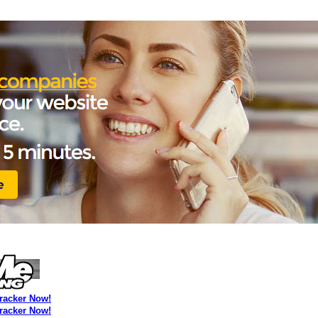
Tracker Now!
Tracker Now!