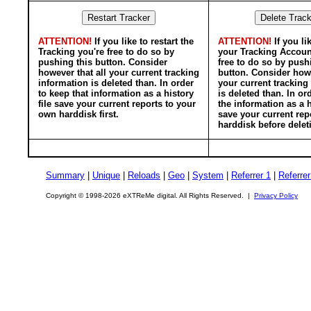
ATTENTION!
If you like to restart the
ATTENTION!
If you li
Tracking you're free to do so by
your Tracking Accoun
pushing this button. Consider
free to do so by push
however that all your current tracking
button. Consider howe
information is deleted than. In order
your current tracking
to keep that information as a history
is deleted than. In or
file save your current reports to your
the information as a h
own harddisk first.
save your current rep
harddisk before delet
Summary
|
Unique
|
Reloads
|
Geo
|
System
|
Referrer 1
|
Referrer
Copyright © 1998-2026 eXTReMe digital. All Rights Reserved. |
Privacy Policy