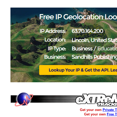
Get your own
Private 
Get your own
Free 