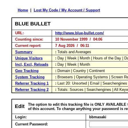
Home
|
Lost My Code / My Account / Support
BLUE BULLET
URL:
http://www.blue-bullet.com/
Counting since:
10 November 1999 / 04:06
Current report:
7 Aug 2026 / 06:11
Summary
:
Totals and Averages
Unique Visitors
:
Day | Week | Month | Hours of the Day | 
Incl, Excl, Reloads
:
Day | Week | Month
Geo Tracking
:
Domain | Country | Continent
System Tracking
:
Browsers | Operating Systems | Screen Re
Referrer Tracking 1
:
Last 20: Unsorted | Email | Searchengines
Referrer Tracking 2
:
Totals: Sources | Searchengines | All Key
The option to edit this tracking file is ONLY AVAILABLE 
Edit
of this account. To change anything your password is re
Login:
bbmasaki
Current Password: