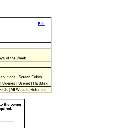
Edit
Days of the Week
solutions | Screen Colors
 | Queries | Usenet | Harddisk
words | All Website Referrers
to the owner
quired.