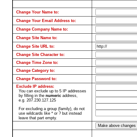
Change Your Name to:
Change Your Email Address to:
Change Company Name to:
Change Site Name to:
Change Site URL to:
Change Site Character to:
Change Time Zone to:
Change Category to:
Change Password to:
Exclude IP address:
You can exclude up to 5 IP addresses
by filling in the
numeric
address,
e.g. 207.230.127.125
For excluding a group (family), do not
use wildcards like * or ? but instead
leave that part empty.