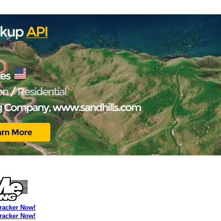
Tracker Now!
Tracker Now!