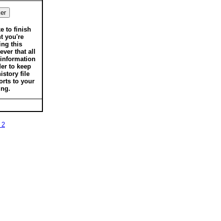
ke to finish
t you're
ing this
ver that all
 information
der to keep
istory file
orts to your
ing.
 2