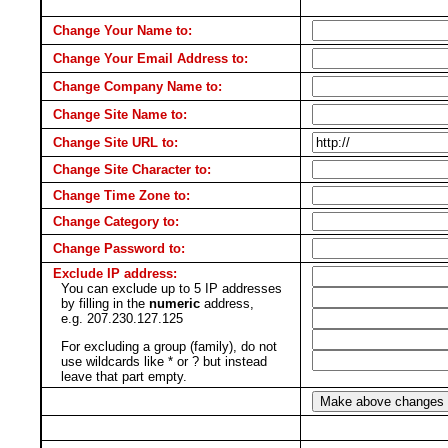
Change Your Name to:
Change Your Email Address to:
Change Company Name to:
Change Site Name to:
Change Site URL to:
Change Site Character to:
Change Time Zone to:
Change Category to:
Change Password to:
Exclude IP address:
You can exclude up to 5 IP addresses
by filling in the
numeric
address,
e.g. 207.230.127.125
For excluding a group (family), do not
use wildcards like * or ? but instead
leave that part empty.