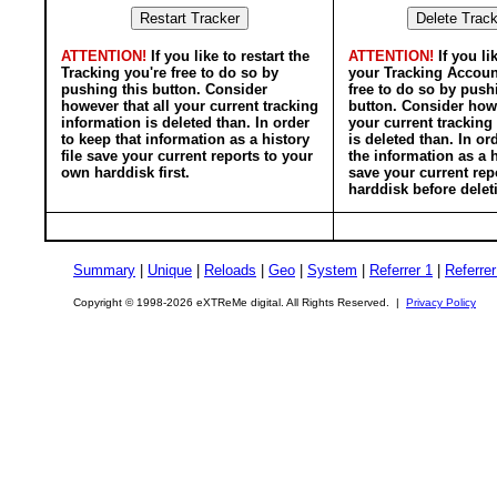
ATTENTION!
If you like to restart the
ATTENTION!
If you li
Tracking you're free to do so by
your Tracking Accoun
pushing this button. Consider
free to do so by push
however that all your current tracking
button. Consider howe
information is deleted than. In order
your current tracking
to keep that information as a history
is deleted than. In or
file save your current reports to your
the information as a h
own harddisk first.
save your current rep
harddisk before delet
Summary
|
Unique
|
Reloads
|
Geo
|
System
|
Referrer 1
|
Referrer
Copyright © 1998-2026 eXTReMe digital. All Rights Reserved. |
Privacy Policy