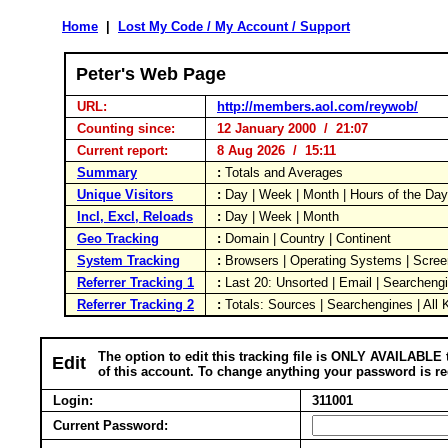
Home
|
Lost My Code / My Account / Support
Peter's Web Page
URL:
http://members.aol.com/reywob/
Counting since:
12 January 2000 / 21:07
Current report:
8 Aug 2026 / 15:11
Summary
:
Totals and Averages
Unique Visitors
:
Day | Week | Month | Hours of the Da
Incl, Excl, Reloads
:
Day | Week | Month
Geo Tracking
:
Domain | Country | Continent
System Tracking
:
Browsers | Operating Systems | Scree
Referrer Tracking 1
:
Last 20: Unsorted | Email | Searcheng
Referrer Tracking 2
:
Totals: Sources | Searchengines | All
The option to edit this tracking file is ONLY AVAILABLE 
Edit
of this account. To change anything your password is re
Login:
311001
Current Password: