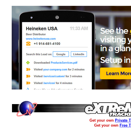
Get your own
Private 
Get your own
Free 