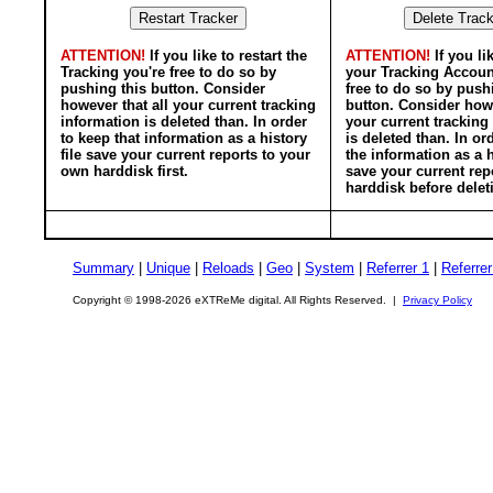
ATTENTION!
If you like to restart the
ATTENTION!
If you li
Tracking you're free to do so by
your Tracking Accoun
pushing this button. Consider
free to do so by push
however that all your current tracking
button. Consider howe
information is deleted than. In order
your current tracking
to keep that information as a history
is deleted than. In or
file save your current reports to your
the information as a h
own harddisk first.
save your current rep
harddisk before delet
Summary
|
Unique
|
Reloads
|
Geo
|
System
|
Referrer 1
|
Referrer
Copyright © 1998-2026 eXTReMe digital. All Rights Reserved. |
Privacy Policy