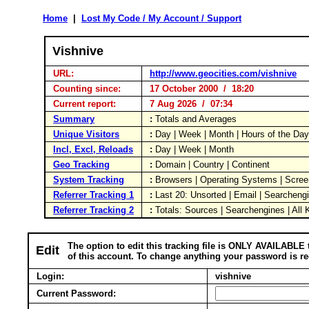
Home
|
Lost My Code / My Account / Support
Vishnive
URL:
http://www.geocities.com/vishnive
Counting since:
17 October 2000 / 18:20
Current report:
7 Aug 2026 / 07:34
Summary
:
Totals and Averages
Unique Visitors
:
Day | Week | Month | Hours of the Da
Incl, Excl, Reloads
:
Day | Week | Month
Geo Tracking
:
Domain | Country | Continent
System Tracking
:
Browsers | Operating Systems | Scree
Referrer Tracking 1
:
Last 20: Unsorted | Email | Searcheng
Referrer Tracking 2
:
Totals: Sources | Searchengines | All
The option to edit this tracking file is ONLY AVAILABLE 
Edit
of this account. To change anything your password is re
Login:
vishnive
Current Password: