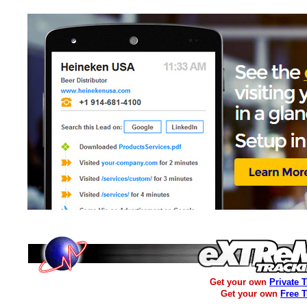
Get your own
Private 
Get your own
Free 