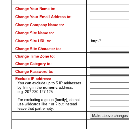
Change Your Name to:
Change Your Email Address to:
Change Company Name to:
Change Site Name to:
Change Site URL to:
Change Site Character to:
Change Time Zone to:
Change Category to:
Change Password to:
Exclude IP address:
You can exclude up to 5 IP addresses
by filling in the
numeric
address,
e.g. 207.230.127.125
For excluding a group (family), do not
use wildcards like * or ? but instead
leave that part empty.