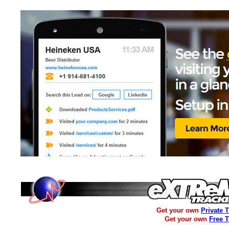
Get your own
Private 
Get your own
Free 