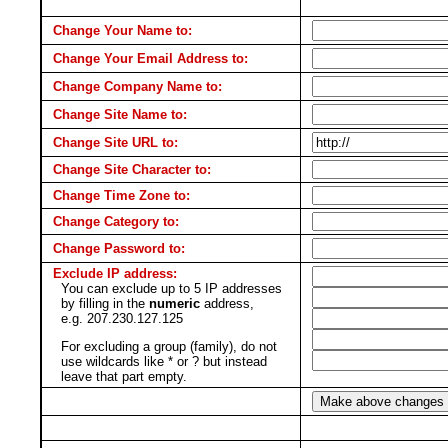
Change Your Name to:
Change Your Email Address to:
Change Company Name to:
Change Site Name to:
Change Site URL to:
Change Site Character to:
Change Time Zone to:
Change Category to:
Change Password to:
Exclude IP address:
You can exclude up to 5 IP addresses
by filling in the
numeric
address,
e.g. 207.230.127.125
For excluding a group (family), do not
use wildcards like * or ? but instead
leave that part empty.