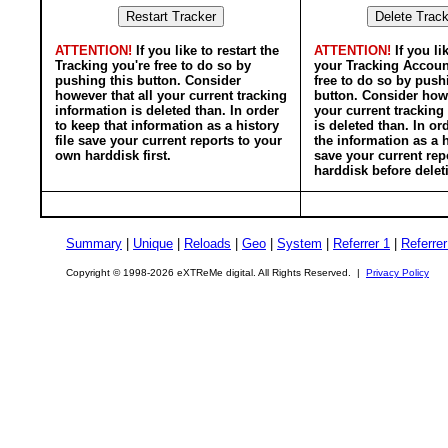
ATTENTION!
If you like to restart the
ATTENTION!
If you li
Tracking you're free to do so by
your Tracking Accoun
pushing this button. Consider
free to do so by push
however that all your current tracking
button. Consider howe
information is deleted than. In order
your current tracking
to keep that information as a history
is deleted than. In or
file save your current reports to your
the information as a h
own harddisk first.
save your current rep
harddisk before delet
Summary
|
Unique
|
Reloads
|
Geo
|
System
|
Referrer 1
|
Referrer
Copyright © 1998-2026 eXTReMe digital. All Rights Reserved. |
Privacy Policy