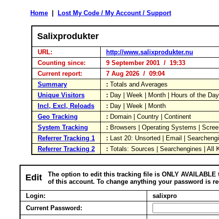
Home
|
Lost My Code / My Account / Support
Salixprodukter
URL:
http://www.salixprodukter.nu
Counting since:
9 September 2001 / 19:33
Current report:
7 Aug 2026 / 09:04
Summary
:
Totals and Averages
Unique Visitors
:
Day | Week | Month | Hours of the Da
Incl, Excl, Reloads
:
Day | Week | Month
Geo Tracking
:
Domain | Country | Continent
System Tracking
:
Browsers | Operating Systems | Scree
Referrer Tracking 1
:
Last 20: Unsorted | Email | Searcheng
Referrer Tracking 2
:
Totals: Sources | Searchengines | All
The option to edit this tracking file is ONLY AVAILABLE 
Edit
of this account. To change anything your password is re
Login:
salixpro
Current Password: