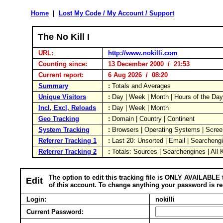
Home
|
Lost My Code / My Account / Support
The No Kill I
URL:
http://www.nokilli.com
Counting since:
13 December 2000 / 21:53
Current report:
6 Aug 2026 / 08:20
Summary
:
Totals and Averages
Unique Visitors
:
Day | Week | Month | Hours of the Da
Incl, Excl, Reloads
:
Day | Week | Month
Geo Tracking
:
Domain | Country | Continent
System Tracking
:
Browsers | Operating Systems | Scree
Referrer Tracking 1
:
Last 20: Unsorted | Email | Searcheng
Referrer Tracking 2
:
Totals: Sources | Searchengines | All
The option to edit this tracking file is ONLY AVAILABLE 
Edit
of this account. To change anything your password is re
Login:
nokilli
Current Password: