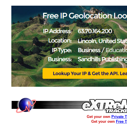
Get your own
Private 
Get your own
Free 