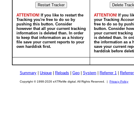
ATTENTION!
If you like to restart the
ATTENTION!
If you li
Tracking you're free to do so by
your Tracking Accoun
pushing this button. Consider
free to do so by push
however that all your current tracking
button. Consider howe
information is deleted than. In order
your current tracking
to keep that information as a history
is deleted than. In or
file save your current reports to your
the information as a h
own harddisk first.
save your current rep
harddisk before delet
Summary
|
Unique
|
Reloads
|
Geo
|
System
|
Referrer 1
|
Referrer
Copyright © 1998-2026 eXTReMe digital. All Rights Reserved. |
Privacy Policy