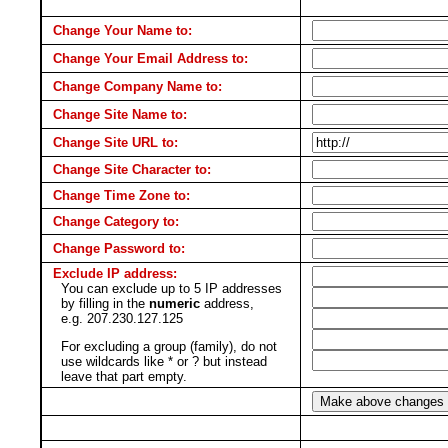
Change Your Name to:
Change Your Email Address to:
Change Company Name to:
Change Site Name to:
Change Site URL to:
Change Site Character to:
Change Time Zone to:
Change Category to:
Change Password to:
Exclude IP address:
You can exclude up to 5 IP addresses
by filling in the
numeric
address,
e.g. 207.230.127.125
For excluding a group (family), do not
use wildcards like * or ? but instead
leave that part empty.