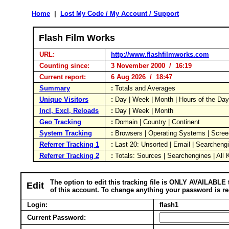
Home
|
Lost My Code / My Account / Support
Flash Film Works
URL:
http://www.flashfilmworks.com
Counting since:
3 November 2000 / 16:19
Current report:
6 Aug 2026 / 18:47
Summary
:
Totals and Averages
Unique Visitors
:
Day | Week | Month | Hours of the Da
Incl, Excl, Reloads
:
Day | Week | Month
Geo Tracking
:
Domain | Country | Continent
System Tracking
:
Browsers | Operating Systems | Scree
Referrer Tracking 1
:
Last 20: Unsorted | Email | Searcheng
Referrer Tracking 2
:
Totals: Sources | Searchengines | All
The option to edit this tracking file is ONLY AVAILABLE 
Edit
of this account. To change anything your password is re
Login:
flash1
Current Password: