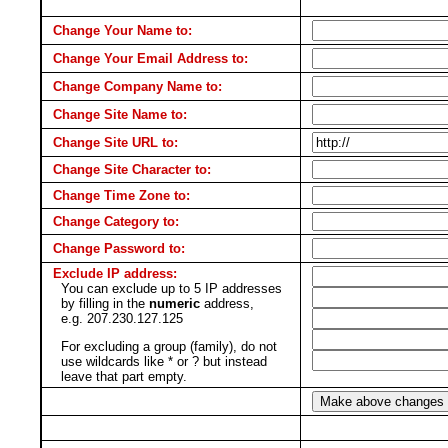
Change Your Name to:
Change Your Email Address to:
Change Company Name to:
Change Site Name to:
Change Site URL to:
Change Site Character to:
Change Time Zone to:
Change Category to:
Change Password to:
Exclude IP address:
You can exclude up to 5 IP addresses
by filling in the
numeric
address,
e.g. 207.230.127.125
For excluding a group (family), do not
use wildcards like * or ? but instead
leave that part empty.