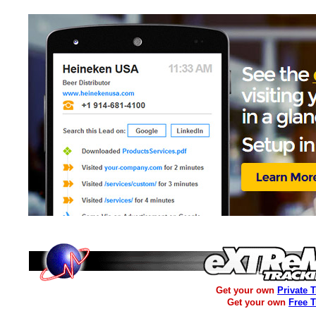
Get your own
Private 
Get your own
Free 