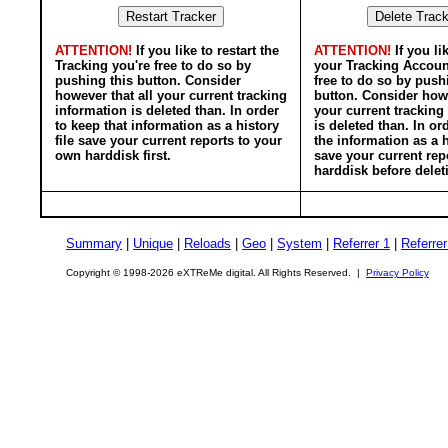
ATTENTION!
If you like to restart the
ATTENTION!
If you li
Tracking you're free to do so by
your Tracking Accoun
pushing this button. Consider
free to do so by push
however that all your current tracking
button. Consider howe
information is deleted than. In order
your current tracking
to keep that information as a history
is deleted than. In or
file save your current reports to your
the information as a h
own harddisk first.
save your current rep
harddisk before delet
Summary
|
Unique
|
Reloads
|
Geo
|
System
|
Referrer 1
|
Referrer
Copyright © 1998-2026 eXTReMe digital. All Rights Reserved. |
Privacy Policy