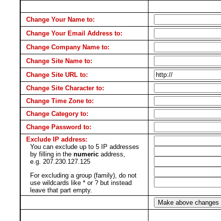
Change Your Name to:
Change Your Email Address to:
Change Company Name to:
Change Site Name to:
Change Site URL to:
Change Site Character to:
Change Time Zone to:
Change Category to:
Change Password to:
Exclude IP address:
You can exclude up to 5 IP addresses
by filling in the
numeric
address,
e.g. 207.230.127.125
For excluding a group (family), do not
use wildcards like * or ? but instead
leave that part empty.