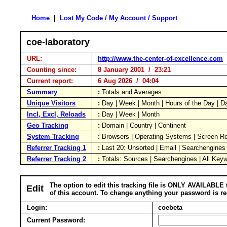
Home
|
Lost My Code / My Account / Support
coe-laboratory
URL:
http://www.the-center-of-excellence.com
Counting since:
8 January 2001 / 23:21
Current report:
6 Aug 2026 / 04:04
Summary
:
Totals and Averages
Unique Visitors
:
Day | Week | Month | Hours of the Day | 
Incl, Excl, Reloads
:
Day | Week | Month
Geo Tracking
:
Domain | Country | Continent
System Tracking
:
Browsers | Operating Systems | Screen Re
Referrer Tracking 1
:
Last 20: Unsorted | Email | Searchengines
Referrer Tracking 2
:
Totals: Sources | Searchengines | All Key
The option to edit this tracking file is ONLY AVAILABLE 
Edit
of this account. To change anything your password is re
Login:
coebeta
Current Password: