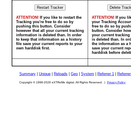
ATTENTION!
If you like to restart the
ATTENTION!
If you li
Tracking you're free to do so by
your Tracking Accoun
pushing this button. Consider
free to do so by push
however that all your current tracking
button. Consider howe
information is deleted than. In order
your current tracking
to keep that information as a history
is deleted than. In or
file save your current reports to your
the information as a h
own harddisk first.
save your current rep
harddisk before delet
Summary
|
Unique
|
Reloads
|
Geo
|
System
|
Referrer 1
|
Referrer
Copyright © 1998-2026 eXTReMe digital. All Rights Reserved. |
Privacy Policy