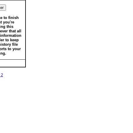
ke to finish
t you're
ing this
ver that all
 information
der to keep
istory file
orts to your
ing.
 2