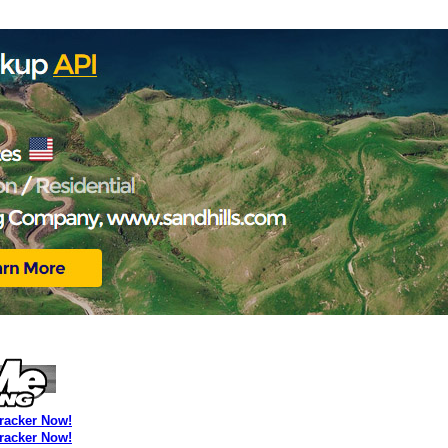
Tracker Now!
Tracker Now!