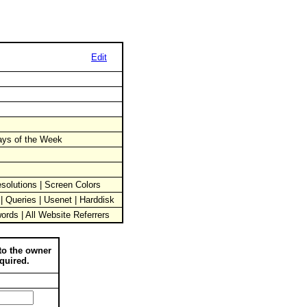
Edit
Days of the Week
solutions | Screen Colors
 | Queries | Usenet | Harddisk
words | All Website Referrers
to the owner
quired.