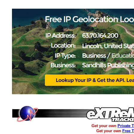
Get your own
Private 
Get your own
Free 