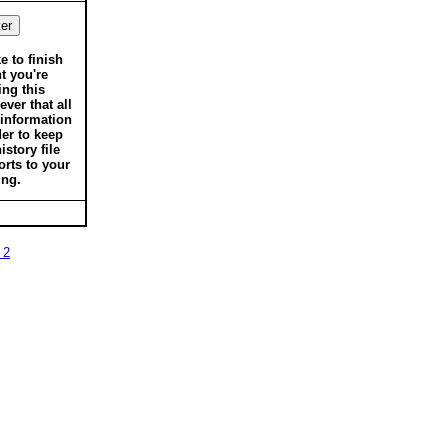
ke to finish
t you're
ing this
ver that all
 information
der to keep
istory file
orts to your
ing.
 2