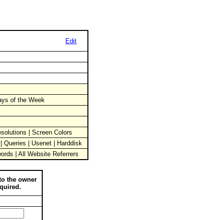
Edit
Days of the Week
solutions | Screen Colors
 | Queries | Usenet | Harddisk
words | All Website Referrers
to the owner
quired.