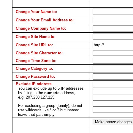
Change Your Name to:
Change Your Email Address to:
Change Company Name to:
Change Site Name to:
Change Site URL to:
Change Site Character to:
Change Time Zone to:
Change Category to:
Change Password to:
Exclude IP address:
You can exclude up to 5 IP addresses
by filling in the
numeric
address,
e.g. 207.230.127.125
For excluding a group (family), do not
use wildcards like * or ? but instead
leave that part empty.