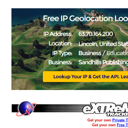
Get your own
Private 
Get your own
Free 