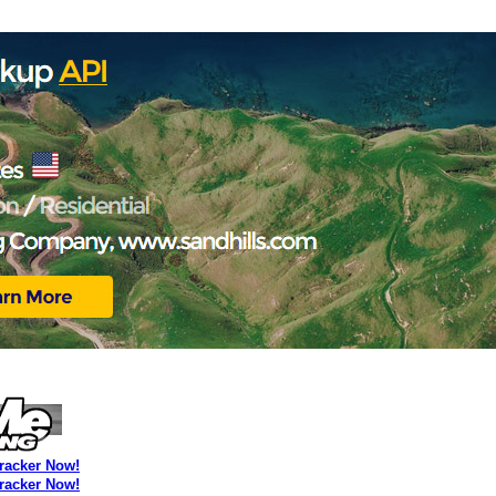
Tracker Now!
Tracker Now!