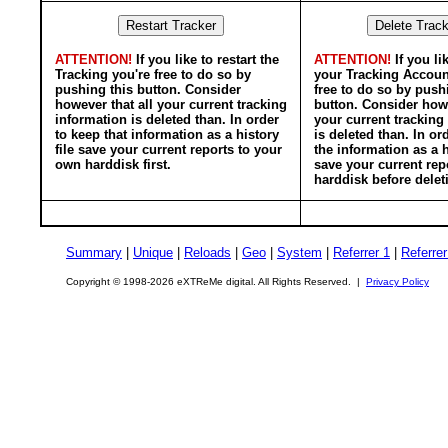
ATTENTION!
If you like to restart the
ATTENTION!
If you li
Tracking you're free to do so by
your Tracking Accoun
pushing this button. Consider
free to do so by push
however that all your current tracking
button. Consider howe
information is deleted than. In order
your current tracking
to keep that information as a history
is deleted than. In or
file save your current reports to your
the information as a h
own harddisk first.
save your current rep
harddisk before delet
Summary
|
Unique
|
Reloads
|
Geo
|
System
|
Referrer 1
|
Referrer
Copyright © 1998-2026 eXTReMe digital. All Rights Reserved. |
Privacy Policy