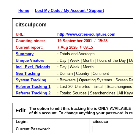
Home
|
Lost My Code / My Account / Support
citsculpcom
URL:
http://www.cities-sculpture.com
Counting since:
19 September 2001 / 15:28
Current report:
7 Aug 2026 / 09:15
Summary
:
Totals and Averages
Unique Visitors
:
Day | Week | Month | Hours of the Day | 
Incl, Excl, Reloads
:
Day | Week | Month
Geo Tracking
:
Domain | Country | Continent
System Tracking
:
Browsers | Operating Systems | Screen Re
Referrer Tracking 1
:
Last 20: Unsorted | Email | Searchengines
Referrer Tracking 2
:
Totals: Sources | Searchengines | All Key
The option to edit this tracking file is ONLY AVAILABLE 
Edit
of this account. To change anything your password is re
Login:
citscuco
Current Password: