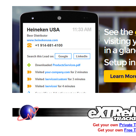
Get your own
Private 
Get your own
Free 