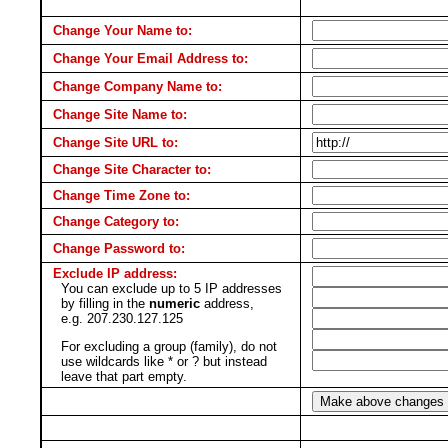
Change Your Name to:
Change Your Email Address to:
Change Company Name to:
Change Site Name to:
Change Site URL to:
Change Site Character to:
Change Time Zone to:
Change Category to:
Change Password to:
Exclude IP address:
You can exclude up to 5 IP addresses
by filling in the
numeric
address,
e.g. 207.230.127.125
For excluding a group (family), do not
use wildcards like * or ? but instead
leave that part empty.