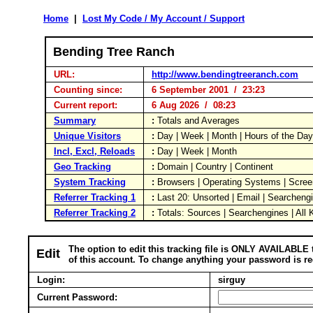
Home
|
Lost My Code / My Account / Support
Bending Tree Ranch
URL:
http://www.bendingtreeranch.com
Counting since:
6 September 2001 / 23:23
Current report:
6 Aug 2026 / 08:23
Summary
:
Totals and Averages
Unique Visitors
:
Day | Week | Month | Hours of the Da
Incl, Excl, Reloads
:
Day | Week | Month
Geo Tracking
:
Domain | Country | Continent
System Tracking
:
Browsers | Operating Systems | Scree
Referrer Tracking 1
:
Last 20: Unsorted | Email | Searcheng
Referrer Tracking 2
:
Totals: Sources | Searchengines | All
The option to edit this tracking file is ONLY AVAILABLE 
Edit
of this account. To change anything your password is re
Login:
sirguy
Current Password: