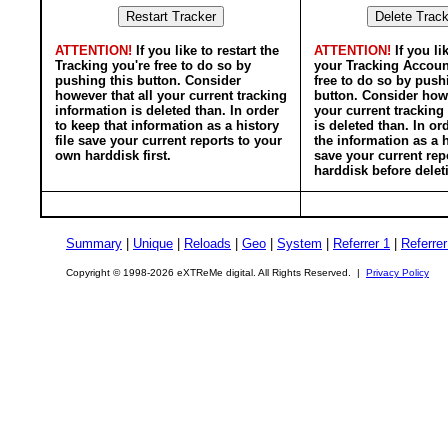
ATTENTION!
If you like to restart the
ATTENTION!
If you li
Tracking you're free to do so by
your Tracking Accoun
pushing this button. Consider
free to do so by push
however that all your current tracking
button. Consider howe
information is deleted than. In order
your current tracking
to keep that information as a history
is deleted than. In or
file save your current reports to your
the information as a h
own harddisk first.
save your current rep
harddisk before delet
Summary
|
Unique
|
Reloads
|
Geo
|
System
|
Referrer 1
|
Referrer
Copyright © 1998-2026 eXTReMe digital. All Rights Reserved. |
Privacy Policy