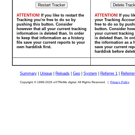
ATTENTION!
If you like to restart the
ATTENTION!
If you li
Tracking you're free to do so by
your Tracking Accoun
pushing this button. Consider
free to do so by push
however that all your current tracking
button. Consider howe
information is deleted than. In order
your current tracking
to keep that information as a history
is deleted than. In or
file save your current reports to your
the information as a h
own harddisk first.
save your current rep
harddisk before delet
Summary
|
Unique
|
Reloads
|
Geo
|
System
|
Referrer 1
|
Referrer
Copyright © 1998-2026 eXTReMe digital. All Rights Reserved. |
Privacy Policy