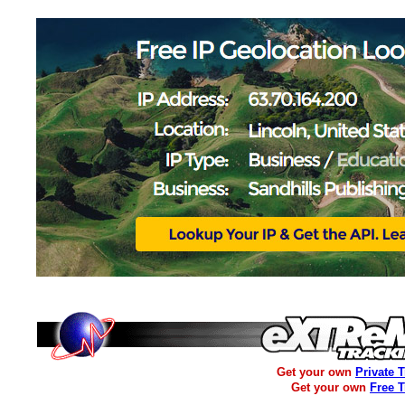
Get your own
Private 
Get your own
Free 