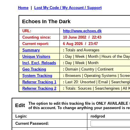
Home
|
Lost My Code / My Account / Support
Echoes In The Dark
URL:
http://www.echoes.dk
Counting since:
10 June 2002 / 22:43
Current report:
6 Aug 2026 / 23:47
Summary
:
Totals and Averages
Unique Visitors
:
Day | Week | Month | Hours of the Da
Incl, Excl, Reloads
:
Day | Week | Month
Geo Tracking
:
Domain | Country | Continent
System Tracking
:
Browsers | Operating Systems | Scree
Referrer Tracking 1
:
Last 20: Unsorted | Email | Searcheng
Referrer Tracking 2
:
Totals: Sources | Searchengines | All
The option to edit this tracking file is ONLY AVAILABLE 
Edit
of this account. To change anything your password is re
Login:
rodgrod
Current Password: