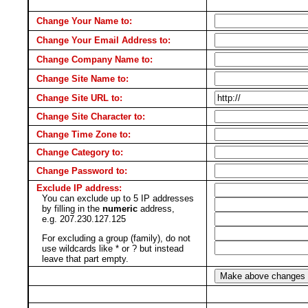
Change Your Name to:
Change Your Email Address to:
Change Company Name to:
Change Site Name to:
Change Site URL to:
Change Site Character to:
Change Time Zone to:
Change Category to:
Change Password to:
Exclude IP address:
You can exclude up to 5 IP addresses
by filling in the
numeric
address,
e.g. 207.230.127.125
For excluding a group (family), do not
use wildcards like * or ? but instead
leave that part empty.