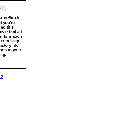
ke to finish
t you're
ing this
ver that all
 information
der to keep
istory file
orts to your
ing.
 2