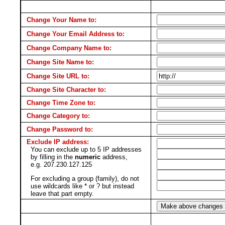
Change Your Name to:
Change Your Email Address to:
Change Company Name to:
Change Site Name to:
Change Site URL to:
Change Site Character to:
Change Time Zone to:
Change Category to:
Change Password to:
Exclude IP address:
You can exclude up to 5 IP addresses
by filling in the
numeric
address,
e.g. 207.230.127.125
For excluding a group (family), do not
use wildcards like * or ? but instead
leave that part empty.