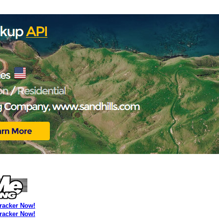
Tracker Now!
Tracker Now!