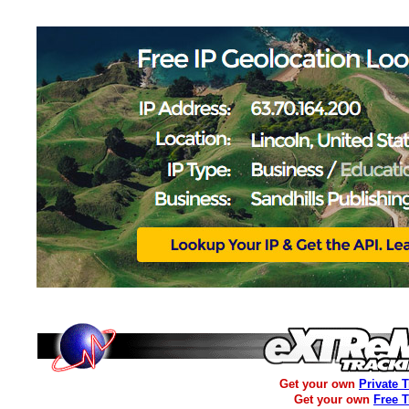
Get your own
Private 
Get your own
Free 