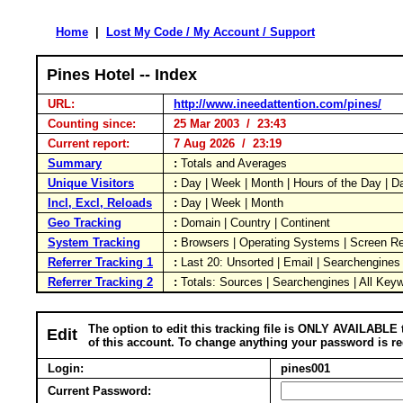
Home
|
Lost My Code / My Account / Support
Pines Hotel -- Index
URL:
http://www.ineedattention.com/pines/
Counting since:
25 Mar 2003 / 23:43
Current report:
7 Aug 2026 / 23:19
Summary
:
Totals and Averages
Unique Visitors
:
Day | Week | Month | Hours of the Day | 
Incl, Excl, Reloads
:
Day | Week | Month
Geo Tracking
:
Domain | Country | Continent
System Tracking
:
Browsers | Operating Systems | Screen Re
Referrer Tracking 1
:
Last 20: Unsorted | Email | Searchengines
Referrer Tracking 2
:
Totals: Sources | Searchengines | All Key
The option to edit this tracking file is ONLY AVAILABLE 
Edit
of this account. To change anything your password is re
Login:
pines001
Current Password: