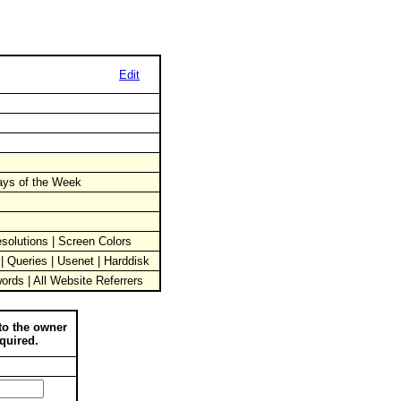
Edit
Days of the Week
solutions | Screen Colors
 | Queries | Usenet | Harddisk
words | All Website Referrers
to the owner
quired.