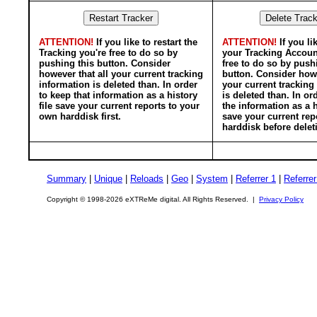
ATTENTION!
If you like to restart the
ATTENTION!
If you li
Tracking you're free to do so by
your Tracking Accoun
pushing this button. Consider
free to do so by push
however that all your current tracking
button. Consider howe
information is deleted than. In order
your current tracking
to keep that information as a history
is deleted than. In or
file save your current reports to your
the information as a h
own harddisk first.
save your current rep
harddisk before delet
Summary
|
Unique
|
Reloads
|
Geo
|
System
|
Referrer 1
|
Referrer
Copyright © 1998-2026 eXTReMe digital. All Rights Reserved. |
Privacy Policy