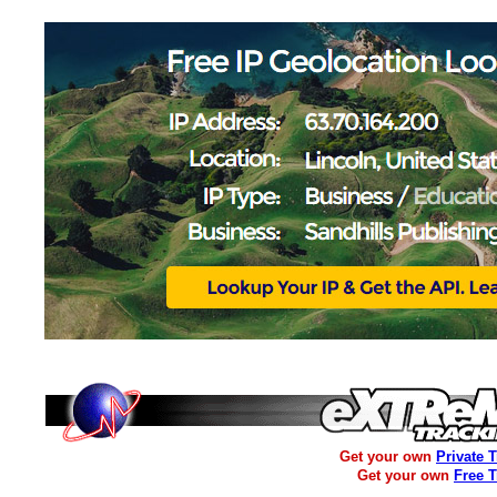
Get your own
Private 
Get your own
Free 