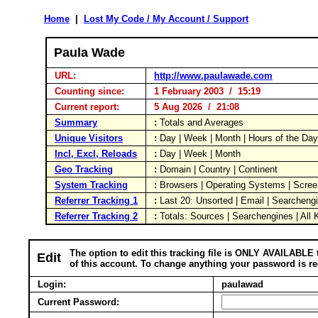
Home
|
Lost My Code / My Account / Support
Paula Wade
URL:
http://www.paulawade.com
Counting since:
1 February 2003 / 15:19
Current report:
5 Aug 2026 / 21:08
Summary
:
Totals and Averages
Unique Visitors
:
Day | Week | Month | Hours of the Da
Incl, Excl, Reloads
:
Day | Week | Month
Geo Tracking
:
Domain | Country | Continent
System Tracking
:
Browsers | Operating Systems | Scree
Referrer Tracking 1
:
Last 20: Unsorted | Email | Searcheng
Referrer Tracking 2
:
Totals: Sources | Searchengines | All
The option to edit this tracking file is ONLY AVAILABLE 
Edit
of this account. To change anything your password is re
Login:
paulawad
Current Password: