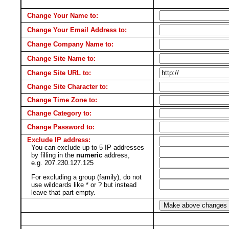
Change Your Name to:
Change Your Email Address to:
Change Company Name to:
Change Site Name to:
Change Site URL to:
Change Site Character to:
Change Time Zone to:
Change Category to:
Change Password to:
Exclude IP address:
You can exclude up to 5 IP addresses
by filling in the
numeric
address,
e.g. 207.230.127.125
For excluding a group (family), do not
use wildcards like * or ? but instead
leave that part empty.