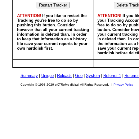
ATTENTION!
If you like to restart the
ATTENTION!
If you li
Tracking you're free to do so by
your Tracking Accoun
pushing this button. Consider
free to do so by push
however that all your current tracking
button. Consider howe
information is deleted than. In order
your current tracking
to keep that information as a history
is deleted than. In or
file save your current reports to your
the information as a h
own harddisk first.
save your current rep
harddisk before delet
Summary
|
Unique
|
Reloads
|
Geo
|
System
|
Referrer 1
|
Referrer
Copyright © 1998-2026 eXTReMe digital. All Rights Reserved. |
Privacy Policy