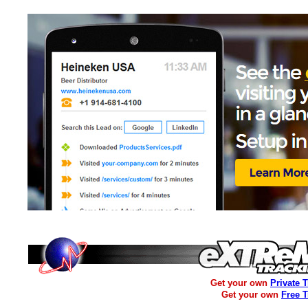
Get your own
Private 
Get your own
Free 