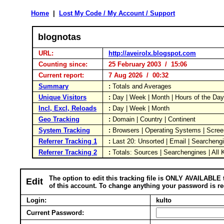
Home
|
Lost My Code / My Account / Support
blognotas
URL:
http://aveirolx.blogspot.com
Counting since:
25 February 2003 / 15:06
Current report:
7 Aug 2026 / 00:32
Summary
:
Totals and Averages
Unique Visitors
:
Day | Week | Month | Hours of the Da
Incl, Excl, Reloads
:
Day | Week | Month
Geo Tracking
:
Domain | Country | Continent
System Tracking
:
Browsers | Operating Systems | Scree
Referrer Tracking 1
:
Last 20: Unsorted | Email | Searcheng
Referrer Tracking 2
:
Totals: Sources | Searchengines | All
The option to edit this tracking file is ONLY AVAILABLE 
Edit
of this account. To change anything your password is re
Login:
kulto
Current Password: