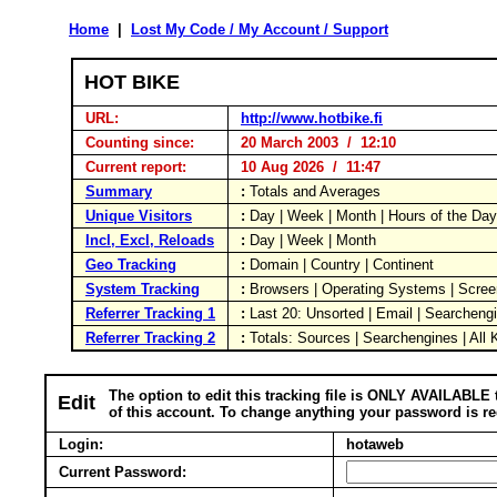
Home
|
Lost My Code / My Account / Support
HOT BIKE
URL:
http://www.hotbike.fi
Counting since:
20 March 2003 / 12:10
Current report:
10 Aug 2026 / 11:47
Summary
:
Totals and Averages
Unique Visitors
:
Day | Week | Month | Hours of the Da
Incl, Excl, Reloads
:
Day | Week | Month
Geo Tracking
:
Domain | Country | Continent
System Tracking
:
Browsers | Operating Systems | Scree
Referrer Tracking 1
:
Last 20: Unsorted | Email | Searcheng
Referrer Tracking 2
:
Totals: Sources | Searchengines | All
The option to edit this tracking file is ONLY AVAILABLE 
Edit
of this account. To change anything your password is re
Login:
hotaweb
Current Password: