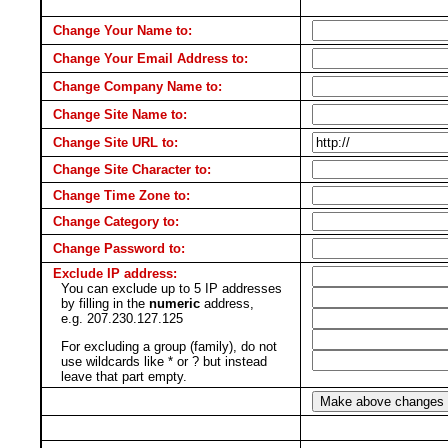
Change Your Name to:
Change Your Email Address to:
Change Company Name to:
Change Site Name to:
Change Site URL to:
Change Site Character to:
Change Time Zone to:
Change Category to:
Change Password to:
Exclude IP address:
You can exclude up to 5 IP addresses
by filling in the
numeric
address,
e.g. 207.230.127.125
For excluding a group (family), do not
use wildcards like * or ? but instead
leave that part empty.