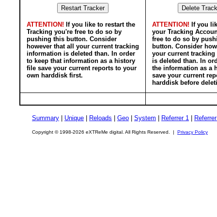
ATTENTION!
If you like to restart the
ATTENTION!
If you li
Tracking you're free to do so by
your Tracking Accoun
pushing this button. Consider
free to do so by push
however that all your current tracking
button. Consider howe
information is deleted than. In order
your current tracking
to keep that information as a history
is deleted than. In or
file save your current reports to your
the information as a h
own harddisk first.
save your current rep
harddisk before delet
Summary
|
Unique
|
Reloads
|
Geo
|
System
|
Referrer 1
|
Referrer
Copyright © 1998-2026 eXTReMe digital. All Rights Reserved. |
Privacy Policy