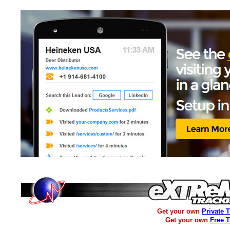
Get your own
Private 
Get your own
Free 