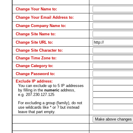
Change Your Name to:
Change Your Email Address to:
Change Company Name to:
Change Site Name to:
Change Site URL to:
Change Site Character to:
Change Time Zone to:
Change Category to:
Change Password to:
Exclude IP address:
You can exclude up to 5 IP addresses
by filling in the
numeric
address,
e.g. 207.230.127.125
For excluding a group (family), do not
use wildcards like * or ? but instead
leave that part empty.