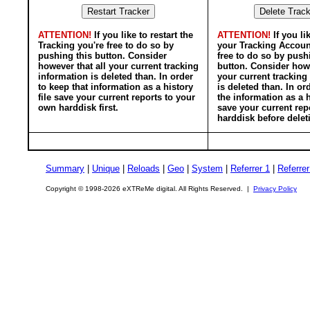
ATTENTION!
If you like to restart the
ATTENTION!
If you li
Tracking you're free to do so by
your Tracking Accoun
pushing this button. Consider
free to do so by push
however that all your current tracking
button. Consider howe
information is deleted than. In order
your current tracking
to keep that information as a history
is deleted than. In or
file save your current reports to your
the information as a h
own harddisk first.
save your current rep
harddisk before delet
Summary
|
Unique
|
Reloads
|
Geo
|
System
|
Referrer 1
|
Referrer
Copyright © 1998-2026 eXTReMe digital. All Rights Reserved. |
Privacy Policy