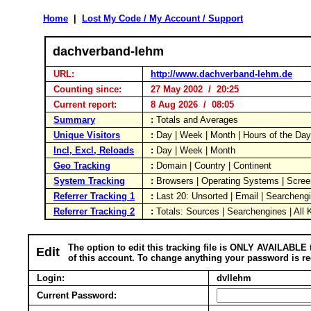
Home
|
Lost My Code / My Account / Support
dachverband-lehm
URL:
http://www.dachverband-lehm.de
Counting since:
27 May 2002 / 20:25
Current report:
8 Aug 2026 / 08:05
Summary
:
Totals and Averages
Unique Visitors
:
Day | Week | Month | Hours of the Da
Incl, Excl, Reloads
:
Day | Week | Month
Geo Tracking
:
Domain | Country | Continent
System Tracking
:
Browsers | Operating Systems | Scree
Referrer Tracking 1
:
Last 20: Unsorted | Email | Searcheng
Referrer Tracking 2
:
Totals: Sources | Searchengines | All
The option to edit this tracking file is ONLY AVAILABLE 
Edit
of this account. To change anything your password is re
Login:
dvllehm
Current Password: