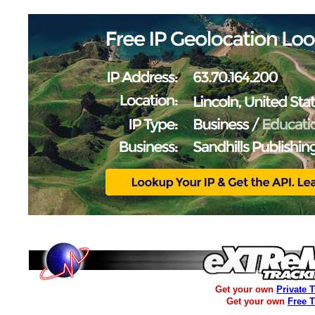
Get your own
Private 
Get your own
Free 