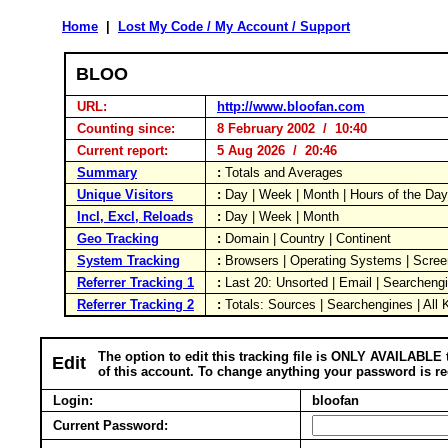
Home
|
Lost My Code / My Account / Support
BLOO
URL:
http://www.bloofan.com
Counting since:
8 February 2002 / 10:40
Current report:
5 Aug 2026 / 20:46
Summary
:
Totals and Averages
Unique Visitors
:
Day | Week | Month | Hours of the Da
Incl, Excl, Reloads
:
Day | Week | Month
Geo Tracking
:
Domain | Country | Continent
System Tracking
:
Browsers | Operating Systems | Scree
Referrer Tracking 1
:
Last 20: Unsorted | Email | Searcheng
Referrer Tracking 2
:
Totals: Sources | Searchengines | All
The option to edit this tracking file is ONLY AVAILABLE 
Edit
of this account. To change anything your password is re
Login:
bloofan
Current Password: