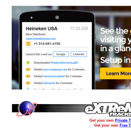
Get your own
Private 
Get your own
Free 