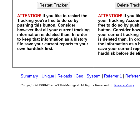
ATTENTION!
If you like to restart the
ATTENTION!
If you li
Tracking you're free to do so by
your Tracking Accoun
pushing this button. Consider
free to do so by push
however that all your current tracking
button. Consider howe
information is deleted than. In order
your current tracking
to keep that information as a history
is deleted than. In or
file save your current reports to your
the information as a h
own harddisk first.
save your current rep
harddisk before delet
Summary
|
Unique
|
Reloads
|
Geo
|
System
|
Referrer 1
|
Referrer
Copyright © 1998-2026 eXTReMe digital. All Rights Reserved. |
Privacy Policy