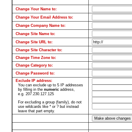
Change Your Name to:
Change Your Email Address to:
Change Company Name to:
Change Site Name to:
Change Site URL to:
Change Site Character to:
Change Time Zone to:
Change Category to:
Change Password to:
Exclude IP address:
You can exclude up to 5 IP addresses
by filling in the
numeric
address,
e.g. 207.230.127.125
For excluding a group (family), do not
use wildcards like * or ? but instead
leave that part empty.