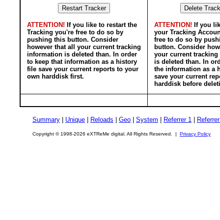
ATTENTION!
If you like to restart the
ATTENTION!
If you li
Tracking you're free to do so by
your Tracking Accoun
pushing this button. Consider
free to do so by push
however that all your current tracking
button. Consider howe
information is deleted than. In order
your current tracking
to keep that information as a history
is deleted than. In or
file save your current reports to your
the information as a h
own harddisk first.
save your current rep
harddisk before delet
Summary
|
Unique
|
Reloads
|
Geo
|
System
|
Referrer 1
|
Referrer
Copyright © 1998-2026 eXTReMe digital. All Rights Reserved. |
Privacy Policy