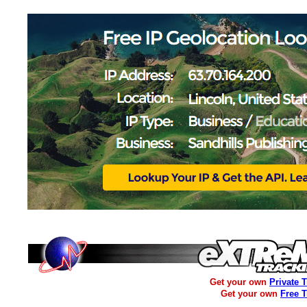
Get your own
Private 
Get your own
Free 