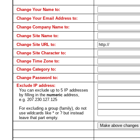
Change Your Name to:
Change Your Email Address to:
Change Company Name to:
Change Site Name to:
Change Site URL to:
Change Site Character to:
Change Time Zone to:
Change Category to:
Change Password to:
Exclude IP address:
You can exclude up to 5 IP addresses
by filling in the
numeric
address,
e.g. 207.230.127.125
For excluding a group (family), do not
use wildcards like * or ? but instead
leave that part empty.