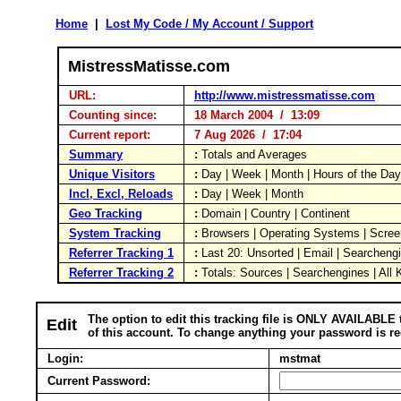
Home
|
Lost My Code / My Account / Support
MistressMatisse.com
URL:
http://www.mistressmatisse.com
Counting since:
18 March 2004 / 13:09
Current report:
7 Aug 2026 / 17:04
Summary
:
Totals and Averages
Unique Visitors
:
Day | Week | Month | Hours of the Da
Incl, Excl, Reloads
:
Day | Week | Month
Geo Tracking
:
Domain | Country | Continent
System Tracking
:
Browsers | Operating Systems | Scree
Referrer Tracking 1
:
Last 20: Unsorted | Email | Searcheng
Referrer Tracking 2
:
Totals: Sources | Searchengines | All
The option to edit this tracking file is ONLY AVAILABLE 
Edit
of this account. To change anything your password is re
Login:
mstmat
Current Password: