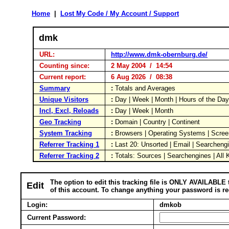
Home
|
Lost My Code / My Account / Support
dmk
URL:
http://www.dmk-obernburg.de/
Counting since:
2 May 2004 / 14:54
Current report:
6 Aug 2026 / 08:38
Summary
:
Totals and Averages
Unique Visitors
:
Day | Week | Month | Hours of the Da
Incl, Excl, Reloads
:
Day | Week | Month
Geo Tracking
:
Domain | Country | Continent
System Tracking
:
Browsers | Operating Systems | Scree
Referrer Tracking 1
:
Last 20: Unsorted | Email | Searcheng
Referrer Tracking 2
:
Totals: Sources | Searchengines | All
The option to edit this tracking file is ONLY AVAILABLE 
Edit
of this account. To change anything your password is re
Login:
dmkob
Current Password: