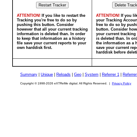
ATTENTION!
If you like to restart the
ATTENTION!
If you li
Tracking you're free to do so by
your Tracking Accoun
pushing this button. Consider
free to do so by push
however that all your current tracking
button. Consider howe
information is deleted than. In order
your current tracking
to keep that information as a history
is deleted than. In or
file save your current reports to your
the information as a h
own harddisk first.
save your current rep
harddisk before delet
Summary
|
Unique
|
Reloads
|
Geo
|
System
|
Referrer 1
|
Referrer
Copyright © 1998-2026 eXTReMe digital. All Rights Reserved. |
Privacy Policy