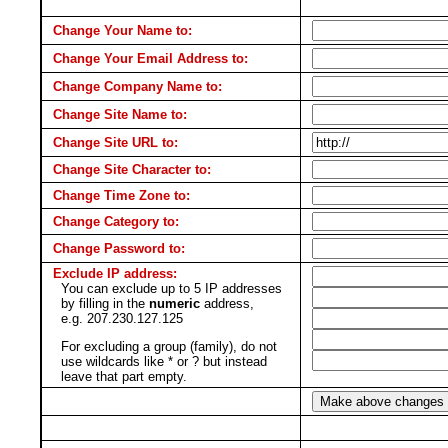
Change Your Name to:
Change Your Email Address to:
Change Company Name to:
Change Site Name to:
Change Site URL to:
Change Site Character to:
Change Time Zone to:
Change Category to:
Change Password to:
Exclude IP address:
You can exclude up to 5 IP addresses
by filling in the
numeric
address,
e.g. 207.230.127.125
For excluding a group (family), do not
use wildcards like * or ? but instead
leave that part empty.