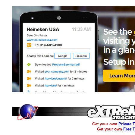
Get your own
Private 
Get your own
Free 