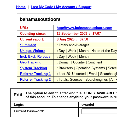
Home
|
Lost My Code / My Account / Support
bahamasoutdoors
URL:
http://www.bahamasoutdoors.com
Counting since:
13 September 2003 / 17:07
Current report:
8 Aug 2026 / 07:50
Summary
:
Totals and Averages
Unique Visitors
:
Day | Week | Month | Hours of the Da
Incl, Excl, Reloads
:
Day | Week | Month
Geo Tracking
:
Domain | Country | Continent
System Tracking
:
Browsers | Operating Systems | Scree
Referrer Tracking 1
:
Last 20: Unsorted | Email | Searcheng
Referrer Tracking 2
:
Totals: Sources | Searchengines | All
The option to edit this tracking file is ONLY AVAILABLE 
Edit
of this account. To change anything your password is re
Login:
cwardel
Current Password: