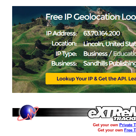
Get your own
Private 
Get your own
Free 