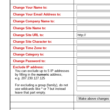
Change Your Name to:
Change Your Email Address to:
Change Company Name to:
Change Site Name to:
Change Site URL to:
Change Site Character to:
Change Time Zone to:
Change Category to:
Change Password to:
Exclude IP address:
You can exclude up to 5 IP addresses
by filling in the
numeric
address,
e.g. 207.230.127.125
For excluding a group (family), do not
use wildcards like * or ? but instead
leave that part empty.