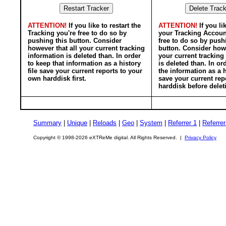
ATTENTION!
If you like to restart the
ATTENTION!
If you li
Tracking you're free to do so by
your Tracking Accoun
pushing this button. Consider
free to do so by push
however that all your current tracking
button. Consider howe
information is deleted than. In order
your current tracking
to keep that information as a history
is deleted than. In or
file save your current reports to your
the information as a h
own harddisk first.
save your current rep
harddisk before delet
Summary
|
Unique
|
Reloads
|
Geo
|
System
|
Referrer 1
|
Referrer
Copyright © 1998-2026 eXTReMe digital. All Rights Reserved. |
Privacy Policy