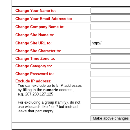
Change Your Name to:
Change Your Email Address to:
Change Company Name to:
Change Site Name to:
Change Site URL to:
Change Site Character to:
Change Time Zone to:
Change Category to:
Change Password to:
Exclude IP address:
You can exclude up to 5 IP addresses
by filling in the
numeric
address,
e.g. 207.230.127.125
For excluding a group (family), do not
use wildcards like * or ? but instead
leave that part empty.