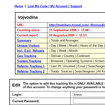
Home
|
Lost My Code / My Account / Support
Vojvodina
URL:
http://members.tripod.com/~fkvojvodi
Counting since:
15 September 1998 / 17:08
Current report:
10 Augustus 2026 / 11:13
Summary
:
Totals and Averages
Unique Visitors
:
Day | Week | Month | Hours of the Day
Incl, Excl, Reloads
:
Day | Week | Month
Geo Tracking
:
Domain | Country | Continent
System Tracking
:
Browsers | Operating Systems | Screen
Referrer Tracking 1
:
Last 20: Unsorted | Email | Searchengin
Referrer Tracking 2
:
Totals: Sources | Searchengines | All K
The option to edit this tracking file is ONLY AVAILABLE 
Edit
of this account. To change anything your password is re
Login:
Current Password: