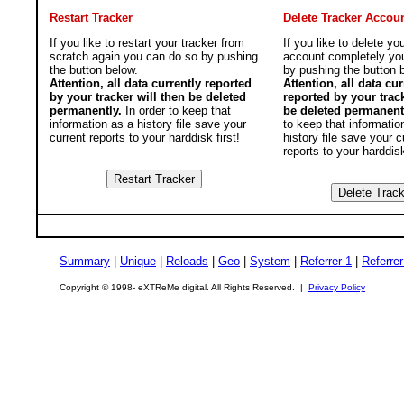
Restart Tracker
Delete Tracker Accou
If you like to restart your tracker from
If you like to delete yo
scratch again you can do so by pushing
account completely yo
the button below.
by pushing the button 
Attention, all data currently reported
Attention, all data cur
by your tracker will then be deleted
reported by your track
permanently.
In order to keep that
be deleted permanent
information as a history file save your
to keep that informatio
current reports to your harddisk first!
history file save your c
reports to your harddisk
Summary
|
Unique
|
Reloads
|
Geo
|
System
|
Referrer 1
|
Referrer
Copyright © 1998- eXTReMe digital. All Rights Reserved. |
Privacy Policy