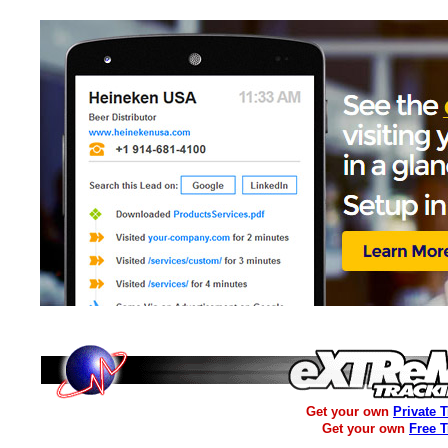
Get your own
Private 
Get your own
Free 