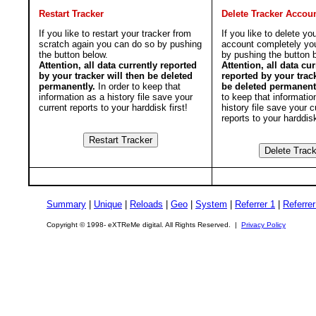
Restart Tracker
Delete Tracker Accou
If you like to restart your tracker from
If you like to delete yo
scratch again you can do so by pushing
account completely yo
the button below.
by pushing the button 
Attention, all data currently reported
Attention, all data cur
by your tracker will then be deleted
reported by your track
permanently.
In order to keep that
be deleted permanent
information as a history file save your
to keep that informatio
current reports to your harddisk first!
history file save your c
reports to your harddisk
Summary
|
Unique
|
Reloads
|
Geo
|
System
|
Referrer 1
|
Referrer
Copyright © 1998- eXTReMe digital. All Rights Reserved. |
Privacy Policy