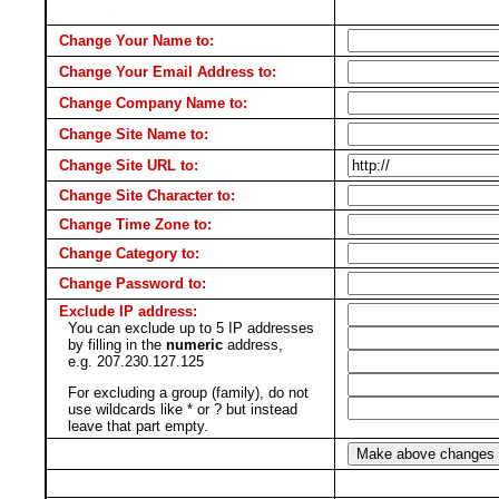
Change Your Name to:
Change Your Email Address to:
Change Company Name to:
Change Site Name to:
Change Site URL to:
Change Site Character to:
Change Time Zone to:
Change Category to:
Change Password to:
Exclude IP address:
You can exclude up to 5 IP addresses
by filling in the
numeric
address,
e.g. 207.230.127.125
For excluding a group (family), do not
use wildcards like * or ? but instead
leave that part empty.