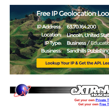
Get your own
Private 
Get your own
Free 