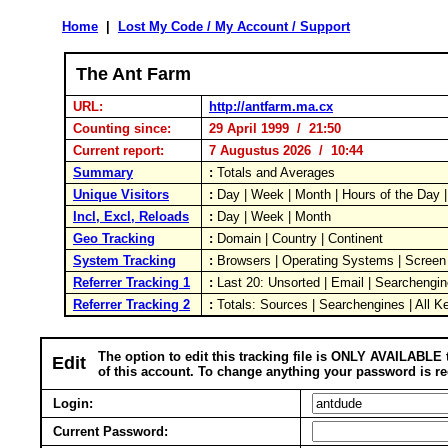
Home
|
Lost My Code / My Account / Support
The Ant Farm
URL:
http://antfarm.ma.cx
Counting since:
29 April 1999 / 21:50
Current report:
7 Augustus 2026 / 10:44
Summary
:
Totals and Averages
Unique Visitors
:
Day | Week | Month | Hours of the Day
Incl, Excl, Reloads
:
Day | Week | Month
Geo Tracking
:
Domain | Country | Continent
System Tracking
:
Browsers | Operating Systems | Screen
Referrer Tracking 1
:
Last 20: Unsorted | Email | Searchengin
Referrer Tracking 2
:
Totals: Sources | Searchengines | All K
The option to edit this tracking file is ONLY AVAILABLE 
Edit
of this account. To change anything your password is re
Login:
Current Password: